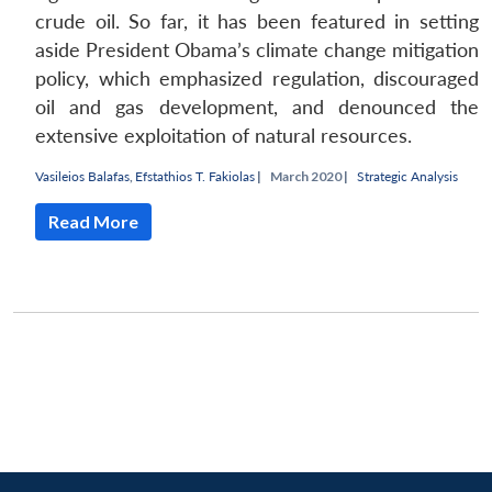
crude oil. So far, it has been featured in setting
aside President Obama’s climate change mitigation
policy, which emphasized regulation, discouraged
oil and gas development, and denounced the
extensive exploitation of natural resources.
Vasileios Balafas
,
Efstathios T. Fakiolas
|
March 2020 |
Strategic Analysis
Read More
Open