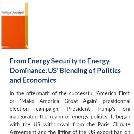
From Energy Security to Energy
Dominance: US’ Blending of Politics
and Economics
In the aftermath of the successful ‘America First’
or ‘Make America Great Again’ presidential
election campaign, President Trump’s era
inaugurated the realm of energy politics. It began
with the US withdrawal from the Paris Climate
Agreement and the lifting of the US export ban on