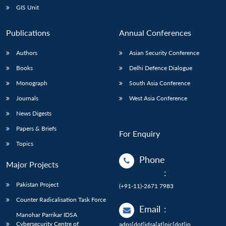
GIS Unit
Publications
Annual Conferences
Authors
Asian Security Conference
Books
Delhi Defence Dialogue
Monograph
South Asia Conference
Journals
West Asia Conference
News Digests
Papers & Briefs
For Enquiry
Topics
Phone
Major Projects
:
Pakistan Project
(+91-11)-2671 7983
Counter Radicalisation Task Force
Email
:
Manohar Parrikar IDSA
Cybersecurity Centre of
adps[dot]idsa[at]nic[dot]in