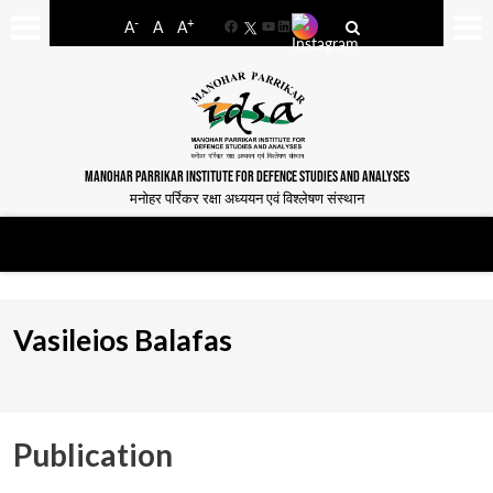
-
+
A
A
A
Facebook
YouTube
LinkedIn
MANOHAR PARRIKAR INSTITUTE FOR DEFENCE STUDIES AND ANALYSES
मनोहर पर्रिकर रक्षा अध्ययन एवं विश्लेषण संस्थान
Vasileios Balafas
Publication