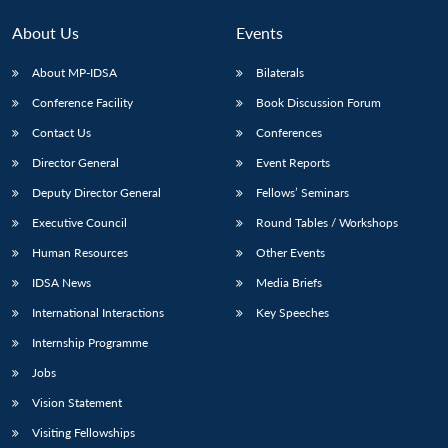
MP-
Ask
n
Open
menu
Open
Open
s
LIBRARY
IDSA
Publications
Membership
An
u
menu
menu
menu
About Us
Events
NEWS
Expe
About MP-IDSA
Bilaterals
Conference Facility
Book Discussion Forum
Contact Us
Conferences
Director General
Event Reports
Deputy Director General
Fellows’ Seminars
Executive Council
Round Tables / Workshops
Human Resources
Other Events
IDSA News
Media Briefs
International Interactions
Key Speeches
Internship Programme
Jobs
Vision Statement
Visiting Fellowships