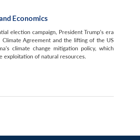
s and Economics
ntial election campaign, President Trump’s era
s Climate Agreement and the lifting of the US
ma’s climate change mitigation policy, which
exploitation of natural resources.