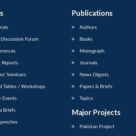
s
Publications
erals
Authors
 Discussion Forum
Books
erences
Monograph
 Reports
Journals
ws’ Seminars
News Digests
d Tables / Workshops
Papers & Briefs
r Events
Topics
 Briefs
Major Projects
Speeches
Pakistan Project