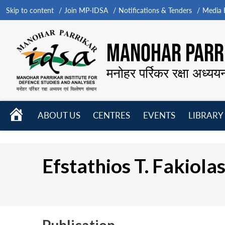
Skip to content
Join MP-IDSA
Notifications & Tenders
Media B
MANOHAR PARRI
मनोहर पर्रिकर रक्षा अध्यय
HOME
ABOUT US
CENTRES
EVENTS
LIBRARY
Open
Open
Open
menu
menu
menu
Efstathios T. Fakiola