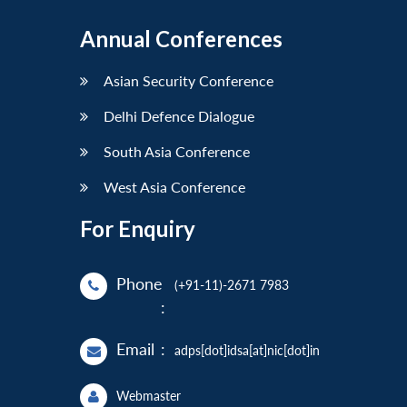
Annual Conferences
Asian Security Conference
Delhi Defence Dialogue
South Asia Conference
West Asia Conference
For Enquiry
Phone
(+91-11)-2671 7983
:
Email
:
adps[dot]idsa[at]nic[dot]in
Webmaster