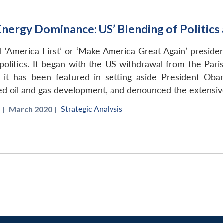
Energy Dominance: US’ Blending of Politic
l ‘America First’ or ‘Make America Great Again’ preside
politics. It began with the US withdrawal from the Pari
, it has been featured in setting aside President Oba
d oil and gas development, and denounced the extensive 
Strategic Analysis
s
|
March 2020 |