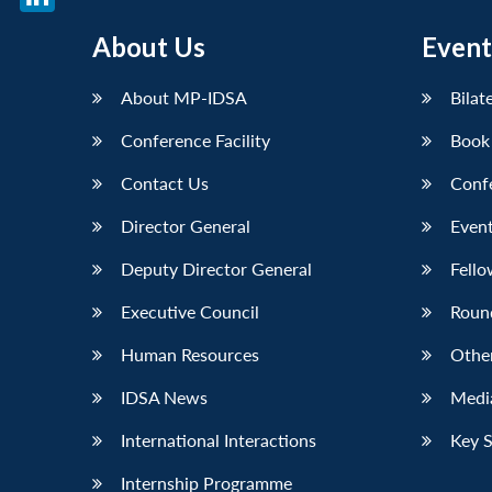
LinkedIn
About Us
Event
About MP-IDSA
Bilat
Conference Facility
Book
Contact Us
Conf
Director General
Event
Deputy Director General
Fello
Executive Council
Roun
Human Resources
Othe
IDSA News
Media
International Interactions
Key 
Internship Programme