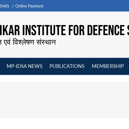
riefs
Online Payment
KAR INSTITUTE FOR DEFENCE 
न एवं विश्लेषण संस्थान
MP-IDSA NEWS
PUBLICATIONS
MEMBERSHIP
Open
Open
Open
O
menu
menu
menu
m
s