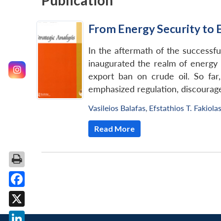
Publication
From Energy Security to 
In the aftermath of the successfu
inaugurated the realm of energy 
export ban on crude oil. So far
emphasized regulation, discourage
Vasileios Balafas
,
Efstathios T. Fakiola
Read More
Facebook
X