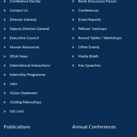
Conference Facility
Book Discussion Forum
Contact Us
Conferences
Director General
Event Reports
Deputy Director General
Fellows’ Seminars
Executive Council
Round Tables / Workshops
Human Resources
Other Events
IDSA News
Media Briefs
International Interactions
Key Speeches
Internship Programme
Jobs
Vision Statement
Visiting Fellowships
GIS Unit
Publications
Annual Conferences