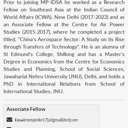
Prior to joining MP-IDSA he worked as a Research
Fellow on Southeast Asia at the Indian Council of
World Affairs (ICWA), New Delhi (2017-2023) and as
an Associate Fellow at the Centre for Air Power
Studies (2015-2017), where he completed a project
titled, “China’s Aerospace Sector: A Study on its Rise
through Transfers of Technology”. He is an alumna of
St Edmund’s College, Shillong and has a Master’s
Degree in Economics from the Centre for Economics
Studies and Planning, School of Social Sciences,
Jawaharlal Nehru University (JNU), Delhi, and holds a
PhD in International Relations from School of
International Studies, JNU.
Associate Fellow
Email:
temjenlkr17[at]gmail[dot]com