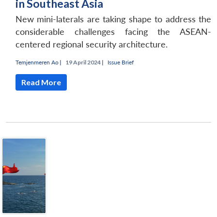
in Southeast Asia
New mini-laterals are taking shape to address the
considerable challenges facing the ASEAN-
centered regional security architecture.
Temjenmeren Ao
|
19 April 2024 |
Issue Brief
Read More