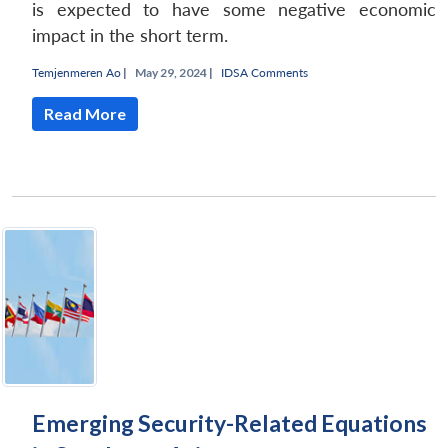
is expected to have some negative economic
impact in the short term.
Temjenmeren Ao
|
May 29, 2024 |
IDSA Comments
Read More
Emerging Security-Related Equations