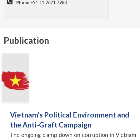
Phone:
+91 11 2671 7983
Publication
Vietnam’s Political Environment and
the Anti-Graft Campaign
The ongoing clamp down on corruption in Vietnam