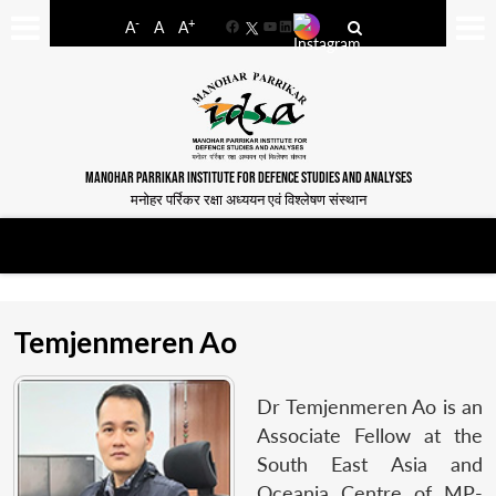
-
+
A
A
A
Facebook
YouTube
LinkedIn
MANOHAR PARRIKAR INSTITUTE FOR DEFENCE STUDIES AND ANALYSES
मनोहर पर्रिकर रक्षा अध्ययन एवं विश्लेषण संस्थान
Temjenmeren Ao
Dr Temjenmeren Ao is an
Associate Fellow at the
South East Asia and
Oceania Centre of MP-