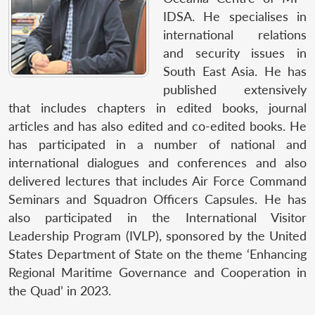
IDSA. He specialises in
international relations
and security issues in
South East Asia. He has
published extensively
that includes chapters in edited books, journal
articles and has also edited and co-edited books. He
has participated in a number of national and
international dialogues and conferences and also
delivered lectures that includes Air Force Command
Seminars and Squadron Officers Capsules. He has
also participated in the International Visitor
Leadership Program (IVLP), sponsored by the United
States Department of State on the theme ‘Enhancing
Regional Maritime Governance and Cooperation in
the Quad’ in 2023.