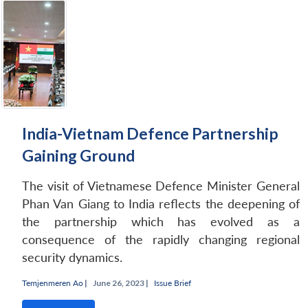
India-Vietnam Defence Partnership
Gaining Ground
The visit of Vietnamese Defence Minister General
Phan Van Giang to India reflects the deepening of
the partnership which has evolved as a
consequence of the rapidly changing regional
security dynamics.
Temjenmeren Ao
|
June 26, 2023 |
Issue Brief