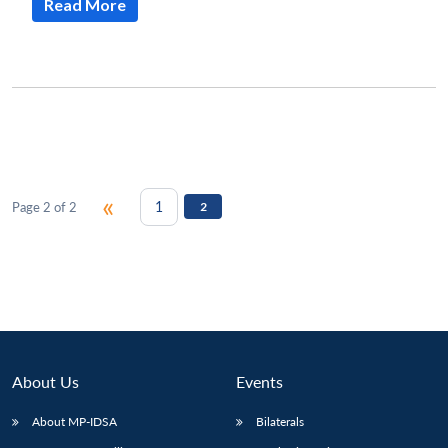
Read More
«
1
Page 2 of 2
2
About Us
Events
About MP-IDSA
Bilaterals