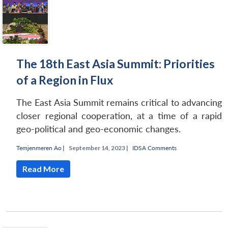
The 18th East Asia Summit: Priorities
of a Region in Flux
The East Asia Summit remains critical to advancing
closer regional cooperation, at a time of a rapid
geo-political and geo-economic changes.
Temjenmeren Ao
|
September 14, 2023 |
IDSA Comments
Read More