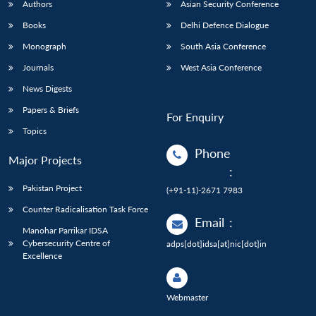
Authors
Asian Security Conference
Books
Delhi Defence Dialogue
Monograph
South Asia Conference
Journals
West Asia Conference
News Digests
Papers & Briefs
For Enquiry
Topics
Phone
Major Projects
:
Pakistan Project
(+91-11)-2671 7983
Counter Radicalisation Task Force
Email
:
Manohar Parrikar IDSA
Cybersecurity Centre of
adps[dot]idsa[at]nic[dot]in
Excellence
Webmaster