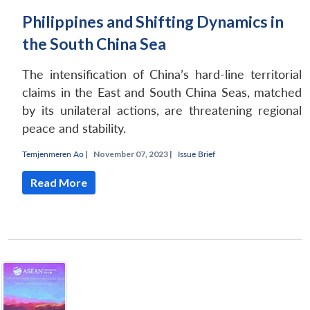
Philippines and Shifting Dynamics in
the South China Sea
The intensification of China’s hard-line territorial
claims in the East and South China Seas, matched
by its unilateral actions, are threatening regional
Open
MP-
Ask
peace and stability.
n
Open
menu
Open
Open
s
LIBRARY
IDSA
Publications
Membership
An
u
menu
menu
menu
NEWS
Expe
Temjenmeren Ao
|
November 07, 2023 |
Issue Brief
Read More