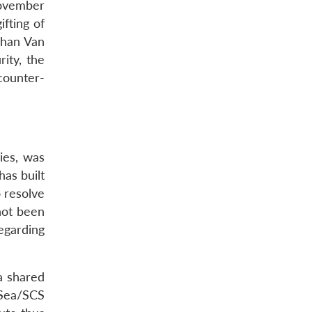
November
fting of
 Phan Van
ity, the
counter-
ies, was
has built
o resolve
not been
egarding
a shared
 Sea/SCS