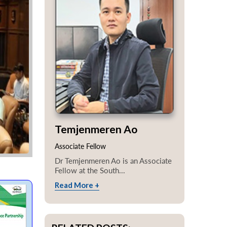
Temjenmeren Ao
Associate Fellow
Dr Temjenmeren Ao is an Associate
Fellow at the South...
Read More +