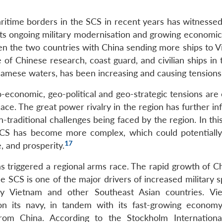
itime borders in the SCS in recent years has witnessed
ts ongoing military modernisation and growing economic 
n the two countries with China sending more ships to V
of Chinese research, coast guard, and civilian ships in 
tnamese waters, has been increasing and causing tensions
-economic, geo-political and geo-strategic tensions are 
ace. The great power rivalry in the region has further i
n-traditional challenges being faced by the region. In thi
e SCS has become more complex, which could potentially
17
e, and prosperity.
s triggered a regional arms race. The rapid growth of Ch
he SCS is one of the major drivers of increased military 
y Vietnam and other Southeast Asian countries. Vi
y on its navy, in tandem with its fast-growing econom
from China. According to the Stockholm Internation