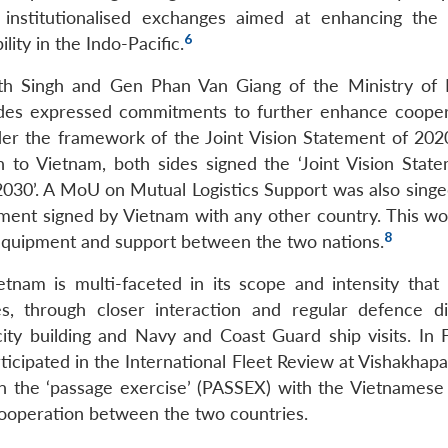
 institutionalised exchanges aimed at enhancing the 
6
ity in the Indo-Pacific.
ath Singh and Gen Phan Van Giang of the Ministry of 
ides expressed commitments to further enhance cooper
er the framework of the Joint Vision Statement of 20
h to Vietnam, both sides signed the ‘Joint Vision Stat
030’. A MoU on Mutual Logistics Support was also singe
ent signed by Vietnam with any other country. This wo
8
l equipment and support between the two nations.
nam is multi-faceted in its scope and intensity that 
s, through closer interaction and regular defence di
acity building and Navy and Coast Guard ship visits. In 
rticipated in the International Fleet Review at Vishakhap
n the ‘passage exercise’ (PASSEX) with the Vietnamese
 cooperation between the two countries.