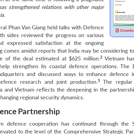
has strengthened relations with other major
ia.
ral Phan Van Giang held talks with Defence
Downloa
th sides reviewed the progress on various
and expressed satisfaction at the ongoing
g comes amidst reports that India may be considering to 
2
e of the deal estimated at $625 million.
Vietnam ha
 help strengthen its coastal defence operations. The
dquarters and discussed ways to enhance defence in
3
defence research and joint production.
The regular 
ia and Vietnam reflects the deepening in the partnersh
hanging regional security dynamics.
ence Partnership
am defence cooperation has continued through the S
evated to the level of the Comprehensive Strategic Par