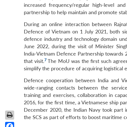
increased frequency/regular high-level and
partnership to help maintain and promote stabil
During an online interaction between Rajn
Defence of Vietnam on 1 July 2021, both s
defence industry and technology domain und
June 2022, during the visit of Minister Sing
India-Vietnam Defence Partnership towards 2
7
that visit.
The MoU was the first such agreem
simplify the procedure of acquiring logistica
Defence cooperation between India and Viet
wide-ranging contacts between the service
training and exercises, collaboration in cap
2016, for the first time, a Vietnamese ship pa
December 2020, the Indian Navy took part i
the SCS as part of efforts to boost maritime