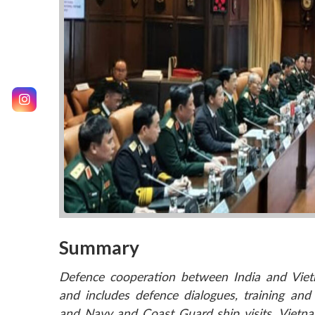
Summary
Defence cooperation between India and Vietn
and includes defence dialogues, training and e
and Navy and Coast Guard ship visits. Vietna