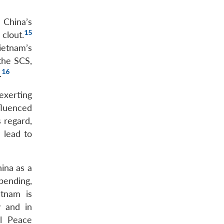
 China’s
15
clout.
ietnam’s
the SCS,
16
.
exerting
nfluenced
s regard,
 lead to
ina as a
spending,
etnam is
y and in
al Peace