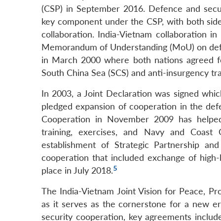
(CSP) in September 2016. Defence and secu
key component under the CSP, with both side
collaboration. India-Vietnam collaboration i
Memorandum of Understanding (MoU) on defen
in March 2000 where both nations agreed for 
South China Sea (SCS) and anti-insurgency tra
In 2003, a Joint Declaration was signed whic
pledged expansion of cooperation in the de
Cooperation in November 2009 has helped b
training, exercises, and Navy and Coast Gu
establishment of Strategic Partnership an
cooperation that included exchange of high-le
5
place in July 2018.
The India-Vietnam Joint Vision for Peace, Pr
as it serves as the cornerstone for a new er
security cooperation, key agreements inclu