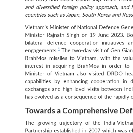
and diversified foreign policy approach, and 
countries such as Japan, South Korea and Russ
Vietnam’s Minister of National Defence Gene
Minister Rajnath Singh on 19 June 2023. Bo
bilateral defence cooperation initiatives 
1
engagements.
The two-day visit of Gen Gian
BrahMos missiles to Vietnam, with the valu
interest in acquiring BrahMos in order to
Minister of Vietnam also visited DRDO hea
capabilities by enhancing cooperation in 
exchanges and high-level visits between Ind
has evolved as a consequence of the rapidly c
Towards a Comprehensive Def
The growing trajectory of the India-Vietn
Partnership established in 2007 which was el