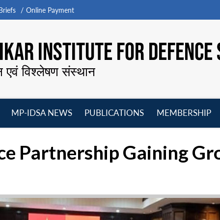
riefs
Online Payment
KAR INSTITUTE FOR DEFENCE 
न एवं विश्लेषण संस्थान
MP-IDSA NEWS
PUBLICATIONS
MEMBERSHIP
Open
Open
Open
O
menu
menu
menu
m
ce Partnership Gaining G