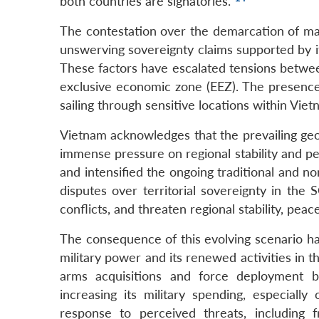
both countries are signatories.
The contestation over the demarcation of mar
unswerving sovereignty claims supported by i
These factors have escalated tensions betwee
exclusive economic zone (EEZ). The presence 
sailing through sensitive locations within Vie
Vietnam acknowledges that the prevailing geo
immense pressure on regional stability and pe
and intensified the ongoing traditional and no
disputes over territorial sovereignty in th
conflicts, and threaten regional stability, peac
The consequence of this evolving scenario ha
military power and its renewed activities in t
arms acquisitions and force deployment b
increasing its military spending, especiall
response to perceived threats, including 