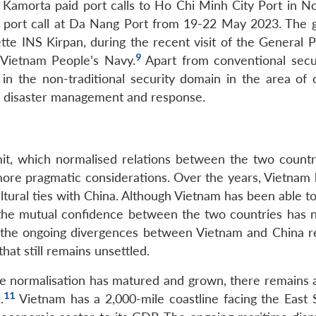
S Kamorta paid port calls to Ho Chi Minh City Port in 
port call at Da Nang Port from 19-22 May 2023. The gi
vette INS Kirpan, during the recent visit of the General
9
 Vietnam People’s Navy.
Apart from conventional secur
in the non-traditional security domain in the area of 
nd disaster management and response.
 which normalised relations between the two countr
 more pragmatic considerations. Over the years, Vietnam 
cultural ties with China. Although Vietnam has been able t
, the mutual confidence between the two countries has 
 the ongoing divergences between Vietnam and China r
hat still remains unsettled.
he normalisation has matured and grown, there remains 
11
.
Vietnam has a 2,000-mile coastline facing the East