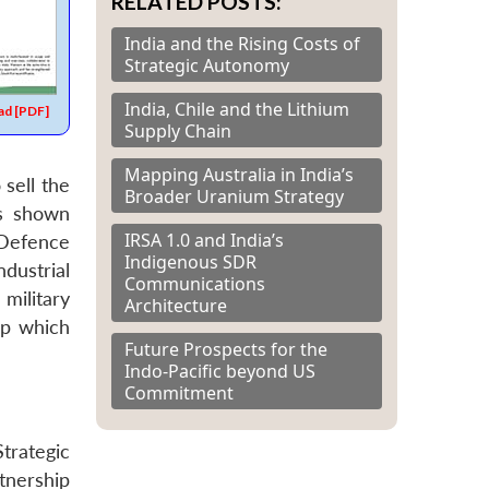
RELATED POSTS:
India and the Rising Costs of
Strategic Autonomy
India, Chile and the Lithium
d [PDF]
Supply Chain
Mapping Australia in India’s
sell the
Broader Uranium Strategy
s shown
IRSA 1.0 and India’s
 Defence
Indigenous SDR
dustrial
Communications
military
Architecture
ip which
Future Prospects for the
Indo-Pacific beyond US
Commitment
trategic
tnership