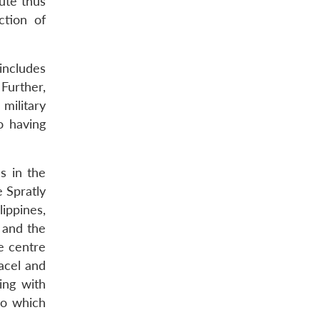
ute thus
ction of
 includes
Further,
 military
o having
s in the
e Spratly
lippines,
 and the
he centre
acel and
ing with
to which