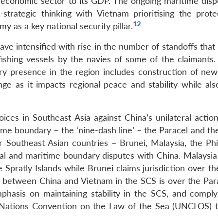
e economic sector to its GDP. The ongoing maritime disp
strategic thinking with Vietnam prioritising the prote
12
 as a key national security pillar.
ve intensified with rise in the number of standoffs that
fishing vessels by the navies of some of the claimants. 
tary presence in the region includes construction of new
ge as it impacts regional peace and stability while als
ces in Southeast Asia against China’s unilateral action
ime boundary – the ‘nine-dash line’ – the Paracel and th
ur Southeast Asian countries – Brunei, Malaysia, the Phi
rial and maritime boundary disputes with China. Malaysia
e Spratly Islands while Brunei claims jurisdiction over t
te between China and Vietnam in the SCS is over the Par
phasis on maintaining stability in the SCS, and comply
ed Nations Convention on the Law of the Sea (UNCLOS) 