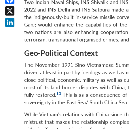
Two Indian Naval Ships, INS Shivalik and IN
Facebook
2022 and INS Delhi and INS Satpura made a 
the indigenously-built in-service missile cor
X
Gang would enhance the capabilities of the
LinkedIn
two nations are also enhancing cooperation 
terrorism, transnational organised crimes, a
Geo-Political Context
The November 1991 Sino-Vietnamese Summit,
driven at least in part by ideology as well as
close political, economic, military as well as 
most of its land border disputes with China
10
fully restored.
This is as a consequence of
sovereignty in the East Sea/ South China Sea t
While Vietnam’s relations with China since t
mistrust that makes the relationship complex