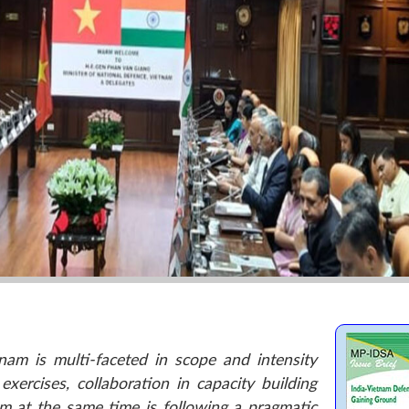
am is multi-faceted in scope and intensity
xercises, collaboration in capacity building
m at the same time is following a pragmatic