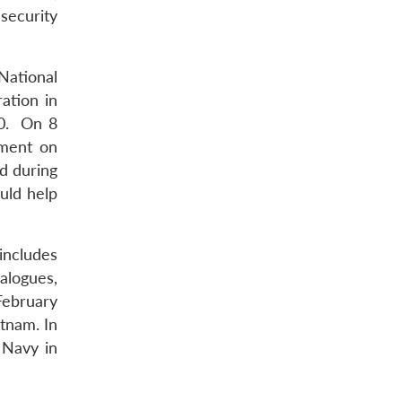
security
National
ation in
20. On 8
ement on
d during
uld help
includes
alogues,
February
atnam. In
 Navy in