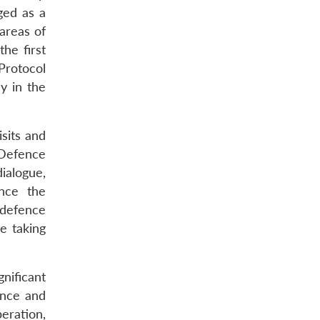
ged as a
areas of
he first
Protocol
y in the
sits and
 Defence
ialogue,
nce the
 defence
e taking
nificant
ence and
eration,