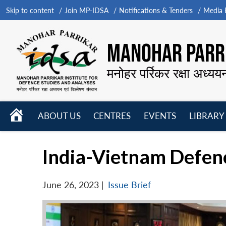
Skip to content
Join MP-IDSA
Notifications & Tenders
Media B
MANOHAR PARRI
मनोहर पर्रिकर रक्षा अध्यय
HOME
ABOUT US
CENTRES
EVENTS
LIBRARY
Open
Open
Open
menu
menu
menu
India-Vietnam Defen
June 26, 2023
|
Issue Brief