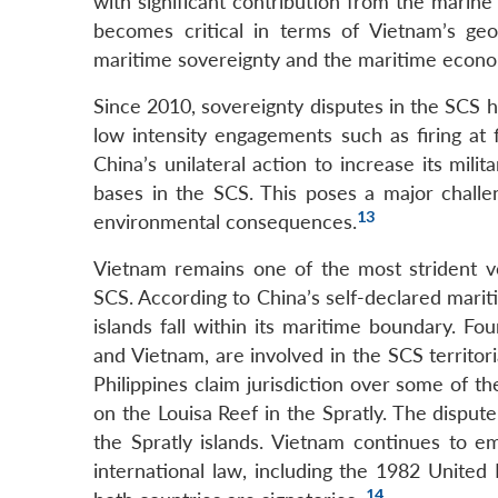
with significant contribution from the marin
becomes critical in terms of Vietnam’s geo-
maritime sovereignty and the maritime economy
Since 2010, sovereignty disputes in the SCS ha
low intensity engagements such as firing at 
China’s unilateral action to increase its mili
bases in the SCS. This poses a major challen
13
environmental consequences.
Vietnam remains one of the most strident voi
SCS. According to China’s self-declared marit
islands fall within its maritime boundary. Fo
and Vietnam, are involved in the SCS territo
Philippines claim jurisdiction over some of th
on the Louisa Reef in the Spratly. The dispu
the Spratly islands. Vietnam continues to em
international law, including the 1982 Unit
14