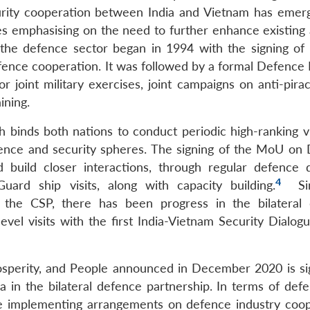
rity cooperation between India and Vietnam has emer
s emphasising on the need to further enhance existing 
n the defence sector began in 1994 with the signing of t
ce cooperation. It was followed by a formal Defence 
joint military exercises, joint campaigns on anti-pirac
ining.
h binds both nations to conduct periodic high-ranking vi
fence and security spheres. The signing of the MoU on
uild closer interactions, through regular defence d
4
ard ship visits, along with capacity building.
Si
d the CSP, there has been progress in the bilateral
vel visits with the first India-Vietnam Security Dialogu
osperity, and People announced in December 2020 is sig
a in the bilateral defence partnership. In terms of def
de implementing arrangements on defence industry coop