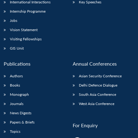
International Interactions
Key Speeches
Internship Programme
Jobs
Vision Statement
Visiting Fellowships
GIS Unit
Publications
Annual Conferences
Authors
Asian Security Conference
Books
Delhi Defence Dialogue
Monograph
South Asia Conference
Journals
West Asia Conference
News Digests
Papers & Briefs
For Enquiry
Topics