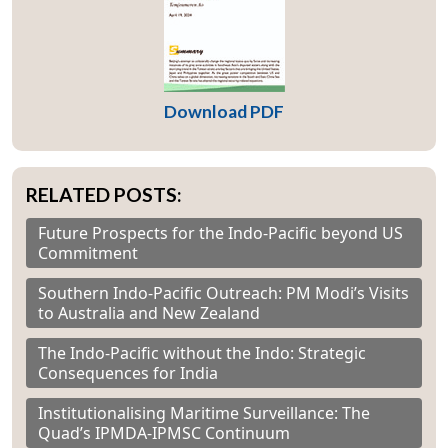
Download PDF
RELATED POSTS:
Future Prospects for the Indo-Pacific beyond US
Commitment
Southern Indo-Pacific Outreach: PM Modi’s Visits
to Australia and New Zealand
The Indo-Pacific without the Indo: Strategic
Consequences for India
Institutionalising Maritime Surveillance: The
Quad’s IPMDA-IPMSC Continuum