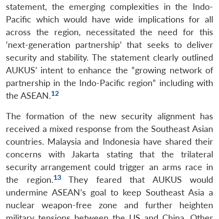
statement, the emerging complexities in the Indo-
Pacific which would have wide implications for all
across the region, necessitated the need for this
‘next-generation partnership’ that seeks to deliver
security and stability. The statement clearly outlined
AUKUS’ intent to enhance the “growing network of
partnership in the Indo-Pacific region” including with
12
the ASEAN.
The formation of the new security alignment has
received a mixed response from the Southeast Asian
countries. Malaysia and Indonesia have shared their
concerns with Jakarta stating that the trilateral
security arrangement could trigger an arms race in
13
the region.
They feared that AUKUS would
undermine ASEAN’s goal to keep Southeast Asia a
nuclear weapon-free zone and further heighten
military tensions between the US and China. Other