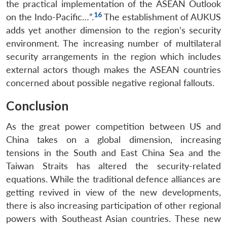
the practical implementation of the ASEAN Outlook
16
on the Indo-Pacific…”.
The establishment of AUKUS
adds yet another dimension to the region’s security
environment. The increasing number of multilateral
security arrangements in the region which includes
external actors though makes the ASEAN countries
concerned about possible negative regional fallouts.
Conclusion
As the great power competition between US and
China takes on a global dimension, increasing
tensions in the South and East China Sea and the
Taiwan Straits has altered the security-related
equations. While the traditional defence alliances are
getting revived in view of the new developments,
there is also increasing participation of other regional
powers with Southeast Asian countries. These new