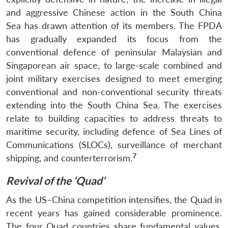
and aggressive Chinese action in the South China
Sea has drawn attention of its members. The FPDA
has gradually expanded its focus from the
conventional defence of peninsular Malaysian and
Singaporean air space, to large-scale combined and
joint military exercises designed to meet emerging
conventional and non-conventional security threats
extending into the South China Sea. The exercises
relate to building capacities to address threats to
maritime security, including defence of Sea Lines of
Communications (SLOCs), surveillance of merchant
7
shipping, and counterterrorism.
Revival of the ‘Quad’
As the US–China competition intensifies, the Quad in
recent years has gained considerable prominence.
The four Quad countries share fundamental values,