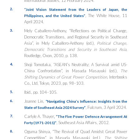
International Studies
,
12 February 2024.
2.
“Joint Vision Statement from the Leaders of Japan, the
, The White House
,
11
Philippines, and the United States”
April 2024.
3.
Mely Caballero-Anthony, “Reflections on Political Change,
Democratic Transitions, and Regional Security in Southeast
Asia”, in Mely Caballero-Anthony (ed.),
Political Change,
Democratic Transitions and Security in Southeast Asia
,
Routledge, Oxon, 2010, p. 138.
4.
Shoji Tomotaka, “ASEAN’s Neutrality; A Survival amid US-
China Confrontation”, in Masuda Masayuki (ed.),
The
Shifting Dynamics of Great Power Competition
, Interbooks
Co., Ltd, Tokyo, 2023, pp. 98–103.
5.
Ibid., pp. 104–105.
6.
Joanne Lin,
“Navigating China’s Influence: Insights from the
, Fulcrum
,
3 April 2024.
State of Southeast Asia 2024 Survey”
7.
Carlyle A. Thayer
,
“The Five Power Defence Arrangement At
, Southeast Asia Affairs
,
2012
.
Forty (1971-2011)”
8.
Oguma Shinya, “The Revival of Quad Amidst Great Power
Competition”, in Masuda Masayuki (ed.),
The Shifting