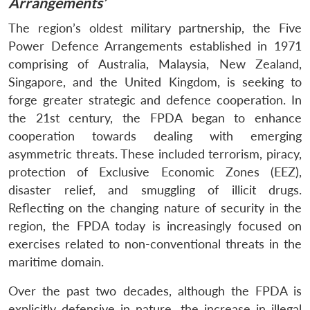
Arrangements’
The region’s oldest military partnership, the Five
Power Defence Arrangements established in 1971
comprising of Australia, Malaysia, New Zealand,
Singapore, and the United Kingdom, is seeking to
forge greater strategic and defence cooperation. In
the 21st century, the FPDA began to enhance
cooperation towards dealing with emerging
asymmetric threats. These included terrorism, piracy,
protection of Exclusive Economic Zones (EEZ),
disaster relief, and smuggling of illicit drugs.
Reflecting on the changing nature of security in the
region, the FPDA today is increasingly focused on
exercises related to non-conventional threats in the
maritime domain.
Over the past two decades, although the FPDA is
explicitly defensive in nature, the increase in illegal