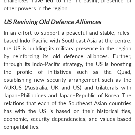
challenges have led to the increasing presence of
other powers in the region.
US Reviving Old Defence Alliances
In an effort to support a peaceful and stable, rules-
based Indo-Pacific with Southeast Asia at the centre,
the US is building its military presence in the region
by reinforcing its old defence alliances. Further,
through its Indo-Pacific strategy, the US is boosting
the profile of initiatives such as the Quad,
establishing new security arrangement such as the
AUKUS (Australia, UK and US) and trilaterals with
Japan–Philippines and Japan–Republic of Korea. The
relations that each of the Southeast Asian countries
has with the US is based on their historical ties,
economic, security dependencies, and values-based
compatibilities.