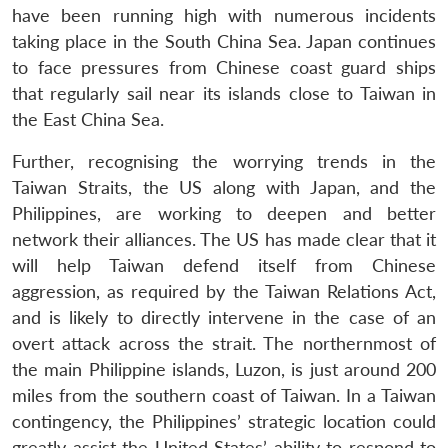
have been running high with numerous incidents
taking place in the South China Sea. Japan continues
to face pressures from Chinese coast guard ships
that regularly sail near its islands close to Taiwan in
the East China Sea.
Further, recognising the worrying trends in the
Taiwan Straits, the US along with Japan, and the
Philippines, are working to deepen and better
network their alliances. The US has made clear that it
will help Taiwan defend itself from Chinese
aggression, as required by the Taiwan Relations Act,
and is likely to directly intervene in the case of an
overt attack across the strait. The northernmost of
the main Philippine islands, Luzon, is just around 200
miles from the southern coast of Taiwan. In a Taiwan
contingency, the Philippines’ strategic location could
greatly assist the United States’ ability to respond to