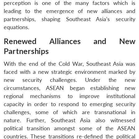
perception is one of the many factors which is
leading to the emergence of new alliances and
partnerships, shaping Southeast Asia’s security
equations.
Renewed Alliances and New
Partnerships
With the end of the Cold War, Southeast Asia was
faced with a new strategic environment marked by
new security challenges. Under the new
circumstances, ASEAN began establishing new
regional mechanisms to improve institutional
capacity in order to respond to emerging security
challenges, some of which are transnational in
nature. Further, Southeast Asia also witnessed
political transition amongst some of the ASEAN
countries. These transitions re-defined the political