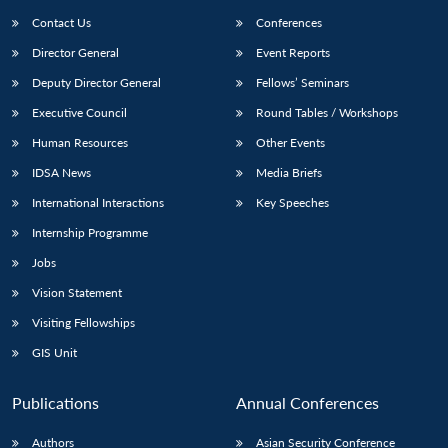
Contact Us
Conferences
Director General
Event Reports
Deputy Director General
Fellows’ Seminars
Executive Council
Round Tables / Workshops
Human Resources
Other Events
IDSA News
Media Briefs
International Interactions
Key Speeches
Internship Programme
Jobs
Vision Statement
Visiting Fellowships
GIS Unit
Publications
Annual Conferences
Authors
Asian Security Conference