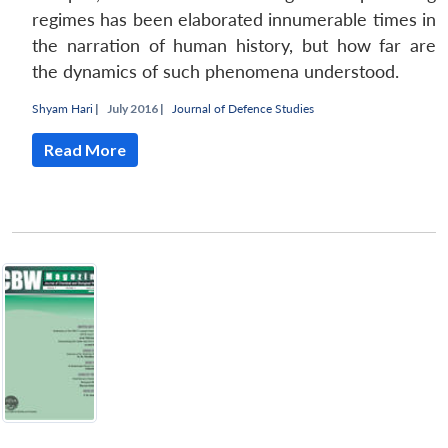
regimes has been elaborated innumerable times in
the narration of human history, but how far are
the dynamics of such phenomena understood.
Shyam Hari
|
July 2016 |
Journal of Defence Studies
Read More