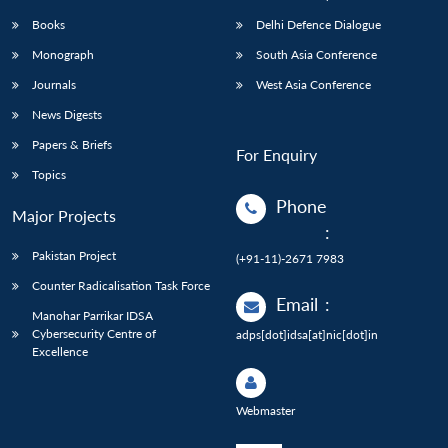
Books
Delhi Defence Dialogue
Monograph
South Asia Conference
Journals
West Asia Conference
News Digests
Papers & Briefs
For Enquiry
Topics
Phone
Major Projects
:
Pakistan Project
(+91-11)-2671 7983
Counter Radicalisation Task Force
Email
:
Manohar Parrikar IDSA
Cybersecurity Centre of
adps[dot]idsa[at]nic[dot]in
Excellence
Webmaster