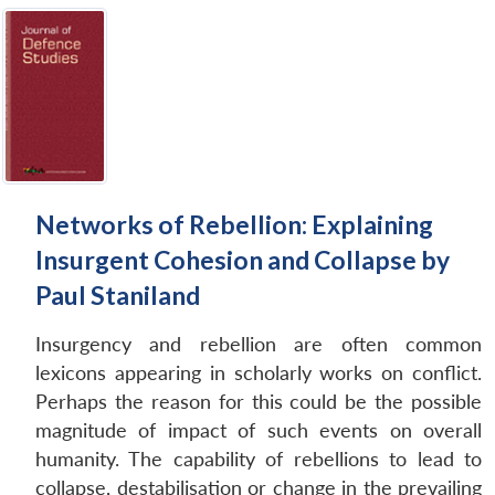
Networks of Rebellion: Explaining
Insurgent Cohesion and Collapse by
Paul Staniland
Insurgency and rebellion are often common
lexicons appearing in scholarly works on conflict.
Perhaps the reason for this could be the possible
magnitude of impact of such events on overall
humanity. The capability of rebellions to lead to
collapse, destabilisation or change in the prevailing