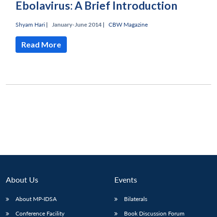
Ebolavirus: A Brief Introduction
Shyam Hari
|
January-June 2014 |
CBW Magazine
Read More
Open
MP-
Ask
n
Open
menu
Open
Open
s
LIBRARY
IDSA
Publications
Membership
An
u
menu
menu
menu
NEWS
Expe
About Us
Events
About MP-IDSA
Bilaterals
Conference Facility
Book Discussion Forum