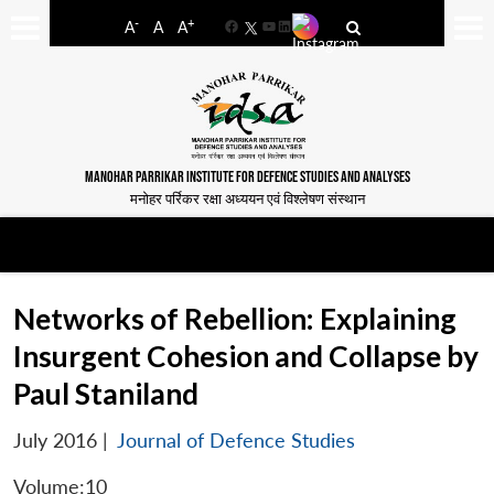
-
+
A
A
A
Facebook
YouTube
LinkedIn
MANOHAR PARRIKAR INSTITUTE FOR DEFENCE STUDIES AND ANALYSES
मनोहर पर्रिकर रक्षा अध्ययन एवं विश्लेषण संस्थान
Networks of Rebellion: Explaining
Insurgent Cohesion and Collapse by
Paul Staniland
July 2016
|
Journal of Defence Studies
Volume:10