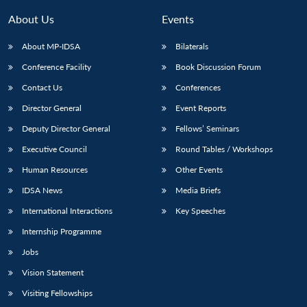
MP-
Ask
n
Open
menu
Open
Open
s
LIBRARY
IDSA
Publications
Membership
An
About Us
Events
u
menu
menu
menu
NEWS
Expe
About MP-IDSA
Bilaterals
Conference Facility
Book Discussion Forum
Contact Us
Conferences
Director General
Event Reports
Deputy Director General
Fellows’ Seminars
Executive Council
Round Tables / Workshops
Human Resources
Other Events
IDSA News
Media Briefs
International Interactions
Key Speeches
Internship Programme
Jobs
Vision Statement
Visiting Fellowships