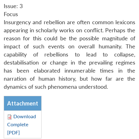
Issue: 3
Focus
Insurgency and rebellion are often common lexicons
appearing in scholarly works on conflict. Perhaps the
reason for this could be the possible magnitude of
impact of such events on overall humanity. The
capability of rebellions to lead to collapse,
destabilisation or change in the prevailing regimes
has been elaborated innumerable times in the
narration of human history, but how far are the
dynamics of such phenomena understood.
Attachment
Download
Complete
[PDF]