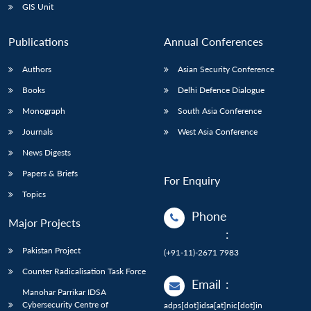
GIS Unit
Publications
Annual Conferences
Authors
Asian Security Conference
Books
Delhi Defence Dialogue
Monograph
South Asia Conference
Journals
West Asia Conference
News Digests
Papers & Briefs
For Enquiry
Topics
Phone
Major Projects
:
Pakistan Project
(+91-11)-2671 7983
Counter Radicalisation Task Force
Email
:
Manohar Parrikar IDSA
Cybersecurity Centre of
adps[dot]idsa[at]nic[dot]in