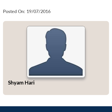
Posted On: 19/07/2016
Shyam Hari
Open