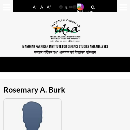
-
+
A
A
A
Facebook
YouTube
LinkedIn
MANOHAR PARRIKAR INSTITUTE FOR DEFENCE STUDIES AND ANALYSES
मनोहर पर्रिकर रक्षा अध्ययन एवं विश्लेषण संस्थान
Rosemary A. Burk