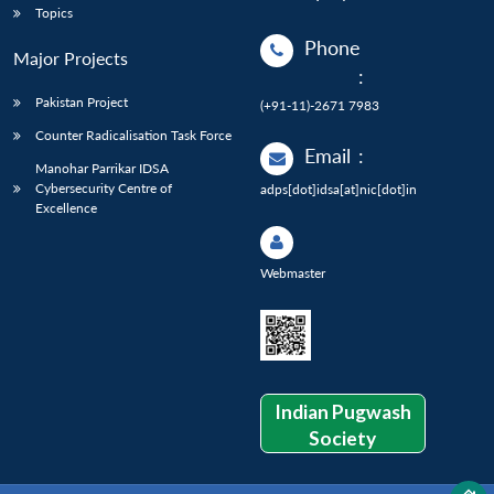
Topics
Phone
Major Projects
:
Pakistan Project
(+91-11)-2671 7983
Counter Radicalisation Task Force
Email
:
Manohar Parrikar IDSA
Cybersecurity Centre of
adps[dot]idsa[at]nic[dot]in
Excellence
Webmaster
Indian Pugwash
Society