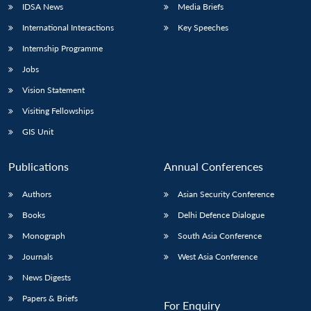
IDSA News
Media Briefs
International Interactions
Key Speeches
Internship Programme
Jobs
Vision Statement
Visiting Fellowships
GIS Unit
Publications
Annual Conferences
Authors
Asian Security Conference
Books
Delhi Defence Dialogue
Monograph
South Asia Conference
Journals
West Asia Conference
News Digests
Papers & Briefs
For Enquiry