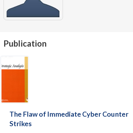
Publication
The Flaw of Immediate Cyber Counter
Strikes