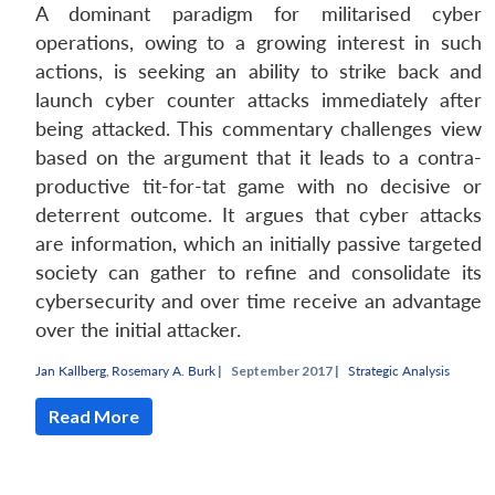
A dominant paradigm for militarised cyber
operations, owing to a growing interest in such
actions, is seeking an ability to strike back and
launch cyber counter attacks immediately after
being attacked. This commentary challenges view
based on the argument that it leads to a contra-
productive tit-for-tat game with no decisive or
deterrent outcome. It argues that cyber attacks
are information, which an initially passive targeted
society can gather to refine and consolidate its
cybersecurity and over time receive an advantage
over the initial attacker.
Jan Kallberg
,
Rosemary A. Burk
|
September 2017 |
Strategic Analysis
Read More