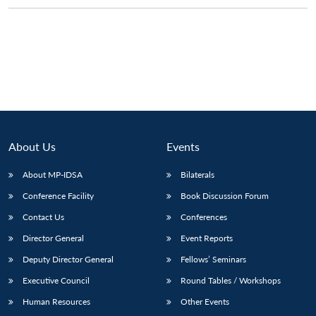
Open
MP-
Ask
n
Open
menu
Open
Open
s
LIBRARY
IDSA
Publications
Membership
An
u
menu
menu
menu
NEWS
Expe
About Us
Events
About MP-IDSA
Bilaterals
Conference Facility
Book Discussion Forum
Contact Us
Conferences
Director General
Event Reports
Deputy Director General
Fellows’ Seminars
Executive Council
Round Tables / Workshops
Human Resources
Other Events