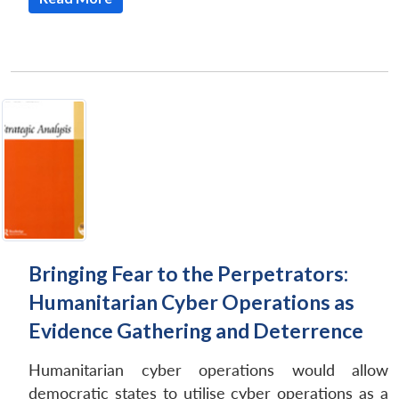
Open
MP-
Ask
n
Open
menu
Open
Open
s
LIBRARY
IDSA
Publications
Membership
An
Bringing Fear to the Perpetrators:
u
menu
menu
menu
NEWS
Expe
Humanitarian Cyber Operations as
Evidence Gathering and Deterrence
Humanitarian cyber operations would allow
democratic states to utilise cyber operations as a