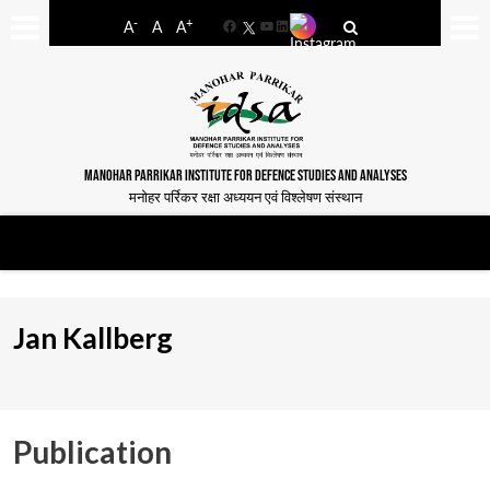
-
+
A
A
A
Facebook
YouTube
LinkedIn
MANOHAR PARRIKAR INSTITUTE FOR DEFENCE STUDIES AND ANALYSES
मनोहर पर्रिकर रक्षा अध्ययन एवं विश्लेषण संस्थान
Jan Kallberg
Publication