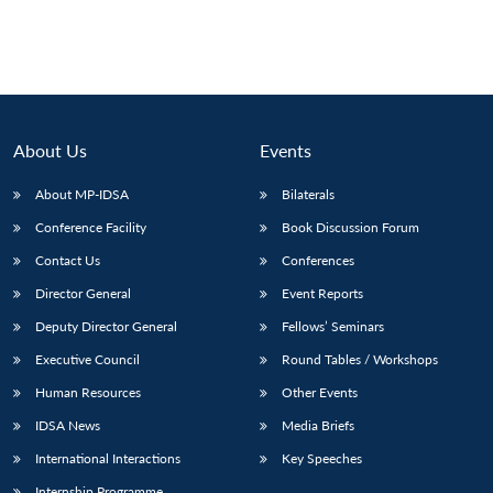
About Us
Events
About MP-IDSA
Bilaterals
Conference Facility
Book Discussion Forum
Contact Us
Conferences
Director General
Event Reports
Deputy Director General
Fellows’ Seminars
Executive Council
Round Tables / Workshops
Human Resources
Other Events
IDSA News
Media Briefs
International Interactions
Key Speeches
Internship Programme