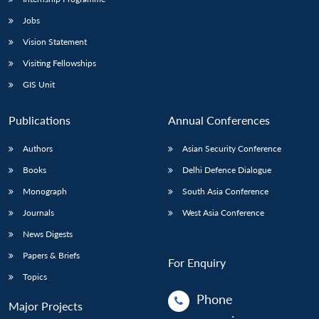
Jobs
Vision Statement
Visiting Fellowships
GIS Unit
Publications
Annual Conferences
Authors
Asian Security Conference
Books
Delhi Defence Dialogue
Monograph
South Asia Conference
Journals
West Asia Conference
News Digests
Papers & Briefs
For Enquiry
Topics
Phone
Major Projects
: