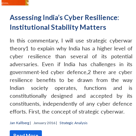
Assessing India’s Cyber Resilience:
Institutional Stability Matters
In this commentary, I will use strategic cyberwar
theory1 to explain why India has a higher level of
cyber resilience than several of its potential
adversaries. Even if India has challenges in its
government-led cyber defence,2 there are cyber
resilience benefits to be drawn from the way
Indian society operates, functions and is
constitutionally designed and accepted by its
constituents, independently of any cyber defence
efforts. First, the concept of strategic cyberwar.
Jan Kallberg
|
January 2016 |
Strategic Analysis
Read More