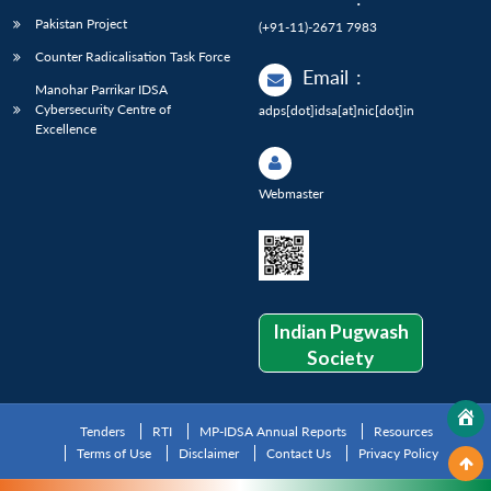
Pakistan Project
(+91-11)-2671 7983
Counter Radicalisation Task Force
Email
:
Manohar Parrikar IDSA
Cybersecurity Centre of
adps[dot]idsa[at]nic[dot]in
Excellence
Webmaster
Indian Pugwash
Society
Tenders
RTI
MP-IDSA Annual Reports
Resources
Terms of Use
Disclaimer
Contact Us
Privacy Policy