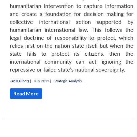
humanitarian intervention to capture information
and create a foundation for decision making for
collective international action supported by
humanitarian international law. This follows the
legal doctrine of responsibility to protect, which
relies first on the nation state itself but when the
state fails to protect its citizens, then the
international community can act, ignoring the
repressive or failed state’s national sovereignty.
Jan Kallberg
|
July 2015 |
Strategic Analysis
Read More