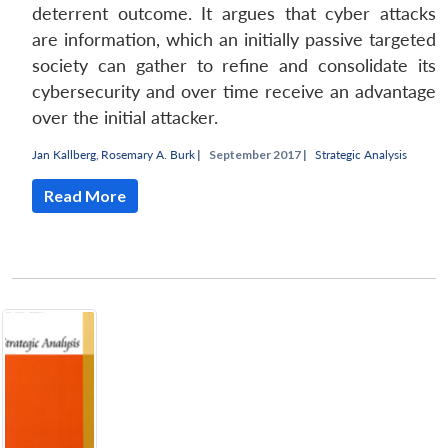
deterrent outcome. It argues that cyber attacks
are information, which an initially passive targeted
society can gather to refine and consolidate its
cybersecurity and over time receive an advantage
over the initial attacker.
Jan Kallberg
,
Rosemary A. Burk
|
September 2017 |
Strategic Analysis
Read More