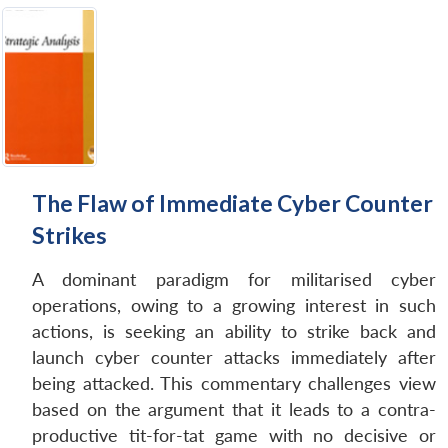
The Flaw of Immediate Cyber Counter
Strikes
A dominant paradigm for militarised cyber
operations, owing to a growing interest in such
actions, is seeking an ability to strike back and
launch cyber counter attacks immediately after
being attacked. This commentary challenges view
based on the argument that it leads to a contra-
productive tit-for-tat game with no decisive or