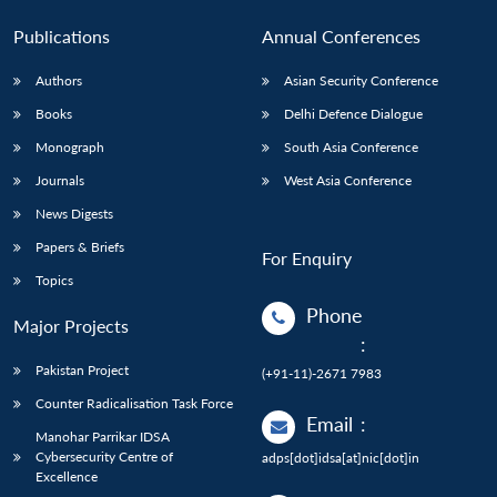
Publications
Annual Conferences
Authors
Asian Security Conference
Books
Delhi Defence Dialogue
Monograph
South Asia Conference
Journals
West Asia Conference
News Digests
Papers & Briefs
For Enquiry
Topics
Phone
Major Projects
:
Pakistan Project
(+91-11)-2671 7983
Counter Radicalisation Task Force
Email
:
Manohar Parrikar IDSA
Cybersecurity Centre of
adps[dot]idsa[at]nic[dot]in
Excellence