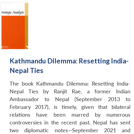
Kathmandu Dilemma: Resetting India-
Nepal Ties
The book Kathmandu Dilemma: Resetting India-
Nepal Ties by Ranjit Rae, a former Indian
Ambassador to Nepal (September 2013 to
February 2017), is timely, given that bilateral
relations have been marred by numerous
controversies in the recent past. Nepal has sent
two diplomatic notes—September 2021 and