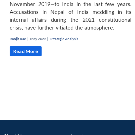
November 2019—to India in the last few years.
Accusations in Nepal of India meddling in its
internal affairs during the 2021 constitutional
crisis, have further vitiated the atmosphere.
Ranjit Rae
|
May 2022 |
Strategic Analysis
Read More
Open
MP-
Ask
n
Open
menu
Open
Open