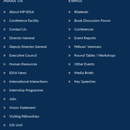
About Us
Events
s
LIBRARY
IDSA
Publications
Membership
An
u
menu
menu
menu
NEWS
Expe
About MP-IDSA
Bilaterals
Conference Facility
Book Discussion Forum
Contact Us
Conferences
Director General
Event Reports
Deputy Director General
Fellows’ Seminars
Executive Council
Round Tables / Workshops
Human Resources
Other Events
IDSA News
Media Briefs
International Interactions
Key Speeches
Internship Programme
Jobs
Vision Statement
Visiting Fellowships
GIS Unit