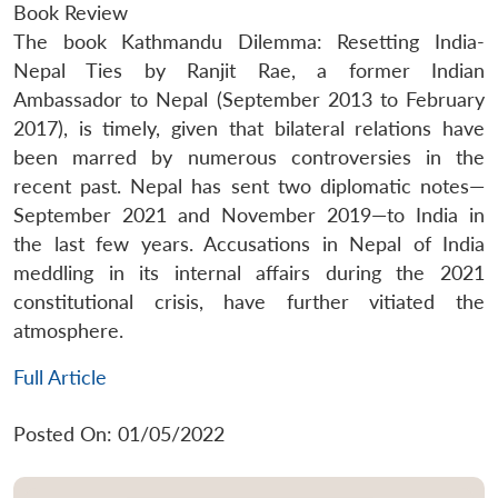
Book Review
The book Kathmandu Dilemma: Resetting India-
Nepal Ties by Ranjit Rae, a former Indian
Ambassador to Nepal (September 2013 to February
2017), is timely, given that bilateral relations have
been marred by numerous controversies in the
recent past. Nepal has sent two diplomatic notes—
September 2021 and November 2019—to India in
the last few years. Accusations in Nepal of India
meddling in its internal affairs during the 2021
constitutional crisis, have further vitiated the
atmosphere.
Full Article
Posted On: 01/05/2022