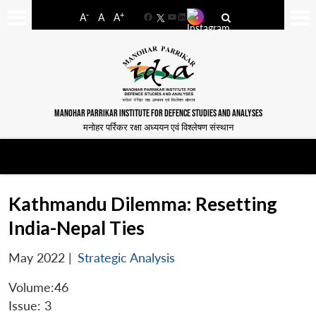
-
+
A
A
A
Facebook
YouTube
LinkedIn
MANOHAR PARRIKAR INSTITUTE FOR DEFENCE STUDIES AND ANALYSES
मनोहर पर्रिकर रक्षा अध्ययन एवं विश्लेषण संस्थान
Kathmandu Dilemma: Resetting
India-Nepal Ties
May 2022
|
Strategic Analysis
Volume:46
Issue: 3