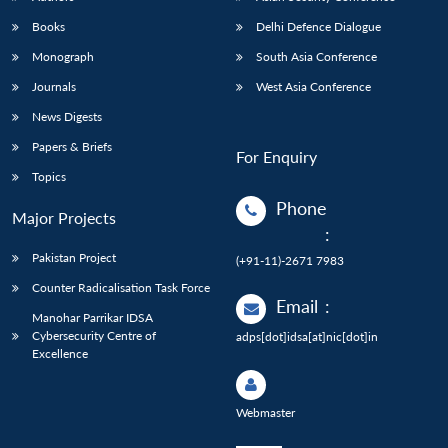
Books
Delhi Defence Dialogue
Monograph
South Asia Conference
Journals
West Asia Conference
News Digests
Papers & Briefs
For Enquiry
Topics
Phone
Major Projects
:
Pakistan Project
(+91-11)-2671 7983
Counter Radicalisation Task Force
Email
:
Manohar Parrikar IDSA
Cybersecurity Centre of
adps[dot]idsa[at]nic[dot]in
Excellence
Webmaster