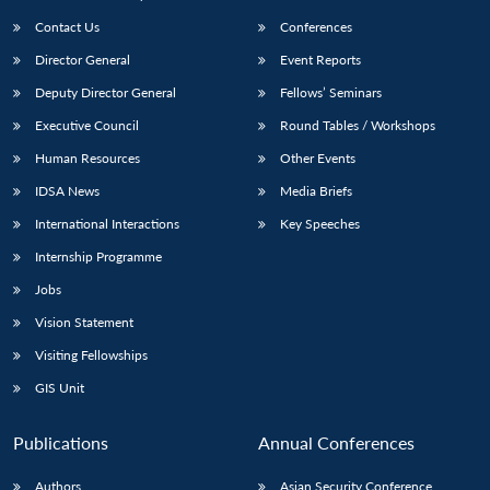
Contact Us
Conferences
Director General
Event Reports
Deputy Director General
Fellows’ Seminars
Executive Council
Round Tables / Workshops
Human Resources
Other Events
IDSA News
Media Briefs
International Interactions
Key Speeches
Internship Programme
Jobs
Vision Statement
Visiting Fellowships
GIS Unit
Publications
Annual Conferences
Authors
Asian Security Conference