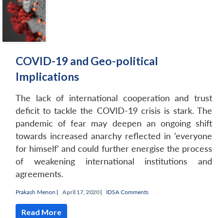
COVID-19 and Geo-political
Implications
The lack of international cooperation and trust
deficit to tackle the COVID-19 crisis is stark. The
pandemic of fear may deepen an ongoing shift
towards increased anarchy reflected in ‘everyone
for himself’ and could further energise the process
of weakening international institutions and
agreements.
Prakash Menon
|
April 17, 2020 |
IDSA Comments
Read More