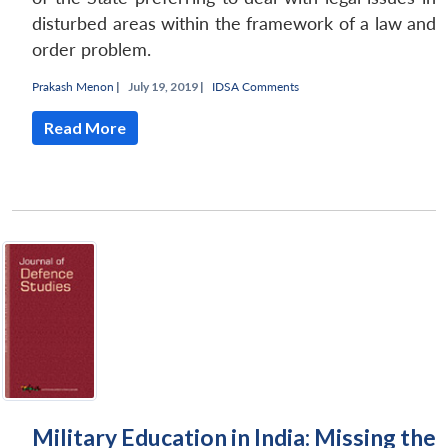
disturbed areas within the framework of a law and
order problem.
Prakash Menon
|
July 19, 2019 |
IDSA Comments
Read More
Military Education in India: Missing the