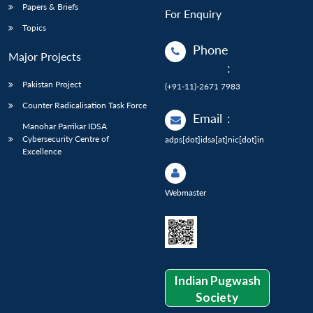
Papers & Briefs
For Enquiry
Topics
Phone
Major Projects
:
Pakistan Project
(+91-11)-2671 7983
Counter Radicalisation Task Force
Email
:
Manohar Parrikar IDSA
Cybersecurity Centre of
adps[dot]idsa[at]nic[dot]in
Excellence
Webmaster
Indian Pugwash
Society