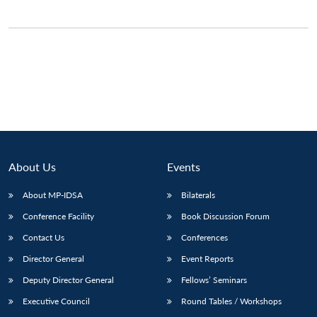
About Us
Events
About MP-IDSA
Bilaterals
Conference Facility
Book Discussion Forum
Contact Us
Conferences
Director General
Event Reports
Deputy Director General
Fellows’ Seminars
Executive Council
Round Tables / Workshops