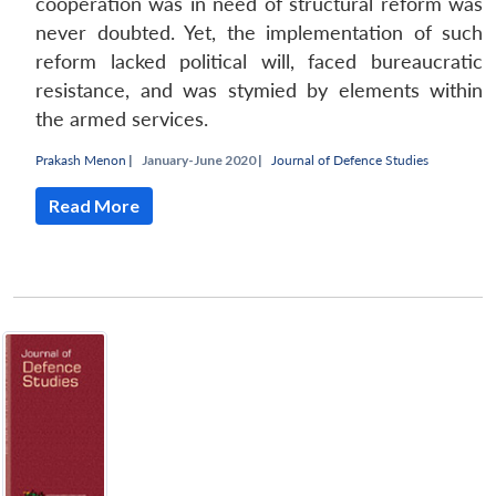
cooperation was in need of structural reform was
never doubted. Yet, the implementation of such
reform lacked political will, faced bureaucratic
resistance, and was stymied by elements within
the armed services.
Prakash Menon
|
January-June 2020 |
Journal of Defence Studies
Read More