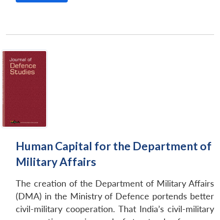
Human Capital for the Department of
Military Affairs
The creation of the Department of Military Affairs
(DMA) in the Ministry of Defence portends better
civil-military cooperation. That India’s civil-military