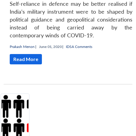
Self-reliance in defence may be better realised if
India’s military instrument were to be shaped by
political guidance and geopolitical considerations
instead of being carried away by the
contemporary winds of COVID-19.
Prakash Menon
|
June 01, 2020 |
IDSA Comments
Read More