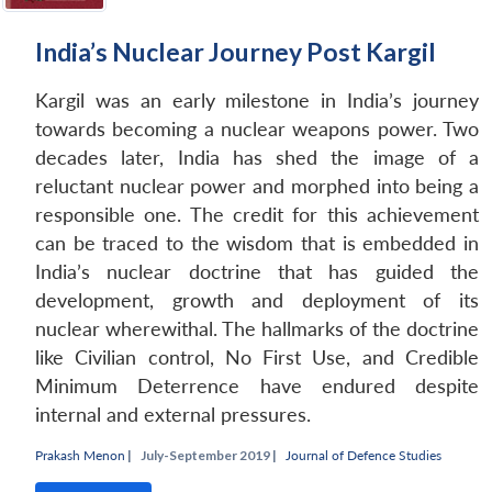
India’s Nuclear Journey Post Kargil
Kargil was an early milestone in India’s journey
Open
MP-
Ask
n
Open
menu
Open
Open
towards becoming a nuclear weapons power. Two
s
LIBRARY
IDSA
Publications
Membership
An
u
menu
menu
menu
NEWS
Expe
decades later, India has shed the image of a
reluctant nuclear power and morphed into being a
responsible one. The credit for this achievement
can be traced to the wisdom that is embedded in
India’s nuclear doctrine that has guided the
development, growth and deployment of its
nuclear wherewithal. The hallmarks of the doctrine
like Civilian control, No First Use, and Credible
Minimum Deterrence have endured despite
internal and external pressures.
Prakash Menon
|
July-September 2019 |
Journal of Defence Studies