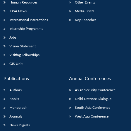
Human Resources
Other Events
IDSA News
Media Briefs
International Interactions
Key Speeches
Internship Programme
Jobs
Vision Statement
Visiting Fellowships
GIS Unit
Publications
Annual Conferences
Authors
Asian Security Conference
Books
Delhi Defence Dialogue
Monograph
South Asia Conference
Journals
West Asia Conference
News Digests