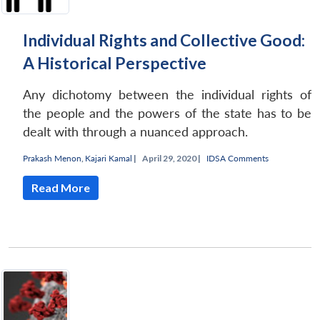
Individual Rights and Collective Good:
A Historical Perspective
Any dichotomy between the individual rights of
the people and the powers of the state has to be
dealt with through a nuanced approach.
Prakash Menon
,
Kajari Kamal
|
April 29, 2020 |
IDSA Comments
Read More