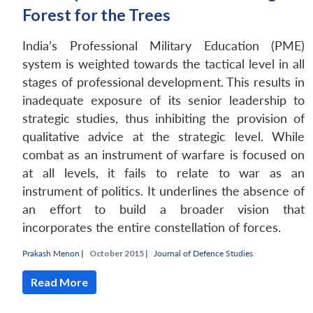
Forest for the Trees
India’s Professional Military Education (PME)
system is weighted towards the tactical level in all
stages of professional development. This results in
inadequate exposure of its senior leadership to
strategic studies, thus inhibiting the provision of
qualitative advice at the strategic level. While
combat as an instrument of warfare is focused on
at all levels, it fails to relate to war as an
instrument of politics. It underlines the absence of
an effort to build a broader vision that
incorporates the entire constellation of forces.
Prakash Menon
|
October 2015 |
Journal of Defence Studies
Read More