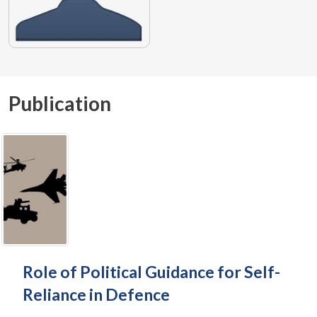
Publication
Role of Political Guidance for Self-
Reliance in Defence