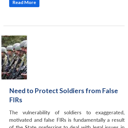
Read More
Need to Protect Soldiers from False
FIRs
The vulnerability of soldiers to exaggerated,
motivated and false FIRs is fundamentally a result
of the State preferring to deal with legal issues in