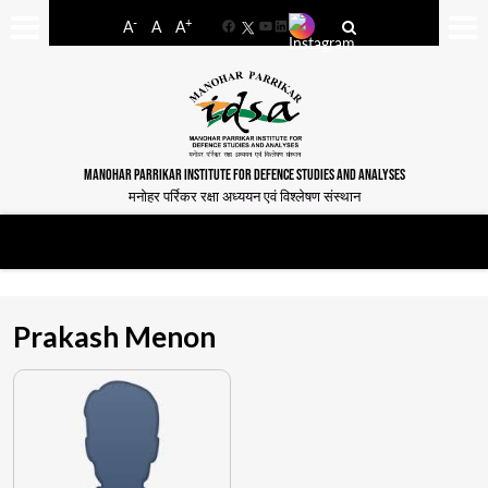
-
+
A
A
A
Facebook
YouTube
LinkedIn
MANOHAR PARRIKAR INSTITUTE FOR DEFENCE STUDIES AND ANALYSES
मनोहर पर्रिकर रक्षा अध्ययन एवं विश्लेषण संस्थान
Prakash Menon