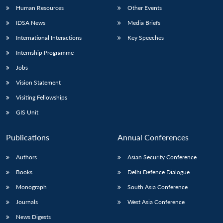
Human Resources
Other Events
IDSA News
Media Briefs
International Interactions
Key Speeches
Internship Programme
Jobs
Vision Statement
Visiting Fellowships
GIS Unit
Publications
Annual Conferences
Authors
Asian Security Conference
Books
Delhi Defence Dialogue
Monograph
South Asia Conference
Journals
West Asia Conference
News Digests