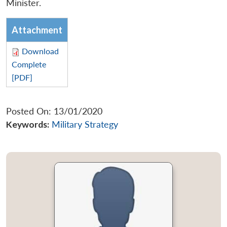
Minister.
Attachment
Download
Complete
[PDF]
Posted On: 13/01/2020
Keywords:
Military Strategy