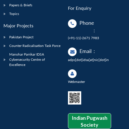
Papers & Briefs
For Enquiry
Topics
Phone
Major Projects
:
Pakistan Project
(+91-11)-2671 7983
Counter Radicalisation Task Force
Email
:
Manohar Parrikar IDSA
Cybersecurity Centre of
adps[dot]idsa[at]nic[dot]in
Excellence
Webmaster
Indian Pugwash
Society