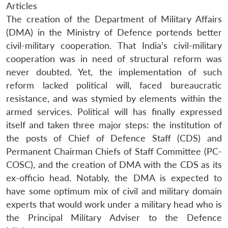
Articles
The creation of the Department of Military Affairs
(DMA) in the Ministry of Defence portends better
civil-military cooperation. That India’s civil-military
cooperation was in need of structural reform was
never doubted. Yet, the implementation of such
reform lacked political will, faced bureaucratic
resistance, and was stymied by elements within the
armed services. Political will has finally expressed
itself and taken three major steps: the institution of
the posts of Chief of Defence Staff (CDS) and
Permanent Chairman Chiefs of Staff Committee (PC-
COSC), and the creation of DMA with the CDS as its
ex-officio head. Notably, the DMA is expected to
have some optimum mix of civil and military domain
experts that would work under a military head who is
the Principal Military Adviser to the Defence