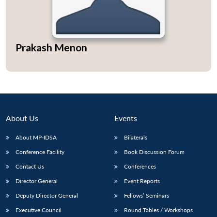
Prakash Menon
Open
MP-
Ask
n
Open
menu
Open
Open
s
LIBRARY
IDSA
Publications
Membership
An
u
menu
menu
menu
NEWS
Expe
About Us
Events
About MP-IDSA
Bilaterals
Conference Facility
Book Discussion Forum
Contact Us
Conferences
Director General
Event Reports
Deputy Director General
Fellows’ Seminars
Executive Council
Round Tables / Workshops