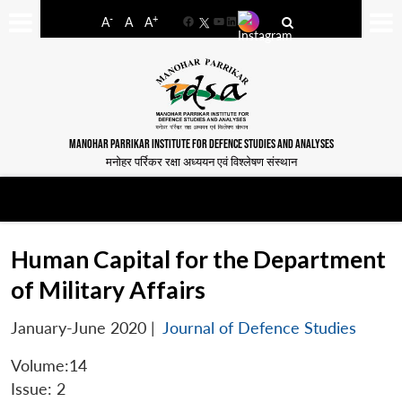
-
+
A
A
A
Facebook
YouTube
LinkedIn
MANOHAR PARRIKAR INSTITUTE FOR DEFENCE STUDIES AND ANALYSES
मनोहर पर्रिकर रक्षा अध्ययन एवं विश्लेषण संस्थान
Human Capital for the Department
of Military Affairs
January-June 2020
|
Journal of Defence Studies
Volume:14
Issue: 2