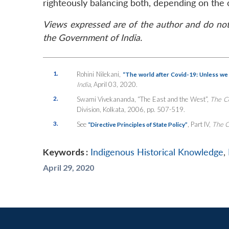
righteously balancing both, depending on the 
Views expressed are of the author and do not 
the Government of India.
1.
Rohini Nilekani,
“The world after Covid-19: Unless we a
India
, April 03, 2020.
2.
Swami Vivekananda, “The East and the West”,
The C
Division, Kolkata, 2006, pp. 507-519.
3.
See
, Part IV,
The C
“Directive Principles of State Policy”
Keywords :
Indigenous Historical Knowledge
,
April 29, 2020