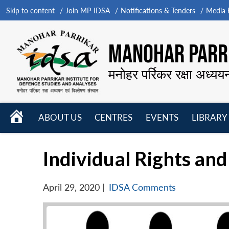
Skip to content
Join MP-IDSA
Notifications & Tenders
Media B
MANOHAR PARRI
मनोहर पर्रिकर रक्षा अध्यय
HOME
ABOUT US
CENTRES
EVENTS
LIBRARY
Open
Open
Open
menu
menu
menu
Individual Rights and
April 29, 2020
|
IDSA Comments