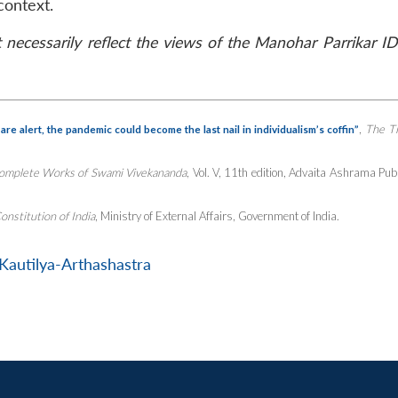
context.
necessarily reflect the views of the Manohar Parrikar ID
,
The T
re alert, the pandemic could become the last nail in individualism’s coffin”
omplete Works of Swami Vivekananda
, Vol. V, 11th edition, Advaita Ashrama Pub
onstitution of India
, Ministry of External Affairs, Government of India.
Kautilya-Arthashastra