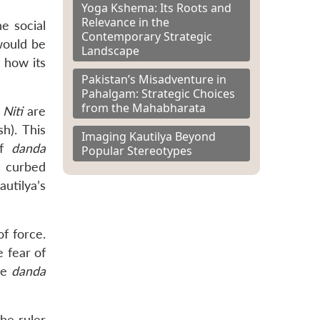
Yoga Kshema: Its Roots and
Relevance in the
he social
Contemporary Strategic
 would be
Landscape
d how its
Pakistan’s Misadventure in
Pahalgam: Strategic Choices
from the Mahabharata
Niti
are
h). This
Imaging Kautilya Beyond
of
danda
Popular Stereotypes
 curbed
autilya’s
f force.
e fear of
the
danda
he ruler