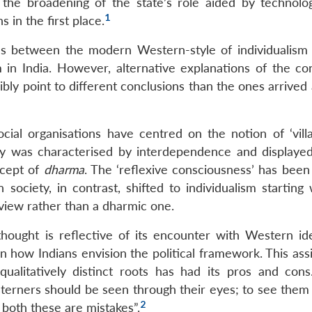
he broadening of the state’s role aided by technolog
1
 in the first place.
tiates between the modern Western-style of individualism
sm in India. However, alternative explanations of the co
ibly point to different conclusions than the ones arrived 
d social organisations have centred on the notion of ‘vill
iety was characterised by interdependence and displaye
ncept of
dharma
. The ‘reflexive consciousness’ has been
 society, in contrast, shifted to individualism starting
view rather than a dharmic one.
thought is reflective of its encounter with Western id
n how Indians envision the political framework. This ass
qualitatively distinct roots has had its pros and con
terners should be seen through their eyes; to see them
2
 both these are mistakes”.