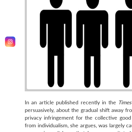
In an article published recently in the
Times
persuasively, about the gradual shift away fr
privacy infringement for the collective go
from individualism, she argues, was largely 