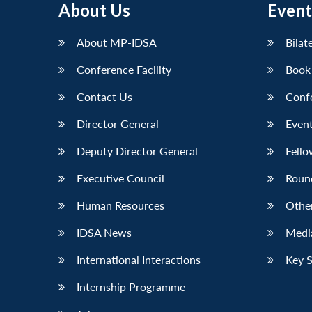
About Us
Event
About MP-IDSA
Bilat
Conference Facility
Book
Contact Us
Conf
Director General
Event
Deputy Director General
Fello
Executive Council
Roun
Human Resources
Othe
IDSA News
Media
International Interactions
Key 
Internship Programme