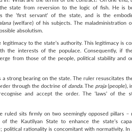
he state from reversion to the logic of fish. He is 
s the ‘first servant’ of the state, and is the embod
alana
(welfare) of his subjects. The maladministration 
ossible absolutism.
 legitimacy to the state’s authority. This legitimacy is c
h the interests of the populace. Consequently, if the
verge from those of the people, political stability and 
s a strong bearing on the state. The ruler resuscitates t
 order through the doctrine of
danda
. The
praja
(people), in
ecognise and accept the order. The ‘laws’ of the s
 ruled sits firmly on two seemingly opposed pillars – r
 of the Kautilyan State to enhance the state’s capac
e; political rationality is concomitant with normativity. In