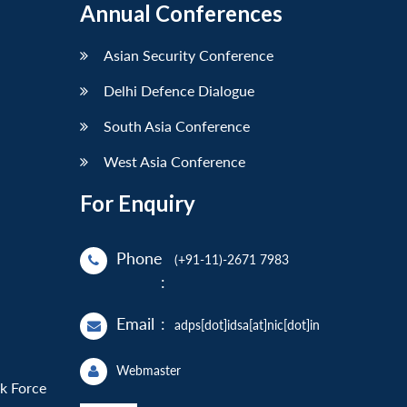
Annual Conferences
Asian Security Conference
Delhi Defence Dialogue
South Asia Conference
West Asia Conference
For Enquiry
Phone
(+91-11)-2671 7983
:
Email
:
adps[dot]idsa[at]nic[dot]in
Webmaster
sk Force