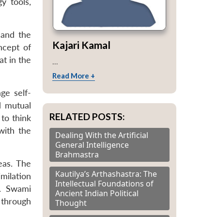
y tools,
 and the
Kajari Kamal
ncept of
at in the
...
Read More +
age self-
d mutual
RELATED POSTS:
 to think
 with the
Dealing With the Artificial
General Intelligence
Brahmastra
eas. The
Kautilya’s Arthashastra: The
imilation
Intellectual Foundations of
s. Swami
Ancient Indian Political
 through
Thought