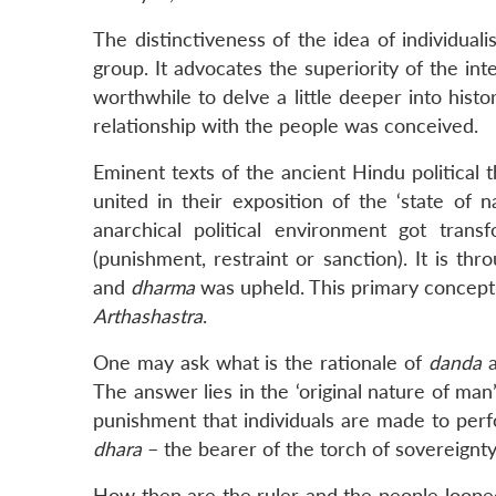
The distinctiveness of the idea of individualis
group. It advocates the superiority of the inte
worthwhile to delve a little deeper into histo
relationship with the people was conceived.
Eminent texts of the ancient Hindu political
united in their exposition of the ‘state of 
anarchical political environment got tran
(punishment, restraint or sanction). It is th
and
dharma
was upheld. This primary conceptua
Arthashastra
.
One may ask what is the rationale of
danda
a
The answer lies in the ‘original nature of man
punishment that individuals are made to perf
dhara
– the bearer of the torch of sovereignty
How then are the ruler and the people looped