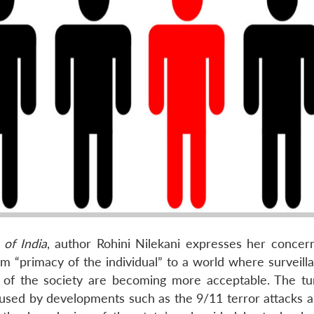
 of India
, author Rohini Nilekani expresses her concern
om “primacy of the individual” to a world where surveill
od of the society are becoming more acceptable. The t
caused by developments such as the 9/11 terror attacks 