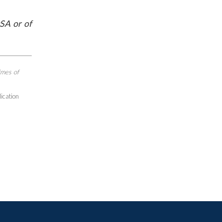
SA or of
imes of
lication