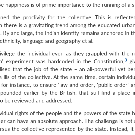
ose happiness is of prime importance to the running of a s
ned the proclivity for the collective. This is reflecte
 there is a gravitating trend among the educated urban
 By and large, the Indian identity remains anchored in t
, ethnicity, language and geography et al.
rivilege the individual even as they grappled with the n
3
ion’ experiment was hardcoded in the Constitution,
gi
alised that the job of the state – an all-powerful yet b
ills of the collective. At the same time, certain individu
or instance, to ensure ‘law and order’, ‘public order’ a
ounded earlier by the British, that still find a place i
 to be reviewed and addressed.
idual rights of the people and the powers of the state h
er can have an absolute approach. The challenge is not
sus the collective represented by the state. Instead, it