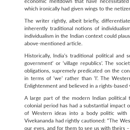
economic meltdown that have necessitated t
which ironically had given wings to the netizens
The writer rightly, albeit briefly, differen
inherently traditional notions of individuali
individualism in the Indian context could plaus
above-mentioned article.
Historically, India’s traditional political an
government’ or ‘village republics’. The soc
obligations, supremely predicated on the co
in terms of ‘we’ rather than ‘I’. The Western
Enlightenment and believed in a rights-based 
A large part of the modern Indian political 
colonial period has had a substantial impact o
of Western ideas into a body politic with 
Vivekananda had rightly cautioned: “The Wes
our eyes, and for them to see us with theirs –