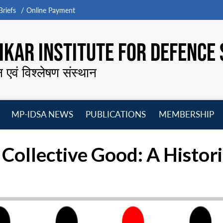
riefs
Online Payment
KAR INSTITUTE FOR DEFENCE 
न एवं विश्लेषण संस्थान
MP-IDSA NEWS
PUBLICATIONS
MEMBERSHIP
Open
Open
Open
O
menu
menu
menu
m
 Collective Good: A Histor