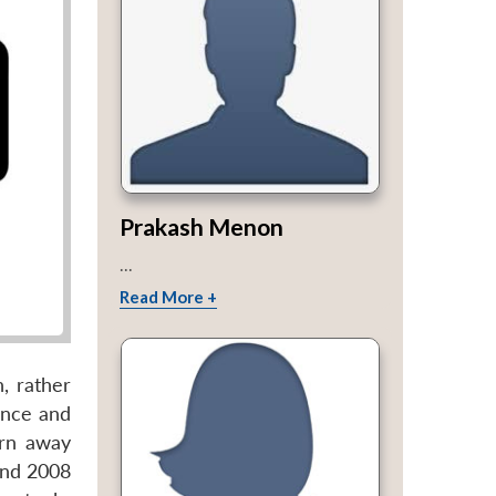
Prakash Menon
...
Read More +
, rather
ance and
urn away
and 2008