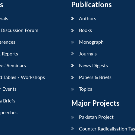
s
Publications
erals
Authors
 Discussion Forum
Books
erences
Monograph
 Reports
Journals
ws’ Seminars
News Digests
d Tables / Workshops
Papers & Briefs
r Events
Topics
 Briefs
Major Projects
Speeches
Pakistan Project
Counter Radicalisation Ta