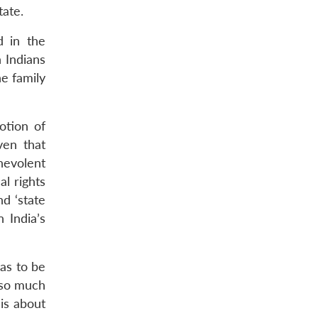
tate.
d in the
 Indians
he family
otion of
ven that
enevolent
al rights
nd ‘state
n India’s
as to be
 so much
 is about