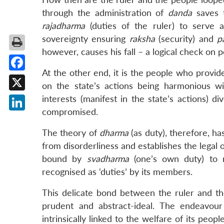
through the administration of
danda
saves t
rajadharma
(duties of the ruler) to serve a
sovereignty ensuring
raksha
(security) and
p
however, causes his fall – a logical check on p
At the other end, it is the people who provide
Facebook
on the state’s actions being harmonious wit
X
interests (manifest in the state’s actions) di
compromised.
LinkedIn
The theory of
dharma
(as duty), therefore, ha
from disorderliness and establishes the legal
bound by
svadharma
(one’s own duty) to r
recognised as ‘duties’ by its members.
This delicate bond between the ruler and the
prudent and abstract-ideal. The endeavour
intrinsically linked to the welfare of its peopl