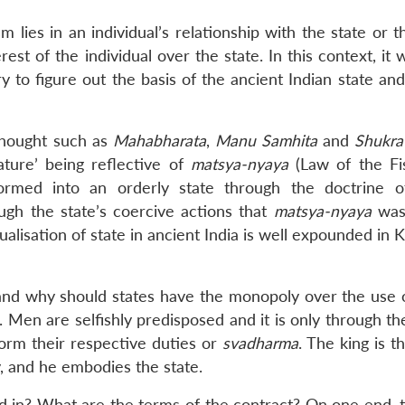
m lies in an individual’s relationship with the state or t
rest of the individual over the state. In this context, it
ry to figure out the basis of the ancient Indian state an
 thought such as
Mahabharata
,
Manu Samhita
and
Shukra 
nature’ being reflective of
matsya-nyaya
(Law of the Fis
sformed into an orderly state through the doctrine 
rough the state’s coercive actions that
matsya-nyaya
was
lisation of state in ancient India is well expounded in K
nd why should states have the monopoly over the use o
’. Men are selfishly predisposed and it is only through th
orm their respective duties or
svadharma
. The king is 
, and he embodies the state.
 in? What are the terms of the contract? On one end, t