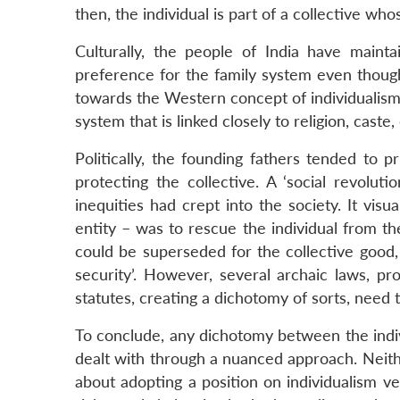
then, the individual is part of a collective wh
Culturally, the people of India have maintai
preference for the family system even though
towards the Western concept of individualism.
system that is linked closely to religion, caste
Politically, the founding fathers tended to p
protecting the collective. A ‘social revolut
inequities had crept into the society. It visu
entity – was to rescue the individual from the 
could be superseded for the collective good, f
security’. However, several archaic laws, prop
statutes, creating a dichotomy of sorts, need
To conclude, any dichotomy between the indiv
dealt with through a nuanced approach. Neith
about adopting a position on individualism ver