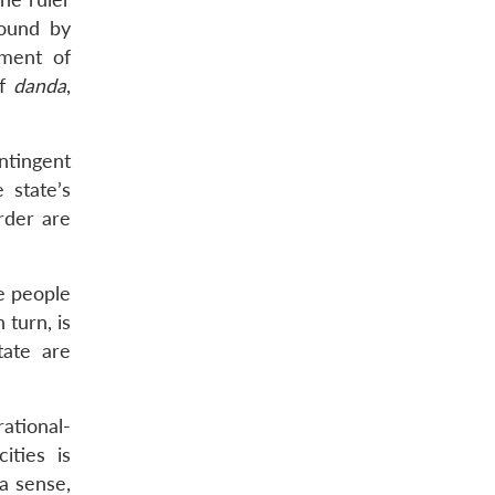
bound by
iment of
of
danda
,
ontingent
 state’s
order are
he people
 turn, is
tate are
ational-
ities is
 a sense,