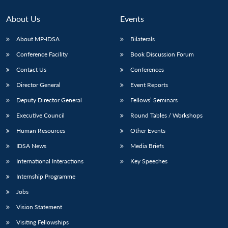
About Us
Events
About MP-IDSA
Bilaterals
Conference Facility
Book Discussion Forum
Contact Us
Conferences
Director General
Event Reports
Deputy Director General
Fellows’ Seminars
Executive Council
Round Tables / Workshops
Human Resources
Other Events
IDSA News
Media Briefs
International Interactions
Key Speeches
Internship Programme
Jobs
Vision Statement
Visiting Fellowships