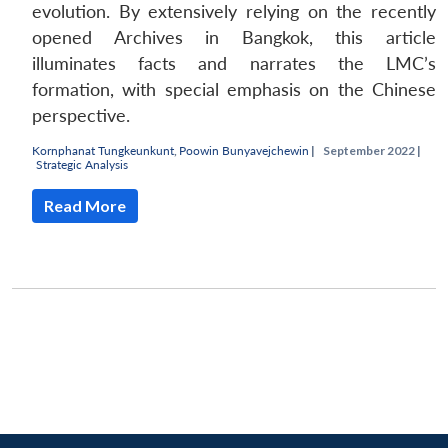
evolution. By extensively relying on the recently
opened Archives in Bangkok, this article
illuminates facts and narrates the LMC’s
formation, with special emphasis on the Chinese
perspective.
Kornphanat Tungkeunkunt
,
Poowin Bunyavejchewin
|
September 2022 |
Strategic Analysis
Read More
Open
MP-
Ask
n
Open
menu
Open
Open
s
LIBRARY
IDSA
Publications
Membership
An
u
menu
menu
menu
NEWS
Expe