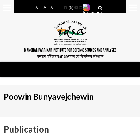
-
+
A
A
A
Facebook
YouTube
LinkedIn
MANOHAR PARRIKAR INSTITUTE FOR DEFENCE STUDIES AND ANALYSES
मनोहर पर्रिकर रक्षा अध्ययन एवं विश्लेषण संस्थान
Poowin Bunyavejchewin
Publication