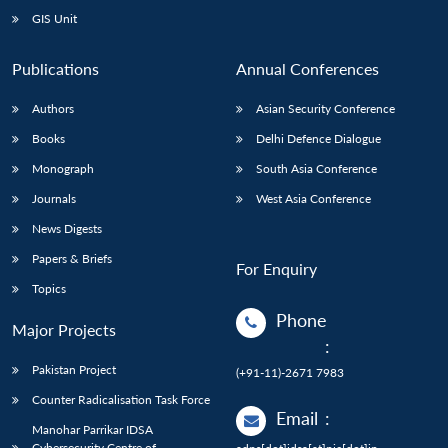
GIS Unit
Publications
Annual Conferences
Authors
Asian Security Conference
Books
Delhi Defence Dialogue
Monograph
South Asia Conference
Journals
West Asia Conference
News Digests
Papers & Briefs
For Enquiry
Topics
Phone
Major Projects
:
Pakistan Project
(+91-11)-2671 7983
Counter Radicalisation Task Force
Email
:
Manohar Parrikar IDSA
Cybersecurity Centre of