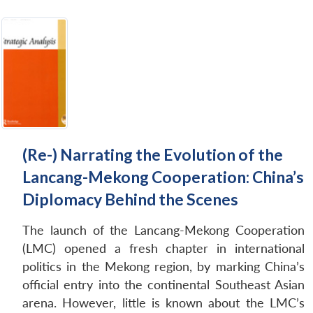
(Re-) Narrating the Evolution of the
Lancang-Mekong Cooperation: China’s
Diplomacy Behind the Scenes
The launch of the Lancang-Mekong Cooperation
(LMC) opened a fresh chapter in international
politics in the Mekong region, by marking China’s
official entry into the continental Southeast Asian
arena. However, little is known about the LMC’s