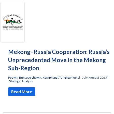
Mekong–Russia Cooperation: Russia’s
Unprecedented Move in the Mekong
Sub-Region
Poowin Bunyavejchewin
,
Kornphanat Tungkeunkunt
|
July-August 2023 |
Strategic Analysis
Read More