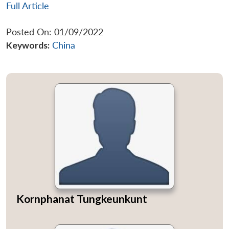
Full Article
Posted On: 01/09/2022
Keywords:
China
Kornphanat Tungkeunkunt