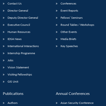
Contact Us
Conferences
Director General
Event Reports
Deputy Director General
Fellows’ Seminars
Executive Council
Round Tables / Workshops
Human Resources
Other Events
IDSA News
Media Briefs
International Interactions
Key Speeches
Internship Programme
Jobs
Vision Statement
Visiting Fellowships
GIS Unit
Publications
Annual Conferences
Authors
Asian Security Conference