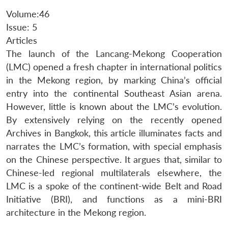
Volume:46
Issue: 5
Articles
The launch of the Lancang-Mekong Cooperation
(LMC) opened a fresh chapter in international politics
in the Mekong region, by marking China’s official
entry into the continental Southeast Asian arena.
However, little is known about the LMC’s evolution.
By extensively relying on the recently opened
Archives in Bangkok, this article illuminates facts and
narrates the LMC’s formation, with special emphasis
on the Chinese perspective. It argues that, similar to
Chinese-led regional multilaterals elsewhere, the
LMC is a spoke of the continent-wide Belt and Road
Initiative (BRI), and functions as a mini-BRI
architecture in the Mekong region.