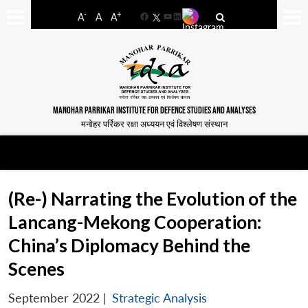
-
+
A
A
A
Facebook
YouTube
LinkedIn
MANOHAR PARRIKAR INSTITUTE FOR DEFENCE STUDIES AND ANALYSES
मनोहर पर्रिकर रक्षा अध्ययन एवं विश्लेषण संस्थान
(Re-) Narrating the Evolution of the
Lancang-Mekong Cooperation:
China’s Diplomacy Behind the
Scenes
September 2022
|
Strategic Analysis