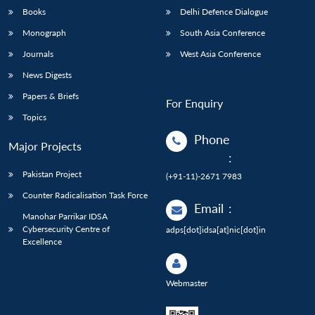
Books
Delhi Defence Dialogue
Monograph
South Asia Conference
Journals
West Asia Conference
News Digests
Papers & Briefs
For Enquiry
Topics
Phone
Major Projects
:
Pakistan Project
(+91-11)-2671 7983
Counter Radicalisation Task Force
Email
:
Manohar Parrikar IDSA
Cybersecurity Centre of
adps[dot]idsa[at]nic[dot]in
Excellence
Webmaster