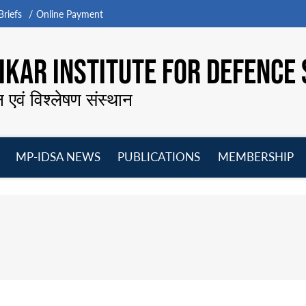
riefs
Online Payment
KAR INSTITUTE FOR DEFENCE 
न एवं विश्लेषण संस्थान
MP-IDSA NEWS
PUBLICATIONS
MEMBERSHIP
Open
Open
Open
O
menu
menu
menu
m