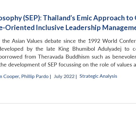
osophy (SEP): Thailand’s Emic Approach t
ue-Oriented Inclusive Leadership Managem
f the Asian Values debate since the 1992 World Conf
developed by the late King Bhumibol Adulyadej to c
s borrowed from Theravada Buddhism such as benevole
 the development of SEP focussing on the role of values a
Strategic Analysis
m Cooper
,
Phillip Pardo
|
July 2022 |