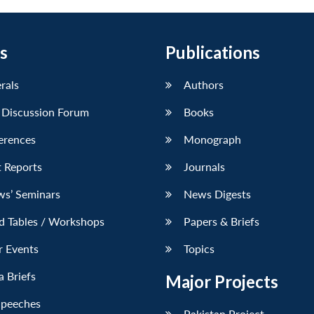
s
Publications
erals
Authors
 Discussion Forum
Books
erences
Monograph
 Reports
Journals
ws’ Seminars
News Digests
d Tables / Workshops
Papers & Briefs
r Events
Topics
 Briefs
Major Projects
Speeches
Pakistan Project