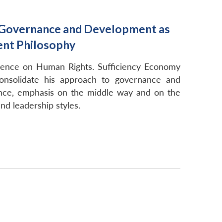
o Governance and Development as
ent Philosophy
erence on Human Rights. Sufficiency Economy
onsolidate his approach to governance and
nce, emphasis on the middle way and on the
nd leadership styles.