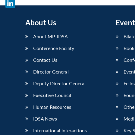
X
LinkedIn
About Us
Event
About MP-IDSA
Bilat
Conference Facility
Book
Contact Us
Conf
Director General
Event
Deputy Director General
Fello
Executive Council
Roun
Human Resources
Othe
IDSA News
Media
International Interactions
Key 