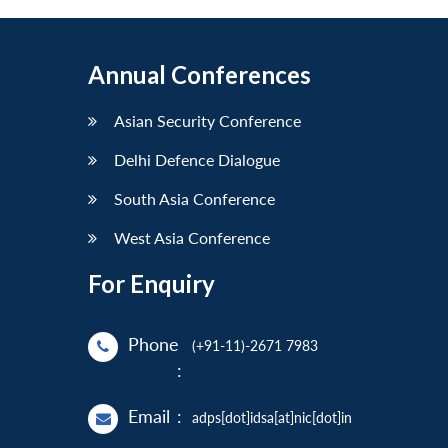
Annual Conferences
Asian Security Conference
Delhi Defence Dialogue
South Asia Conference
West Asia Conference
For Enquiry
Phone
(+91-11)-2671 7983
:
Email
:
adps[dot]idsa[at]nic[dot]in