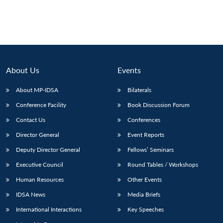
Open
MP-
Ask
n
Open
menu
Open
Open
s
LIBRARY
IDSA
Publications
Membership
An
u
menu
menu
menu
NEWS
Expe
About Us
Events
About MP-IDSA
Bilaterals
Conference Facility
Book Discussion Forum
Contact Us
Conferences
Director General
Event Reports
Deputy Director General
Fellows’ Seminars
Executive Council
Round Tables / Workshops
Human Resources
Other Events
IDSA News
Media Briefs
International Interactions
Key Speeches