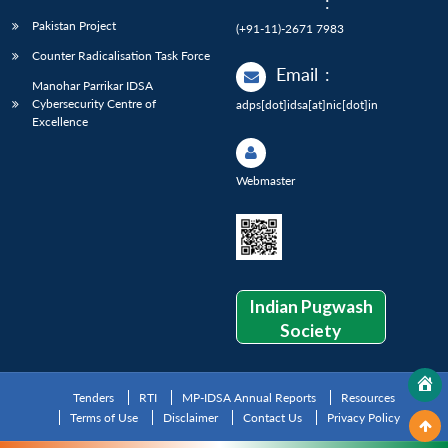
:
Pakistan Project
(+91-11)-2671 7983
Counter Radicalisation Task Force
Email
:
Manohar Parrikar IDSA
Cybersecurity Centre of
adps[dot]idsa[at]nic[dot]in
Excellence
Webmaster
Indian Pugwash
Society
Tenders
RTI
MP-IDSA Annual Reports
Resources
Terms of Use
Disclaimer
Contact Us
Privacy Policy