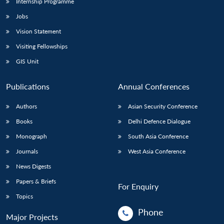
Internship Programme
Jobs
Vision Statement
Visiting Fellowships
GIS Unit
Publications
Annual Conferences
Authors
Asian Security Conference
Books
Delhi Defence Dialogue
Monograph
South Asia Conference
Journals
West Asia Conference
News Digests
Papers & Briefs
For Enquiry
Topics
Phone
Major Projects