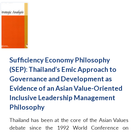
Sufficiency Economy Philosophy
(SEP): Thailand’s Emic Approach to
Governance and Development as
Evidence of an Asian Value-Oriented
Inclusive Leadership Management
Philosophy
Thailand has been at the core of the Asian Values
debate since the 1992 World Conference on