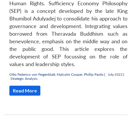
Human Rights. Sufficiency Economy Philosophy
(SEP) is a concept developed by the late King
Bhumibol Adulyadej to consolidate his approach to
governance and development. Integrating values
borrowed from Theravada Buddhism such as
benevolence, emphasis on the middle way and on
the public good. This article explores the
development of SEP focussing on the role of
values and leadership styles.
Otto Federico von Feigenblatt
,
Malcolm Cooper
,
Phillip Pardo
|
July 2022 |
Strategic Analysis
Read More