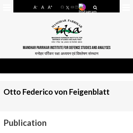
-
+
A
A
A
Facebook
YouTube
LinkedIn
MANOHAR PARRIKAR INSTITUTE FOR DEFENCE STUDIES AND ANALYSES
मनोहर पर्रिकर रक्षा अध्ययन एवं विश्लेषण संस्थान
Otto Federico von Feigenblatt
Publication