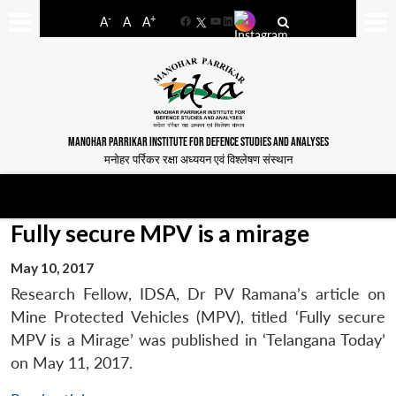
-
+
A
A
A
Facebook
YouTube
LinkedIn
MANOHAR PARRIKAR INSTITUTE FOR DEFENCE STUDIES AND ANALYSES
मनोहर पर्रिकर रक्षा अध्ययन एवं विश्लेषण संस्थान
Fully secure MPV is a mirage
May 10, 2017
Research Fellow, IDSA, Dr PV Ramana’s article on
Mine Protected Vehicles (MPV), titled ‘Fully secure
MPV is a Mirage’ was published in ‘Telangana Today’
on May 11, 2017.