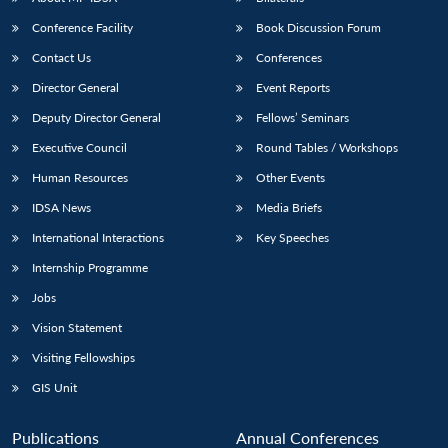
Conference Facility
Book Discussion Forum
Contact Us
Conferences
Director General
Event Reports
Deputy Director General
Fellows’ Seminars
Executive Council
Round Tables / Workshops
Human Resources
Other Events
Open
MP-
Ask
n
Open
menu
Open
Open
s
LIBRARY
IDSA
Publications
Membership
An
IDSA News
Media Briefs
u
menu
menu
menu
NEWS
Expe
International Interactions
Key Speeches
Internship Programme
Jobs
Vision Statement
Visiting Fellowships
GIS Unit
Publications
Annual Conferences