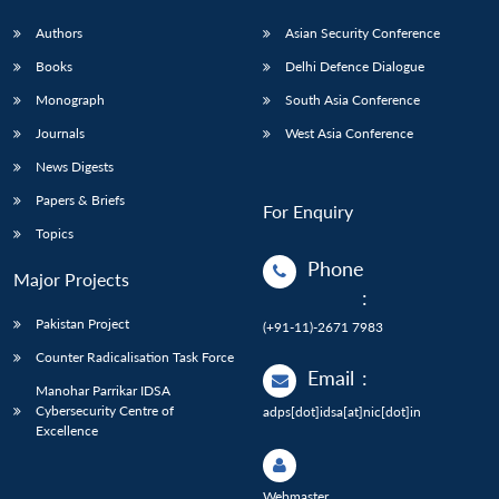
Authors
Asian Security Conference
Books
Delhi Defence Dialogue
Monograph
South Asia Conference
Journals
West Asia Conference
News Digests
Papers & Briefs
For Enquiry
Topics
Phone
Major Projects
:
Pakistan Project
(+91-11)-2671 7983
Counter Radicalisation Task Force
Email
:
Manohar Parrikar IDSA
Cybersecurity Centre of
adps[dot]idsa[at]nic[dot]in
Excellence
Webmaster