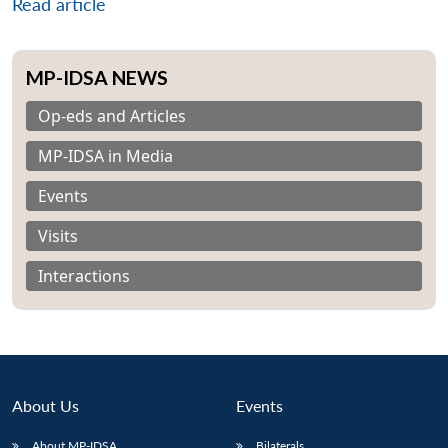
Read article
MP-IDSA NEWS
Op-eds and Articles
MP-IDSA in Media
Events
Visits
Interactions
About Us
Events
About MP-IDSA
Bilaterals