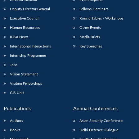
Deputy Director General
Fellows’ Seminars
Executive Council
Round Tables / Workshops
Human Resources
Other Events
IDSA News
Media Briefs
International Interactions
Key Speeches
Internship Programme
Jobs
Vision Statement
Visiting Fellowships
GIS Unit
Publications
Annual Conferences
Authors
Asian Security Conference
Books
Delhi Defence Dialogue