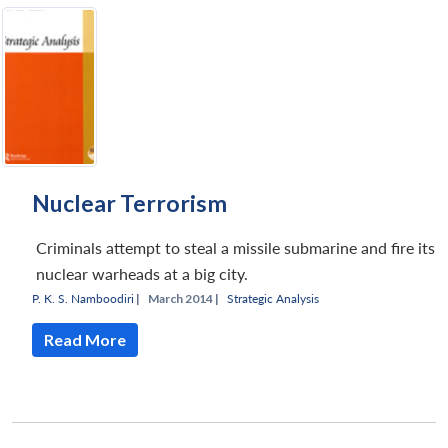
Nuclear Terrorism
Criminals attempt to steal a missile submarine and fire its
nuclear warheads at a big city.
P. K. S. Namboodiri
|
March 2014 |
Strategic Analysis
Read More