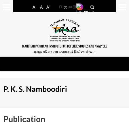
-
+
A
A
A
Facebook
YouTube
LinkedIn
MANOHAR PARRIKAR INSTITUTE FOR DEFENCE STUDIES AND ANALYSES
मनोहर पर्रिकर रक्षा अध्ययन एवं विश्लेषण संस्थान
P. K. S. Namboodiri
Publication