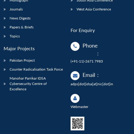
Monograph
South Asia Conference
Journals
West Asia Conference
News Digests
Papers & Briefs
For Enquiry
Topics
Phone
Major Projects
:
Pakistan Project
(+91-11)-2671 7983
Counter Radicalisation Task Force
Email
:
Manohar Parrikar IDSA
Cybersecurity Centre of
adps[dot]idsa[at]nic[dot]in
Excellence
Webmaster