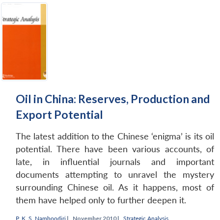
Oil in China: Reserves, Production and
Export Potential
The latest addition to the Chinese ‘enigma’ is its oil
potential. There have been various accounts, of
late, in influential journals and important
documents attempting to unravel the mystery
surrounding Chinese oil. As it happens, most of
them have helped only to further deepen it.
P. K. S. Namboodiri
|
November 2010 |
Strategic Analysis