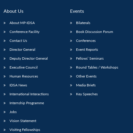
Open
MP-
Ask
n
Open
menu
Open
Open
s
LIBRARY
IDSA
Publications
Membership
An
u
menu
menu
menu
About Us
Events
NEWS
Expe
About MP-IDSA
Bilaterals
Conference Facility
Book Discussion Forum
Contact Us
Conferences
Director General
Event Reports
Deputy Director General
Fellows’ Seminars
Executive Council
Round Tables / Workshops
Human Resources
Other Events
IDSA News
Media Briefs
International Interactions
Key Speeches
Internship Programme
Jobs
Vision Statement
Visiting Fellowships