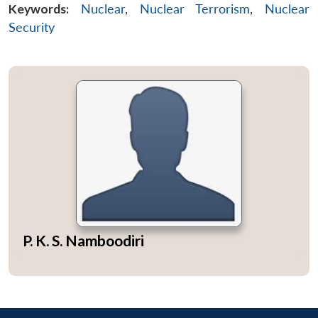
Keywords:
Nuclear
,
Nuclear Terrorism
,
Nuclear
Security
P. K. S. Namboodiri