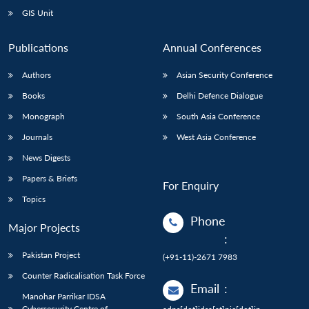
GIS Unit
Publications
Annual Conferences
Authors
Asian Security Conference
Books
Delhi Defence Dialogue
Monograph
South Asia Conference
Journals
West Asia Conference
News Digests
Papers & Briefs
For Enquiry
Topics
Phone
Major Projects
:
Pakistan Project
(+91-11)-2671 7983
Counter Radicalisation Task Force
Email
:
Manohar Parrikar IDSA
Cybersecurity Centre of