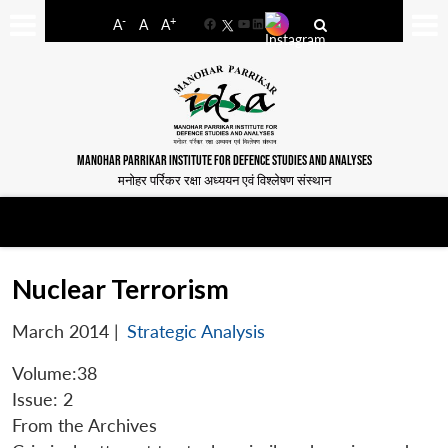
-
+
A
A
A
Facebook
YouTube
LinkedIn
MANOHAR PARRIKAR INSTITUTE FOR DEFENCE STUDIES AND ANALYSES
मनोहर पर्रिकर रक्षा अध्ययन एवं विश्लेषण संस्थान
Nuclear Terrorism
March 2014
|
Strategic Analysis
Volume:38
Issue: 2
From the Archives