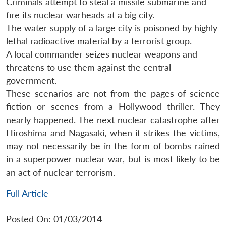
Criminals attempt to steal a missile submarine and
fire its nuclear warheads at a big city.
The water supply of a large city is poisoned by highly
lethal radioactive material by a terrorist group.
A local commander seizes nuclear weapons and
threatens to use them against the central
government.
These scenarios are not from the pages of science
fiction or scenes from a Hollywood thriller. They
nearly happened. The next nuclear catastrophe after
Hiroshima and Nagasaki, when it strikes the victims,
may not necessarily be in the form of bombs rained
in a superpower nuclear war, but is most likely to be
an act of nuclear terrorism.
Full Article
Posted On: 01/03/2014