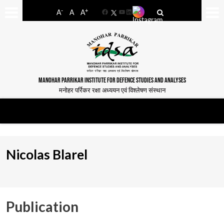
-
+
A
A
A
Facebook
YouTube
LinkedIn
MANOHAR PARRIKAR INSTITUTE FOR DEFENCE STUDIES AND ANALYSES
मनोहर पर्रिकर रक्षा अध्ययन एवं विश्लेषण संस्थान
Nicolas Blarel
Publication