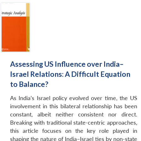
Assessing US Influence over India–
Israel Relations: A Difficult Equation
to Balance?
As India’s Israel policy evolved over time, the US
involvement in this bilateral relationship has been
constant, albeit neither consistent nor direct.
Breaking with traditional state-centric approaches,
this article focuses on the key role played in
shaping the nature of India–Israel ties by non-state