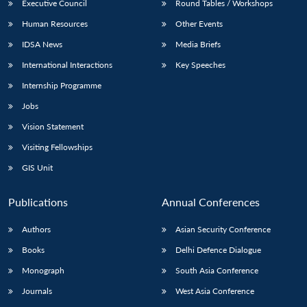
Executive Council
Round Tables / Workshops
Human Resources
Other Events
IDSA News
Media Briefs
International Interactions
Key Speeches
Internship Programme
Jobs
Vision Statement
Visiting Fellowships
GIS Unit
Publications
Annual Conferences
Authors
Asian Security Conference
Books
Delhi Defence Dialogue
Monograph
South Asia Conference
Journals
West Asia Conference