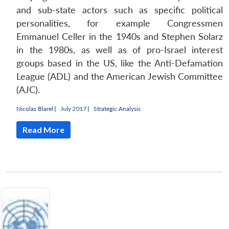
and sub-state actors such as specific political
personalities, for example Congressmen
Emmanuel Celler in the 1940s and Stephen Solarz
in the 1980s, as well as of pro-Israel interest
groups based in the US, like the Anti-Defamation
League (ADL) and the American Jewish Committee
(AJC).
Nicolas Blarel
|
July 2017 |
Strategic Analysis
Read More