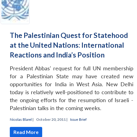
The Palestinian Quest for Statehood
at the United Nations: International
Reactions and India’s Position
President Abbas' request for full UN membership
for a Palestinian State may have created new
opportunities for India in West Asia. New Delhi
today is relatively well-positioned to contribute to
the ongoing efforts for the resumption of Israeli -
Open
MP-
Ask
Palestinian talks in the coming weeks.
n
Open
menu
Open
Open
s
LIBRARY
IDSA
Publications
Membership
An
u
menu
menu
menu
NEWS
Expe
Nicolas Blarel
|
October 20, 2011 |
Issue Brief
Read More