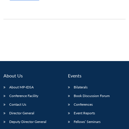
About Us
Events
About MP-IDSA
Bilaterals
Conference Facility
Book Discussion Forum
Contact Us
Conferences
Director General
Event Reports
Deputy Director General
Fellows’ Seminars