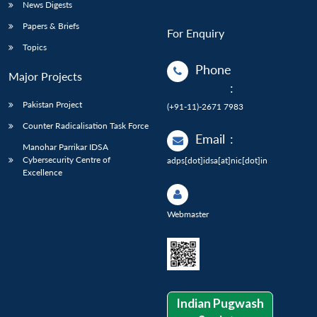
News Digests
Papers & Briefs
For Enquiry
Topics
Phone
Major Projects
:
Pakistan Project
(+91-11)-2671 7983
Counter Radicalisation Task Force
Email
:
Manohar Parrikar IDSA
Cybersecurity Centre of
adps[dot]idsa[at]nic[dot]in
Excellence
Webmaster
Indian Pugwash