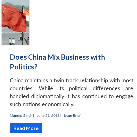
Does China Mix Business with
Politics?
China maintains a twin track relationship with most
countries. While its political differences are
handled diplomatically it has continued to engage
such nations economically.
Mandip Singh
|
June 21, 2013 |
Issue Brief
Read More