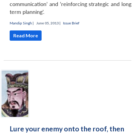
communication’ and ‘reinforcing strategic and long
term planning’.
Mandip Singh
|
June 05, 2013 |
Issue Brief
Read More
Lure your enemy onto the roof, then