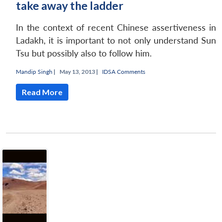
take away the ladder
In the context of recent Chinese assertiveness in
Ladakh, it is important to not only understand Sun
Tsu but possibly also to follow him.
Mandip Singh
|
May 13, 2013 |
IDSA Comments
Read More