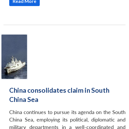
Read More
China consolidates claim in South
China Sea
China continues to pursue its agenda on the South
China Sea, employing its political, diplomatic and
military departments in a well-coordinated and