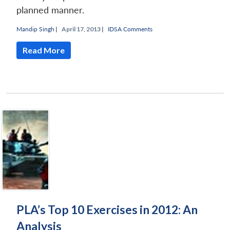
planned manner.
Mandip Singh
|
April 17, 2013 |
IDSA Comments
Read More
PLA’s Top 10 Exercises in 2012: An
Analysis