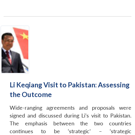
Li Keqiang Visit to Pakistan: Assessing
the Outcome
Wide-ranging agreements and proposals were
signed and discussed during Li’s visit to Pakistan.
The emphasis between the two countries
continues to be ‘strategic’ – ‘strategic