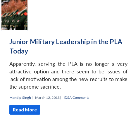
Junior Military Leadership in the PLA
Today
Apparently, serving the PLA is no longer a very
attractive option and there seem to be issues of
lack of motivation among the new recruits to make
the supreme sacrifice.
Mandip Singh
|
March 12, 2013 |
IDSA Comments
Read More