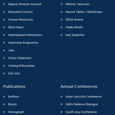
Deputy Director General
Fellows’ Seminars
Executive Council
Round Tables / Workshops
Human Resources
Other Events
IDSA News
Media Briefs
International Interactions
Key Speeches
Internship Programme
Jobs
Vision Statement
Visiting Fellowships
GIS Unit
Publications
Annual Conferences
Authors
Asian Security Conference
Books
Delhi Defence Dialogue
Monograph
South Asia Conference