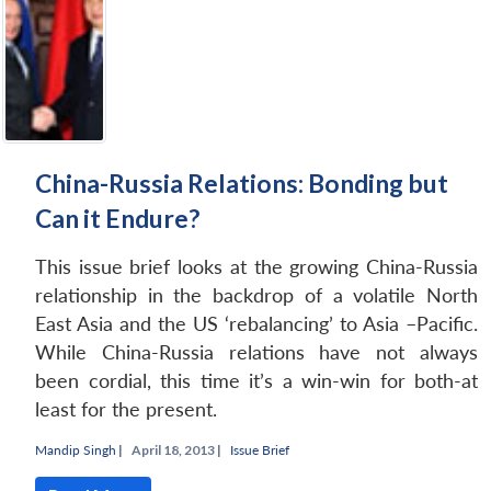
China-Russia Relations: Bonding but
Can it Endure?
This issue brief looks at the growing China-Russia
relationship in the backdrop of a volatile North
East Asia and the US ‘rebalancing’ to Asia –Pacific.
While China-Russia relations have not always
been cordial, this time it’s a win-win for both-at
Open
MP-
Ask
least for the present.
n
Open
menu
Open
Open
s
LIBRARY
IDSA
Publications
Membership
An
u
menu
menu
menu
NEWS
Expe
Mandip Singh
|
April 18, 2013 |
Issue Brief