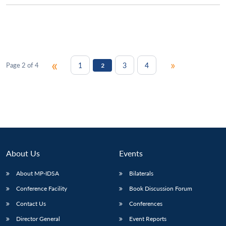
«
»
1
3
4
Page 2 of 4
2
About Us
Events
About MP-IDSA
Bilaterals
Conference Facility
Book Discussion Forum
Contact Us
Conferences
Director General
Event Reports