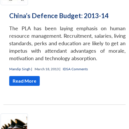
China’s Defence Budget: 2013-14
The PLA has been laying emphasis on human
resource management. Recruitment, salaries, living
standards, perks and education are likely to get an
impetus with attendant advantages of morale,
motivation and technology absorption.
Mandip Singh
|
March 18, 2013 |
IDSA Comments
Read More