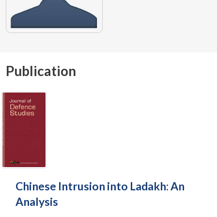
Publication
Chinese Intrusion into Ladakh: An
Analysis