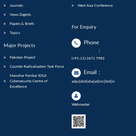
Journals
West Asia Conference
News Digests
Papers & Briefs
For Enquiry
Topics
Phone
Major Projects
:
Pakistan Project
(+91-11)-2671 7983
Counter Radicalisation Task Force
Email
:
Manohar Parrikar IDSA
Cybersecurity Centre of
adps[dot]idsa[at]nic[dot]in
Excellence
Webmaster