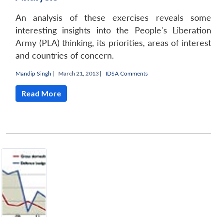
An analysis of these exercises reveals some
interesting insights into the People's Liberation
Army (PLA) thinking, its priorities, areas of interest
and countries of concern.
Mandip Singh
|
March 21, 2013 |
IDSA Comments
Read More