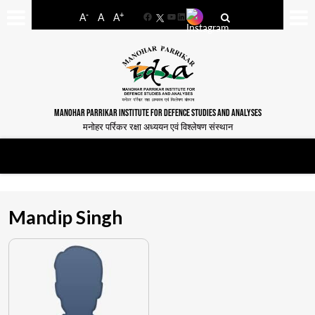
-
+
A
A
A
Facebook
YouTube
LinkedIn
MANOHAR PARRIKAR INSTITUTE FOR DEFENCE STUDIES AND ANALYSES
मनोहर पर्रिकर रक्षा अध्ययन एवं विश्लेषण संस्थान
Mandip Singh