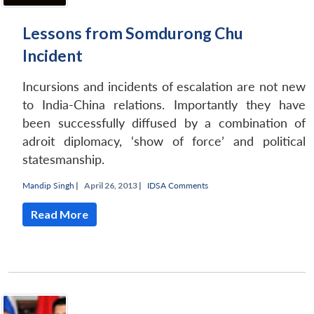
Lessons from Somdurong Chu
Incident
Incursions and incidents of escalation are not new
to India-China relations. Importantly they have
been successfully diffused by a combination of
adroit diplomacy, ‘show of force’ and political
statesmanship.
Mandip Singh
|
April 26, 2013 |
IDSA Comments
Read More