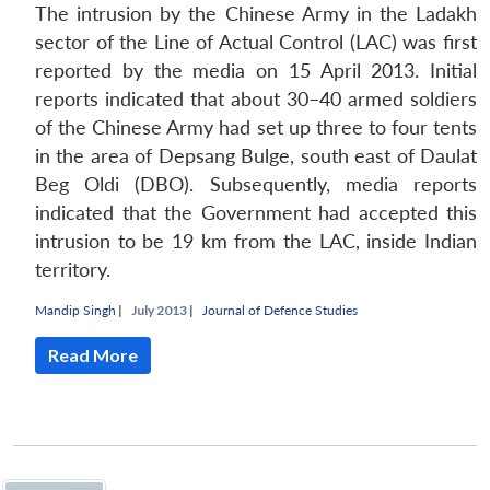
The intrusion by the Chinese Army in the Ladakh
sector of the Line of Actual Control (LAC) was first
reported by the media on 15 April 2013. Initial
reports indicated that about 30–40 armed soldiers
of the Chinese Army had set up three to four tents
in the area of Depsang Bulge, south east of Daulat
Beg Oldi (DBO). Subsequently, media reports
indicated that the Government had accepted this
intrusion to be 19 km from the LAC, inside Indian
territory.
Mandip Singh
|
July 2013 |
Journal of Defence Studies
Read More