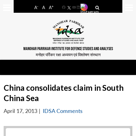
-
+
A
A
A
Facebook
YouTube
LinkedIn
MANOHAR PARRIKAR INSTITUTE FOR DEFENCE STUDIES AND ANALYSES
मनोहर पर्रिकर रक्षा अध्ययन एवं विश्लेषण संस्थान
China consolidates claim in South
China Sea
April 17, 2013
|
IDSA Comments