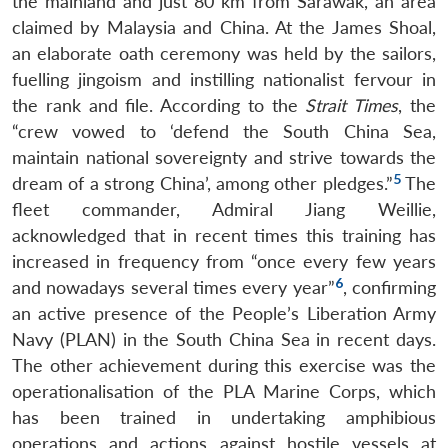
the mainland and just 80 km from Sarawak, an area
claimed by Malaysia and China. At the James Shoal,
an elaborate oath ceremony was held by the sailors,
fuelling jingoism and instilling nationalist fervour in
the rank and file. According to the
Strait Times
, the
“crew vowed to ‘defend the South China Sea,
maintain national sovereignty and strive towards the
5
dream of a strong China’, among other pledges.”
The
fleet commander, Admiral Jiang Weillie,
acknowledged that in recent times this training has
increased in frequency from “once every few years
6
and nowadays several times every year”
, confirming
an active presence of the People’s Liberation Army
Navy (PLAN) in the South China Sea in recent days.
The other achievement during this exercise was the
operationalisation of the PLA Marine Corps, which
has been trained in undertaking amphibious
operations and actions against hostile vessels at