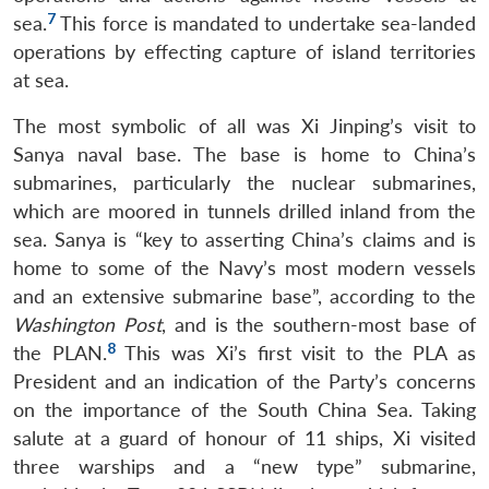
7
sea.
This force is mandated to undertake sea-landed
operations by effecting capture of island territories
at sea.
The most symbolic of all was Xi Jinping’s visit to
Sanya naval base. The base is home to China’s
submarines, particularly the nuclear submarines,
which are moored in tunnels drilled inland from the
sea. Sanya is “key to asserting China’s claims and is
home to some of the Navy’s most modern vessels
and an extensive submarine base”, according to the
Washington Post
, and is the southern-most base of
8
the PLAN.
This was Xi’s first visit to the PLA as
President and an indication of the Party’s concerns
on the importance of the South China Sea. Taking
salute at a guard of honour of 11 ships, Xi visited
three warships and a “new type” submarine,