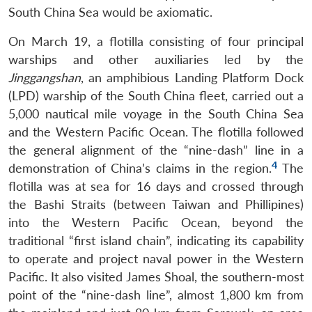
South China Sea would be axiomatic.
On March 19, a flotilla consisting of four principal
warships and other auxiliaries led by the
Jinggangshan
, an amphibious Landing Platform Dock
(LPD) warship of the South China fleet, carried out a
5,000 nautical mile voyage in the South China Sea
and the Western Pacific Ocean. The flotilla followed
the general alignment of the “nine-dash” line in a
4
demonstration of China’s claims in the region.
The
flotilla was at sea for 16 days and crossed through
the Bashi Straits (between Taiwan and Phillipines)
into the Western Pacific Ocean, beyond the
traditional “first island chain”, indicating its capability
to operate and project naval power in the Western
Pacific. It also visited James Shoal, the southern-most
point of the “nine-dash line”, almost 1,800 km from