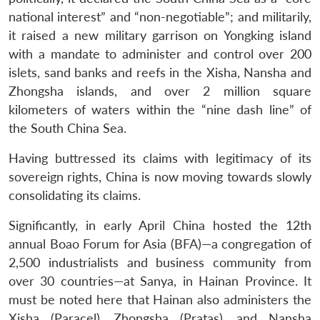
national interest” and “non-negotiable”; and militarily,
it raised a new military garrison on Yongking island
with a mandate to administer and control over 200
islets, sand banks and reefs in the Xisha, Nansha and
Zhongsha islands, and over 2 million square
kilometers of waters within the “nine dash line” of
the South China Sea.
Having buttressed its claims with legitimacy of its
sovereign rights, China is now moving towards slowly
consolidating its claims.
Significantly, in early April China hosted the 12th
annual Boao Forum for Asia (BFA)—a congregation of
2,500 industrialists and business community from
over 30 countries—at Sanya, in Hainan Province. It
must be noted here that Hainan also administers the
Xisha (Paracel), Zhongsha (Pratas), and Nansha