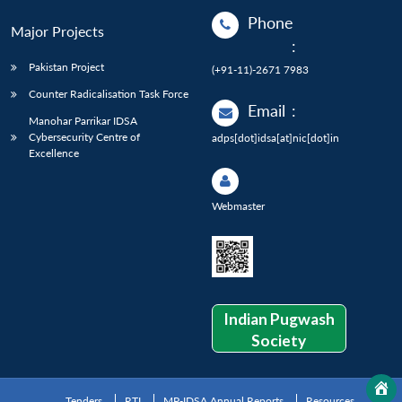
Phone
Major Projects
:
Pakistan Project
(+91-11)-2671 7983
Counter Radicalisation Task Force
Email
:
Manohar Parrikar IDSA
Cybersecurity Centre of
adps[dot]idsa[at]nic[dot]in
Excellence
Webmaster
Indian Pugwash
Society
Tenders
RTI
MP-IDSA Annual Reports
Resources