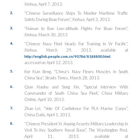
Xinhua
, April 7, 2013.
2.
“Chinese Surveillance Ships To Monitor Maritime Traffic
Safety During Boao Forum”,
Xinhua
, April 3, 2013.
3.
“Hainan to Ban Low-altitude Flights For Boao Forum”,
Xinhua
, March 30, 2013
4.
“Chinese Navy Fleet Heads For Training In W Pacific”,
Xinhua
, March 29, 2013, available at
,
http://english.people.com.cn/90786/8188800.html
accessed on April 12, 2013.
5.
Kor Kian Beng, “China’s Navy Flexes Muscles In South
China Sea”,
Straits Times
, March 28, 2013.
6.
Qian Xiaohu and Song Xin, “Special Interview With
Commander of South China Sea Fleet’,
China Military
Online
, April 10, 2013.
7.
Zhao Lei, “Vote Of Confidence For PLA Marine Corps”,
China Daily
, April 1, 2013.
8.
“Chinese President Xi Jinping Asserts Military Leadership In
Visit To Key Southern Naval Base”,
The Washington Post
,
April 11, 2013, available at