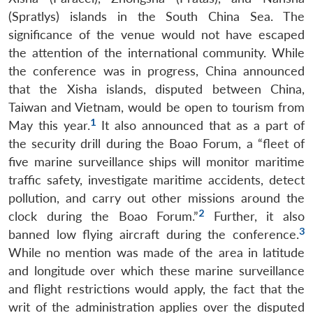
(Spratlys) islands in the South China Sea. The
significance of the venue would not have escaped
the attention of the international community. While
the conference was in progress, China announced
that the Xisha islands, disputed between China,
Taiwan and Vietnam, would be open to tourism from
1
May this year.
It also announced that as a part of
the security drill during the Boao Forum, a “fleet of
five marine surveillance ships will monitor maritime
traffic safety, investigate maritime accidents, detect
pollution, and carry out other missions around the
2
clock during the Boao Forum.”
Further, it also
3
banned low flying aircraft during the conference.
While no mention was made of the area in latitude
and longitude over which these marine surveillance
and flight restrictions would apply, the fact that the
writ of the administration applies over the disputed