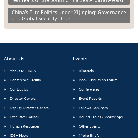
Ten Years of the South China Sea Arbitral Award
China’s Elite Politics under Xi Jinping: Governance
and Global Security Order
About Us
Events
About MP-IDSA
Bilaterals
Conference Facility
Book Discussion Forum
Contact Us
Conferences
Director General
Event Reports
Deputy Director General
Fellows’ Seminars
Executive Council
Round Tables / Workshops
Human Resources
Other Events
IDSA News
Media Briefs