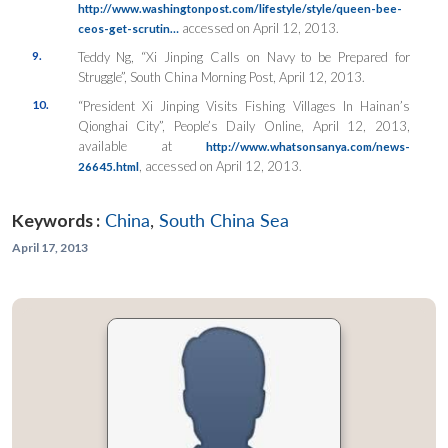
http://www.washingtonpost.com/lifestyle/style/queen-bee-
accessed on April 12, 2013.
ceos-get-scrutin…
9.
Teddy Ng, “Xi Jinping Calls on Navy to be Prepared for
Struggle”,
South China Morning Post
, April 12, 2013.
10.
“President Xi Jinping Visits Fishing Villages In Hainan’s
Qionghai City”,
People’s Daily Online
, April 12, 2013,
available at
http://www.whatsonsanya.com/news-
, accessed on April 12, 2013.
26645.html
Keywords :
China
,
South China Sea
April 17, 2013