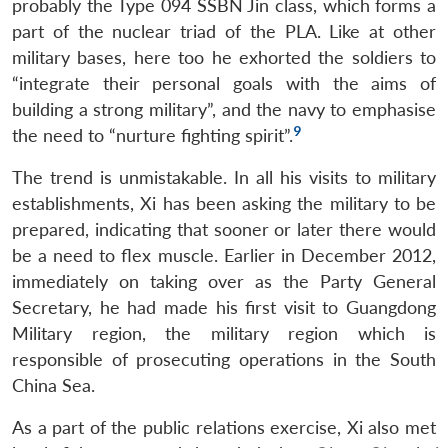
probably the Type 094 SSBN Jin class, which forms a
part of the nuclear triad of the PLA. Like at other
military bases, here too he exhorted the soldiers to
“integrate their personal goals with the aims of
building a strong military”, and the navy to emphasise
9
the need to “nurture fighting spirit”.
The trend is unmistakable. In all his visits to military
establishments, Xi has been asking the military to be
prepared, indicating that sooner or later there would
be a need to flex muscle. Earlier in December 2012,
immediately on taking over as the Party General
Secretary, he had made his first visit to Guangdong
Military region, the military region which is
responsible of prosecuting operations in the South
China Sea.
As a part of the public relations exercise, Xi also met