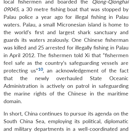
local fishermen and boarded the
Qiong-Qionghai
09045
, a 30 metre fishing boat that was stopped by
Palau police a year ago for illegal fishing in Palau
Open
waters. Palau, a small Micronesian island is home to
MP-
Ask
n
Open
menu
Open
Open
s
LIBRARY
IDSA
Publications
Membership
An
the world’s first and largest shark sanctuary and
u
menu
menu
menu
NEWS
Expe
guards its waters zealously. One Chinese fisherman
was killed and 25 arrested for illegally fishing in Palau
in April 2012. The fishermen told Xi that “fishermen
feel safe as the country’s safeguarding vessels are
10
protecting us”
, an acknowledgement of the fact
that the newly overhauled State Oceanic
Administration is actively on patrol in safeguarding
the marine rights of the Chinese in the maritime
domain.
In short, China continues to pursue its agenda on the
South China Sea, employing its political, diplomatic
and military departments in a well-coordinated and