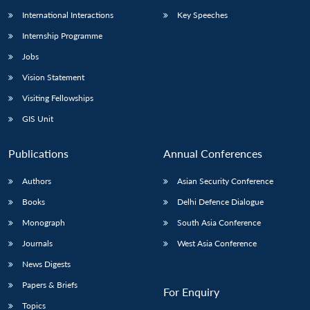
International Interactions
Key Speeches
Internship Programme
Jobs
Vision Statement
Visiting Fellowships
GIS Unit
Publications
Annual Conferences
Authors
Asian Security Conference
Books
Delhi Defence Dialogue
Monograph
South Asia Conference
Journals
West Asia Conference
News Digests
Papers & Briefs
For Enquiry
Topics