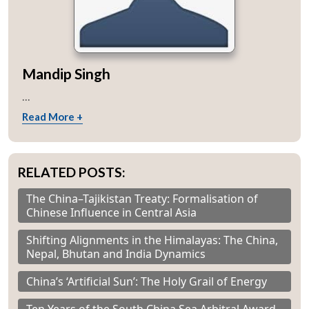
Mandip Singh
...
Read More +
RELATED POSTS:
The China–Tajikistan Treaty: Formalisation of
Chinese Influence in Central Asia
Shifting Alignments in the Himalayas: The China,
Nepal, Bhutan and India Dynamics
China’s ‘Artificial Sun’: The Holy Grail of Energy