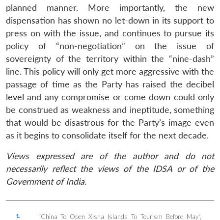
planned manner. More importantly, the new
dispensation has shown no let-down in its support to
press on with the issue, and continues to pursue its
policy of “non-negotiation” on the issue of
sovereignty of the territory within the “nine-dash”
line. This policy will only get more aggressive with the
passage of time as the Party has raised the decibel
level and any compromise or come down could only
be construed as weakness and ineptitude, something
that would be disastrous for the Party’s image even
as it begins to consolidate itself for the next decade.
Views expressed are of the author and do not
necessarily reflect the views of the IDSA or of the
Government of India.
1.
“China To Open Xisha Islands To Tourism Before May”,