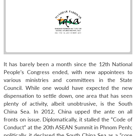
It has barely been a month since the 12th National
People’s Congress ended, with new appointees to
various ministries and committees in the State
Council. While one would have expected the new
dispensation to settle down, one area that has seen
plenty of activity, albeit unobtrusive, is the South
China Sea. In 2012, China upped the ante on all
fronts on issue. Diplomatically, it stalled the “Code of
Conduct” at the 20th ASEAN Summit in Phnom Penh;
politically, it declared the South China Sea as a “core