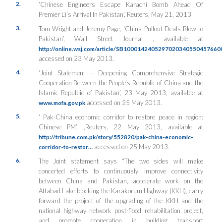
2.
‘Chinese Engineers Escape Karachi Bomb Ahead Of
Premier Li’s Arrival In Pakistan’, Reuters, May 21, 2013
3.
Tom Wright and Jeremy Page, ‘China Pullout Deals Blow to
Pakistan’, Wall Street Journal , available at
http://online.wsj.com/article/SB10001424052970203405504576
accessed on 23 May 2013.
4.
‘Joint Statement – Deepening Comprehensive Strategic
Cooperation Between the People’s Republic of China and the
Islamic Republic of Pakistan’, 23 May 2013, available at
accessed on 25 May 2013.
www.mofa.gov.pk
5.
‘ Pak-China economic corridor to restore peace in region:
Chinese PM’, ,Reuters, 22 May 2013, available at
http://tribune.com.pk/story/552820/pak-china-economic-
accessed on 25 May 2013.
corridor-to-restor…
6.
The Joint statement says “The two sides will make
concerted efforts to continuously improve connectivity
between China and Pakistan, accelerate work on the
Attabad Lake blocking the Karakorum Highway (KKH), carry
forward the project of the upgrading of the KKH and the
national highway network post-flood rehabilitation project,
and promote cooperation in building transport