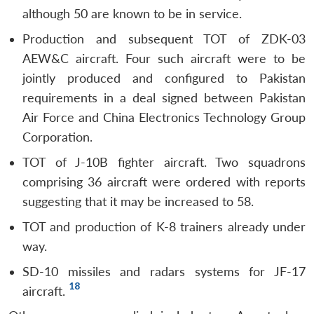
although 50 are known to be in service.
Production and subsequent TOT of ZDK-03
AEW&C aircraft. Four such aircraft were to be
jointly produced and configured to Pakistan
requirements in a deal signed between Pakistan
Air Force and China Electronics Technology Group
Corporation.
TOT of J-10B fighter aircraft. Two squadrons
comprising 36 aircraft were ordered with reports
suggesting that it may be increased to 58.
TOT and production of K-8 trainers already under
way.
SD-10 missiles and radars systems for JF-17
18
aircraft.