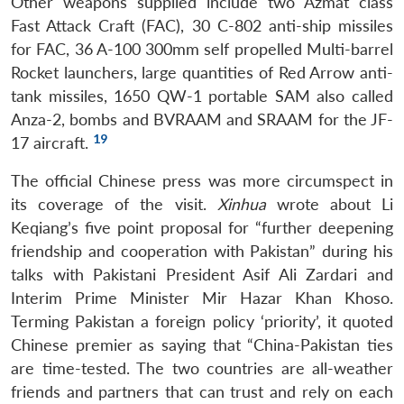
Other weapons supplied include two Azmat class
Fast Attack Craft (FAC), 30 C-802 anti-ship missiles
for FAC, 36 A-100 300mm self propelled Multi-barrel
Rocket launchers, large quantities of Red Arrow anti-
tank missiles, 1650 QW-1 portable SAM also called
Anza-2, bombs and BVRAAM and SRAAM for the JF-
19
17 aircraft.
The official Chinese press was more circumspect in
its coverage of the visit.
Xinhua
wrote about Li
Keqiang’s five point proposal for “further deepening
friendship and cooperation with Pakistan” during his
talks with Pakistani President Asif Ali Zardari and
Interim Prime Minister Mir Hazar Khan Khoso.
Terming Pakistan a foreign policy ‘priority’, it quoted
Chinese premier as saying that “China-Pakistan ties
are time-tested. The two countries are all-weather
friends and partners that can trust and rely on each