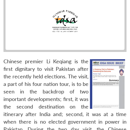
Chinese premier Li Keqiang is the
first dignitary to visit Pakistan after
the recently held elections. The visit,
a part of his four nation tour, is to be
seen in the backdrop of two
important developments; first, it was
the second destination on the
itinerary after India and; second, it was at a time
when there is no elected government in power in
Pakistan. During the two day visit, the Chinese