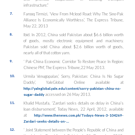
infrastructure.”
7.
Farooq Tirmizi, ‘View From Mcleod Road: Why The Sino-Pak
Alliance Is Economically Worthless’, The Express Tribune,
May 22, 2013
8.
Ibid. In 2012, China sold Pakistan about $6.6 billion worth
of goods, mostly electronic equipment and machinery.
Pakistan sold China about $2.6 billion worth of goods,
nearly all of that cotton yarn.
9.
‘ Pak-China Economic Corridor To Restore Peace In Region:
Chinese PM’, The Express Tribune,22 May 2013.
10.
Urmila Venugopalan,’ Sorry, Pakistan: China Is No Sugar
Daddy’, YaleGlobal Online available at
http://yaleglobal.yale.edu/content/sorry-pakistan-china-no-
accessed on 26 May 2013.
sugar-daddy
11.
Khalid Mustafa, ‘Zardari seeks details on delay in China’s
loan disbursement’, Today News, 22 April, 2012, available
at
http://www.thenews.com.pk/Todays-News-3-104269-
Zardari-seeks-details-on-…
12.
‘ Joint Statement between the People’s Republic of China and