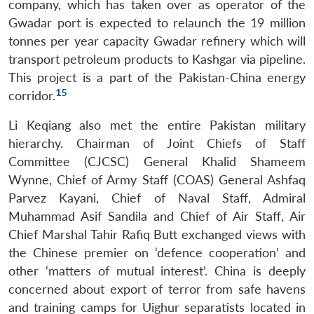
company, which has taken over as operator of the
Gwadar port is expected to relaunch the 19 million
tonnes per year capacity Gwadar refinery which will
transport petroleum products to Kashgar via pipeline.
This project is a part of the Pakistan-China energy
15
corridor.
Li Keqiang also met the entire Pakistan military
hierarchy. Chairman of Joint Chiefs of Staff
Committee (CJCSC) General Khalid Shameem
Wynne, Chief of Army Staff (COAS) General Ashfaq
Parvez Kayani, Chief of Naval Staff, Admiral
Muhammad Asif Sandila and Chief of Air Staff, Air
Chief Marshal Tahir Rafiq Butt exchanged views with
the Chinese premier on ‘defence cooperation’ and
other ‘matters of mutual interest’. China is deeply
concerned about export of terror from safe havens
and training camps for Uighur separatists located in