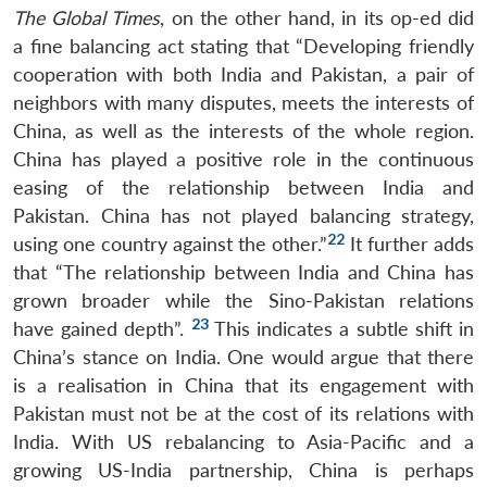
The Global Times
, on the other hand, in its op-ed did
a fine balancing act stating that “Developing friendly
cooperation with both India and Pakistan, a pair of
neighbors with many disputes, meets the interests of
China, as well as the interests of the whole region.
China has played a positive role in the continuous
easing of the relationship between India and
Pakistan. China has not played balancing strategy,
22
using one country against the other.”
It further adds
that “The relationship between India and China has
grown broader while the Sino-Pakistan relations
23
have gained depth”.
This indicates a subtle shift in
China’s stance on India. One would argue that there
is a realisation in China that its engagement with
Pakistan must not be at the cost of its relations with
India. With US rebalancing to Asia-Pacific and a
growing US-India partnership, China is perhaps