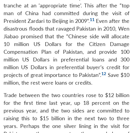
tranche at an ‘appropriate time’. This after the “top
man of China had committed during the visit of
11
President Zardari to Beijing in 2009”.
Even after the
disastrous floods that ravaged Pakistan in 2010, Wen
Jiabao promised that the “Chinese side will allocate
10 million US Dollars for the Citizen Damage
Compensation Plan of Pakistan, and provide 100
million US Dollars in preferential loans and 300
million US Dollars in preferential buyer’s credit for
12
projects of great importance to Pakistan”.
Save $10
million, the rest were loans or credits.
Trade between the two countries rose to $12 billion
for the first time last year, up 18 percent on the
previous year, and the two sides are committed to
raising this to $15 billion in the next two to three
years. Perhaps the one silver lining in the visit for