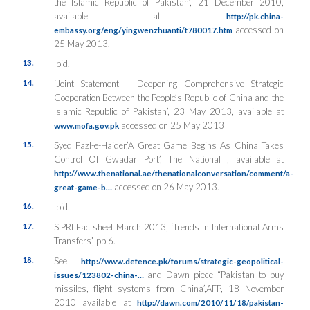
the Islamic Republic of Pakistan’, 21 December 2010,
available at
http://pk.china-
accessed on
embassy.org/eng/yingwenzhuanti/t780017.htm
25 May 2013.
13.
Ibid.
14.
‘Joint Statement – Deepening Comprehensive Strategic
Cooperation Between the People’s Republic of China and the
Islamic Republic of Pakistan’, 23 May 2013, available at
accessed on 25 May 2013
www.mofa.gov.pk
15.
Syed Fazl-e-Haider,’A Great Game Begins As China Takes
Control Of Gwadar Port’, The National , available at
http://www.thenational.ae/thenationalconversation/comment/a-
accessed on 26 May 2013.
great-game-b…
16.
Ibid.
17.
SIPRI Factsheet March 2013, ‘Trends In International Arms
Transfers’, pp 6.
18.
See
http://www.defence.pk/forums/strategic-geopolitical-
and Dawn piece “Pakistan to buy
issues/123802-china-…
missiles, flight systems from China’,AFP, 18 November
2010 available at
http://dawn.com/2010/11/18/pakistan-