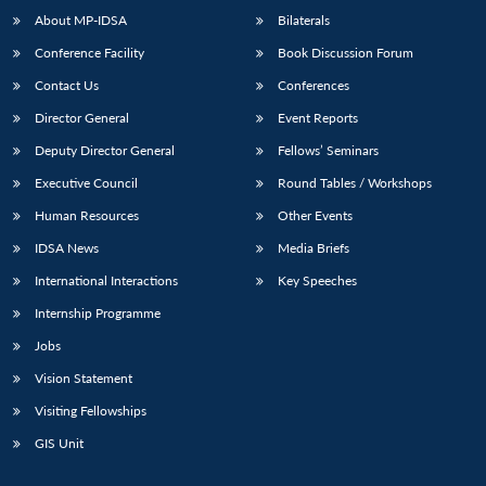
About MP-IDSA
Bilaterals
Conference Facility
Book Discussion Forum
Contact Us
Conferences
Director General
Event Reports
Deputy Director General
Fellows’ Seminars
Executive Council
Round Tables / Workshops
Human Resources
Other Events
IDSA News
Media Briefs
International Interactions
Key Speeches
Internship Programme
Jobs
Vision Statement
Visiting Fellowships
GIS Unit