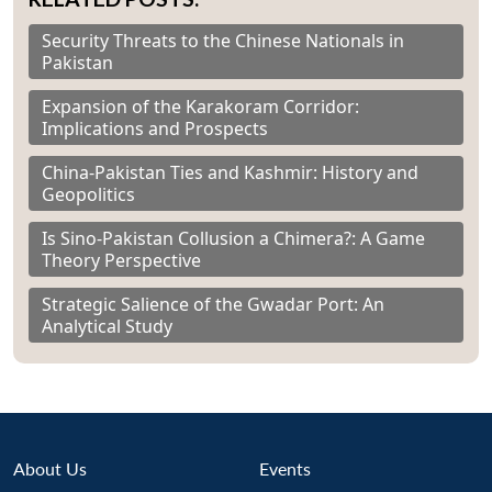
Security Threats to the Chinese Nationals in
Pakistan
Expansion of the Karakoram Corridor:
Implications and Prospects
China-Pakistan Ties and Kashmir: History and
Geopolitics
Is Sino-Pakistan Collusion a Chimera?: A Game
Theory Perspective
Strategic Salience of the Gwadar Port: An
Analytical Study
About Us
Events