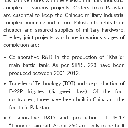
has joint ventures with the Pakistan military industrial
Open
MP-
Ask
complex in various projects. Orders from Pakistan
n
Open
menu
Open
Open
s
LIBRARY
IDSA
Publications
Membership
An
u
menu
menu
menu
are essential to keep the Chinese military industrial
NEWS
Expe
complex humming and in turn Pakistan benefits from
cheaper and assured supplies of military hardware.
The key joint projects which are in various stages of
completion are:
Collaborative R&D in the production of “Khalid”
main battle tank. As per SIPRI, 298 have been
produced between 2001-2012.
Transfer of Technology (TOT) and co-production of
F-22P frigates (Jiangwei class). Of the four
contracted, three have been built in China and the
fourth in Pakistan.
Collaborative R&D and production of JF-17
“Thunder” aircraft. About 250 are likely to be built