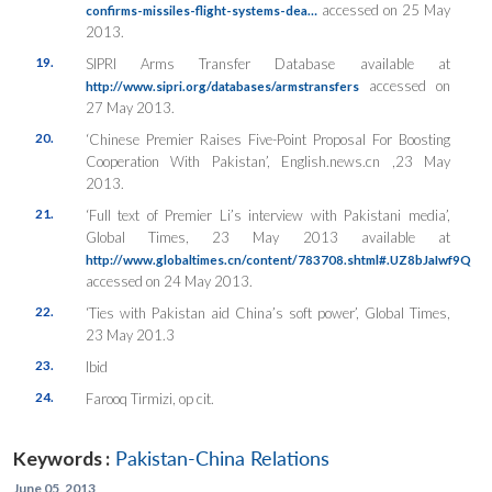
accessed on 25 May
confirms-missiles-flight-systems-dea…
2013.
19.
SIPRI Arms Transfer Database available at
accessed on
http://www.sipri.org/databases/armstransfers
27 May 2013.
20.
‘Chinese Premier Raises Five-Point Proposal For Boosting
Cooperation With Pakistan’, English.news.cn ,23 May
2013.
21.
‘Full text of Premier Li’s interview with Pakistani media’,
Global Times, 23 May 2013 available at
http://www.globaltimes.cn/content/783708.shtml#.UZ8bJaIwf9Q
accessed on 24 May 2013.
22.
‘Ties with Pakistan aid China’s soft power’, Global Times,
23 May 201.3
23.
Ibid
24.
Farooq Tirmizi, op cit.
Keywords :
Pakistan-China Relations
June 05, 2013