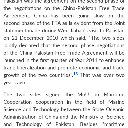
Pakistan was the agreement on the second phase of
the negotiations on the China-Pakistan Free Trade
Agreement. China has been going slow on the
second phase of the FTA as is evident from the Joint
statement made during Wen Jiabao’s visit to Pakistan
on 21 December 2010 which said, “The two sides
jointly declared that the second phase negotiations
of the China-Pakistan Free Trade Agreement will be
launched in the first quarter of Year 2011 to enhance
trade liberalization and promote economic and trade
13
growth of the two countries”.
That was over two
years ago.
The two sides signed the MoU on Maritime
Cooperation cooperation in the field of Marine
Science and Technology between the State Oceanic
Administration of China and the Ministry of Science
and Technology of Pakistan. Besides “maritime