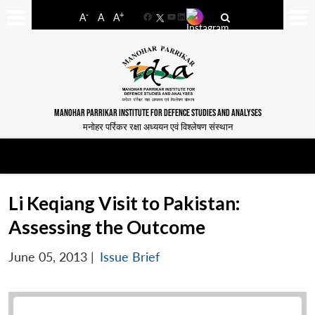
-
+
A
A
A
Facebook
YouTube
LinkedIn
MANOHAR PARRIKAR INSTITUTE FOR DEFENCE STUDIES AND ANALYSES
मनोहर पर्रिकर रक्षा अध्ययन एवं विश्लेषण संस्थान
Li Keqiang Visit to Pakistan:
Assessing the Outcome
June 05, 2013
|
Issue Brief