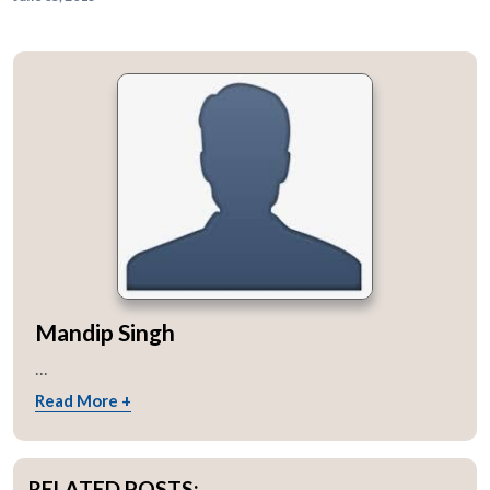
Mandip Singh
...
Read More +
RELATED POSTS: