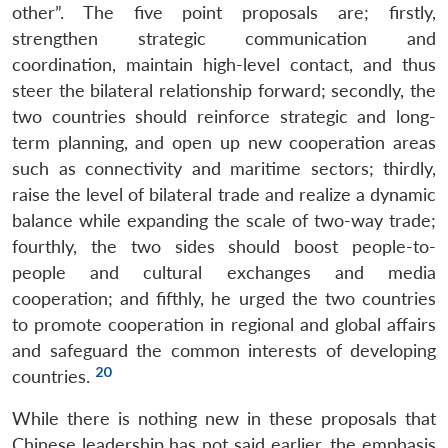
other”. The five point proposals are; firstly,
strengthen strategic communication and
coordination, maintain high-level contact, and thus
steer the bilateral relationship forward; secondly, the
two countries should reinforce strategic and long-
term planning, and open up new cooperation areas
such as connectivity and maritime sectors; thirdly,
raise the level of bilateral trade and realize a dynamic
balance while expanding the scale of two-way trade;
fourthly, the two sides should boost people-to-
people and cultural exchanges and media
cooperation; and fifthly, he urged the two countries
to promote cooperation in regional and global affairs
and safeguard the common interests of developing
20
countries.
While there is nothing new in these proposals that
Chinese leadership has not said earlier, the emphasis