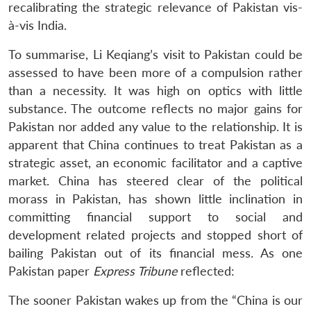
recalibrating the strategic relevance of Pakistan vis-
à-vis India.
To summarise, Li Keqiang’s visit to Pakistan could be
assessed to have been more of a compulsion rather
than a necessity. It was high on optics with little
substance. The outcome reflects no major gains for
Pakistan nor added any value to the relationship. It is
apparent that China continues to treat Pakistan as a
strategic asset, an economic facilitator and a captive
market. China has steered clear of the political
morass in Pakistan, has shown little inclination in
committing financial support to social and
development related projects and stopped short of
bailing Pakistan out of its financial mess. As one
Pakistan paper
Express Tribune
reflected:
The sooner Pakistan wakes up from the “China is our