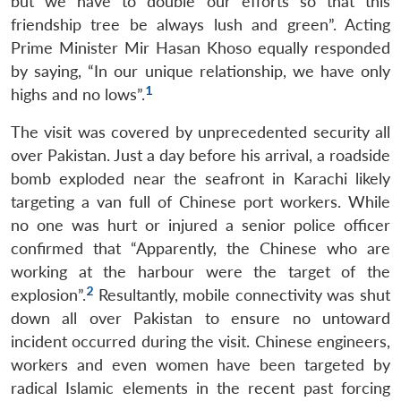
but we have to double our efforts so that this
friendship tree be always lush and green”. Acting
Prime Minister Mir Hasan Khoso equally responded
by saying, “In our unique relationship, we have only
1
highs and no lows”.
The visit was covered by unprecedented security all
over Pakistan. Just a day before his arrival, a roadside
bomb exploded near the seafront in Karachi likely
targeting a van full of Chinese port workers. While
no one was hurt or injured a senior police officer
confirmed that “Apparently, the Chinese who are
working at the harbour were the target of the
2
explosion”.
Resultantly, mobile connectivity was shut
down all over Pakistan to ensure no untoward
incident occurred during the visit. Chinese engineers,
workers and even women have been targeted by
radical Islamic elements in the recent past forcing