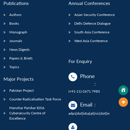
Publications
Annual Conferences
Authors
Asian Security Conference
Books
Delhi Defence Dialogue
Monograph
South Asia Conference
Journals
West Asia Conference
News Digests
Papers & Briefs
For Enquiry
Topics
Phone
Major Projects
:
Pakistan Project
(+91-11)-2671 7983
Counter Radicalisation Task Force
Email
:
Manohar Parrikar IDSA
Cybersecurity Centre of
adps[dot]idsa[at]nic[dot]in
Excellence