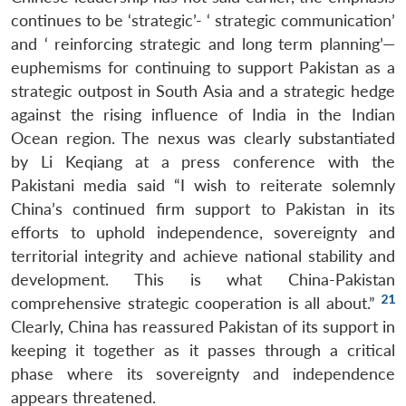
continues to be ‘strategic’- ‘ strategic communication’
and ‘ reinforcing strategic and long term planning’—
euphemisms for continuing to support Pakistan as a
strategic outpost in South Asia and a strategic hedge
against the rising influence of India in the Indian
Ocean region. The nexus was clearly substantiated
by Li Keqiang at a press conference with the
Pakistani media said “I wish to reiterate solemnly
China’s continued firm support to Pakistan in its
efforts to uphold independence, sovereignty and
territorial integrity and achieve national stability and
development. This is what China-Pakistan
21
comprehensive strategic cooperation is all about.”
Clearly, China has reassured Pakistan of its support in
keeping it together as it passes through a critical
phase where its sovereignty and independence
appears threatened.