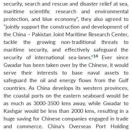
security, search and rescue and disaster relief at sea,
maritime scientific research and environmental
protection, and blue economy”, they also agreed to
“jointly support the construction and development of
the China – Pakistan Joint Maritime Research Center,
tackle the growing non-traditional threats to
maritime security, and effectively safeguard the
14
security of international sea-lanes.”
Ever since
Gwadar has been taken over by the Chinese, it would
serve their interests to base naval assets to
safeguard the oil and energy flows from the Gulf
countries. As China develops its western provinces,
the coastal ports on the eastern seaboard would be
as much as 3000-3500 kms away, while Gwadar to
Kashgar would be less than 2000 kms, resulting in a
huge saving for Chinese companies engaged in trade
and commerce. China’s Overseas Port Holding