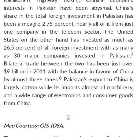
interests in Pakistan have been abysmal. China’s
share in the total foreign investment in Pakistan has
been a meagre 2.75 percent, nearly all of it from just
one company in the telecom sector. The United
States on the other hand has invested as much as
26.5 percent of all foreign investment with as many
7
as 30 major companies invested in Pakistan.
Bilateral trade between the two has been just over
$9 billion in 2011 with the balance in favour of China
8
by almost three times.
Pakistan’s export to China is
largely cotton while its imports almost all machinery,
and a wide range of electronics and consumer goods
from China.
Map Courtesy: GIS, IDSA.