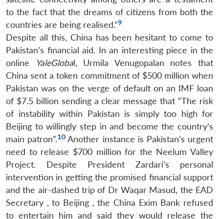
to the fact that the dreams of citizens from both the
9
countries are being realised.”
Despite all this, China has been hesitant to come to
Pakistan’s financial aid. In an interesting piece in the
online
YaleGloba
l, Urmila Venugopalan notes that
China sent a token commitment of $500 million when
Pakistan was on the verge of default on an IMF loan
of $7.5 billion sending a clear message that “The risk
of instability within Pakistan is simply too high for
Beijing to willingly step in and become the country’s
10
main patron”.
Another instance is Pakistan’s urgent
need to release $700 million for the Neelum Valley
Project. Despite President Zardari’s personal
intervention in getting the promised financial support
and the air-dashed trip of Dr Waqar Masud, the EAD
Secretary , to Beijing , the China Exim Bank refused
to entertain him and said they would release the