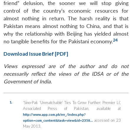
friend” delusion, the sooner we will stop giving
control of the country’s economic resources for
almost nothing in return. The harsh reality is that
Pakistan means almost nothing to China, and that is
why the relationship with Beijing has yielded almost
24
no tangible benefits for the Pakistani economy.
Download Issue Brief [PDF]
Views expressed are of the author and do not
necessarily reflect the views of the IDSA or of the
Government of India.
1.
‘Sino-Pak ‘Unmatchable’ Ties To Grow Further: Premier Li’,
Associated Press of Pakistan, available at
http://www.app.com.pk/en_/index.php?
accessed on 23
option=com_content&task=view&id=2358…
May 2013.