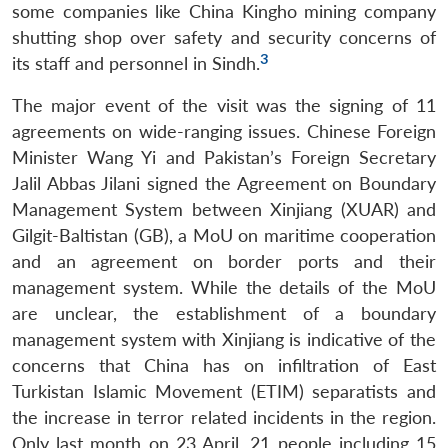
some companies like China Kingho mining company
shutting shop over safety and security concerns of
3
its staff and personnel in Sindh.
The major event of the visit was the signing of 11
agreements on wide-ranging issues. Chinese Foreign
Minister Wang Yi and Pakistan’s Foreign Secretary
Jalil Abbas Jilani signed the Agreement on Boundary
Management System between Xinjiang (XUAR) and
Gilgit-Baltistan (GB), a MoU on maritime cooperation
and an agreement on border ports and their
management system. While the details of the MoU
are unclear, the establishment of a boundary
management system with Xinjiang is indicative of the
concerns that China has on infiltration of East
Turkistan Islamic Movement (ETIM) separatists and
the increase in terror related incidents in the region.
Only last month on 23 April, 21 people including 15