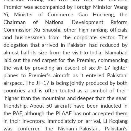
Premier was accompanied by Foreign Minister Wang
Yi, Minister of Commerce Gao Hucheng, the
Chairman of National Development Reform
Commission Xu Shaoshi, other high ranking officials
and businessmen from the corporate sector. The
delegation that arrived in Pakistan had reduced by
almost half its size from the visit to India. Islamabad
laid out the red carpet for the Premier, commencing
the visit by providing an escort of six JF-17 fighter
planes to Premier’s aircraft as it entered Pakistani
airspace. The JF-17 is being jointly produced by both
countries and is often touted as a symbol of their
‘higher than the mountains and deeper than the seas’
friendship. About 50 aircraft have been inducted in
the PAF, although the PLAAF has not accepted them
in their inventory. Immediately on arrival, Li Keqiang
was conferred the Nishan-i-Pakistan, Pakistan’s