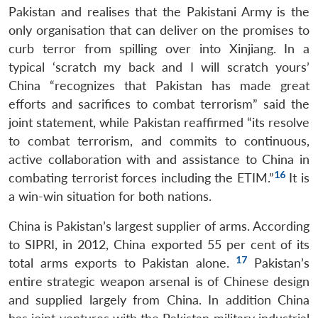
Pakistan and realises that the Pakistani Army is the
only organisation that can deliver on the promises to
curb terror from spilling over into Xinjiang. In a
typical ‘scratch my back and I will scratch yours’
China “recognizes that Pakistan has made great
efforts and sacrifices to combat terrorism” said the
joint statement, while Pakistan reaffirmed “its resolve
to combat terrorism, and commits to continuous,
active collaboration with and assistance to China in
16
combating terrorist forces including the ETIM.”
It is
a win-win situation for both nations.
China is Pakistan’s largest supplier of arms. According
to SIPRI, in 2012, China exported 55 per cent of its
17
total arms exports to Pakistan alone.
Pakistan’s
entire strategic weapon arsenal is of Chinese design
and supplied largely from China. In addition China