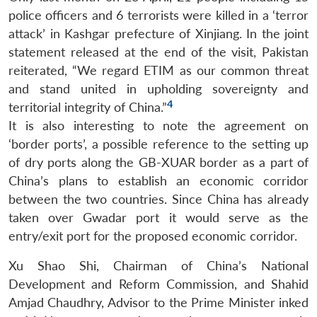
police officers and 6 terrorists were killed in a ‘terror
attack’ in Kashgar prefecture of Xinjiang. In the joint
statement released at the end of the visit, Pakistan
reiterated, “We regard ETIM as our common threat
and stand united in upholding sovereignty and
4
territorial integrity of China.”
It is also interesting to note the agreement on
‘border ports’, a possible reference to the setting up
of dry ports along the GB-XUAR border as a part of
China’s plans to establish an economic corridor
between the two countries. Since China has already
taken over Gwadar port it would serve as the
entry/exit port for the proposed economic corridor.
Xu Shao Shi, Chairman of China’s National
Development and Reform Commission, and Shahid
Amjad Chaudhry, Advisor to the Prime Minister inked