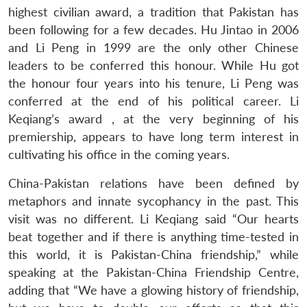
highest civilian award, a tradition that Pakistan has
been following for a few decades. Hu Jintao in 2006
and Li Peng in 1999 are the only other Chinese
leaders to be conferred this honour. While Hu got
the honour four years into his tenure, Li Peng was
conferred at the end of his political career. Li
Keqiang’s award , at the very beginning of his
premiership, appears to have long term interest in
cultivating his office in the coming years.
China-Pakistan relations have been defined by
metaphors and innate sycophancy in the past. This
visit was no different. Li Keqiang said “Our hearts
beat together and if there is anything time-tested in
this world, it is Pakistan-China friendship,” while
speaking at the Pakistan-China Friendship Centre,
adding that “We have a glowing history of friendship,