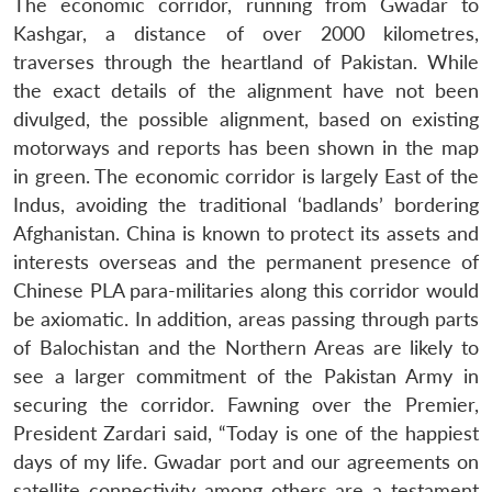
The economic corridor, running from Gwadar to
Kashgar, a distance of over 2000 kilometres,
traverses through the heartland of Pakistan. While
the exact details of the alignment have not been
divulged, the possible alignment, based on existing
motorways and reports has been shown in the map
in green. The economic corridor is largely East of the
Indus, avoiding the traditional ‘badlands’ bordering
Afghanistan. China is known to protect its assets and
interests overseas and the permanent presence of
Chinese PLA para-militaries along this corridor would
be axiomatic. In addition, areas passing through parts
of Balochistan and the Northern Areas are likely to
see a larger commitment of the Pakistan Army in
securing the corridor. Fawning over the Premier,
President Zardari said, “Today is one of the happiest
days of my life. Gwadar port and our agreements on
satellite connectivity among others are a testament