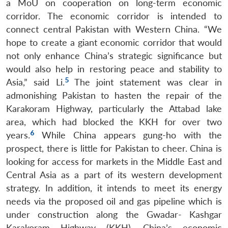
a MoU on cooperation on long-term economic
corridor. The economic corridor is intended to
connect central Pakistan with Western China. “We
hope to create a giant economic corridor that would
not only enhance China’s strategic significance but
would also help in restoring peace and stability to
5
Asia,” said Li.
The joint statement was clear in
admonishing Pakistan to hasten the repair of the
Karakoram Highway, particularly the Attabad lake
area, which had blocked the KKH for over two
6
years.
While China appears gung-ho with the
prospect, there is little for Pakistan to cheer. China is
looking for access for markets in the Middle East and
Central Asia as a part of its western development
strategy. In addition, it intends to meet its energy
needs via the proposed oil and gas pipeline which is
under construction along the Gwadar- Kashgar
Karakoram Highway (KKH). China’s economic