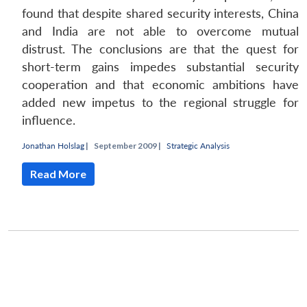
found that despite shared security interests, China
and India are not able to overcome mutual
distrust. The conclusions are that the quest for
short-term gains impedes substantial security
cooperation and that economic ambitions have
added new impetus to the regional struggle for
influence.
Jonathan Holslag
|
September 2009 |
Strategic Analysis
Read More