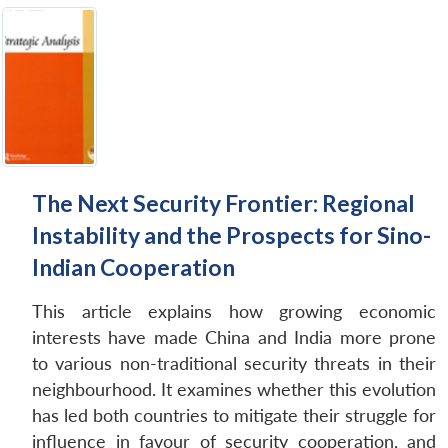
The Next Security Frontier: Regional
Instability and the Prospects for Sino-
Indian Cooperation
This article explains how growing economic
interests have made China and India more prone
to various non-traditional security threats in their
neighbourhood. It examines whether this evolution
has led both countries to mitigate their struggle for
influence in favour of security cooperation, and