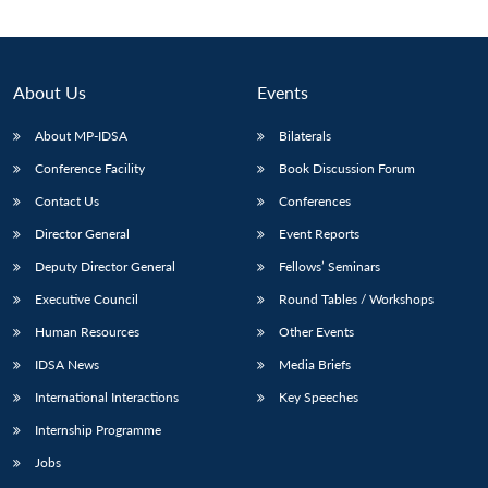
Open
MP-
Ask
n
Open
menu
Open
Open
s
LIBRARY
IDSA
Publications
Membership
An
u
menu
menu
menu
NEWS
Expe
About Us
Events
About MP-IDSA
Bilaterals
Conference Facility
Book Discussion Forum
Contact Us
Conferences
Director General
Event Reports
Deputy Director General
Fellows’ Seminars
Executive Council
Round Tables / Workshops
Human Resources
Other Events
IDSA News
Media Briefs
International Interactions
Key Speeches
Internship Programme
Jobs