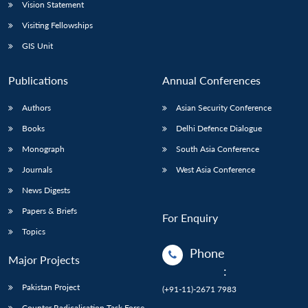
Vision Statement
Visiting Fellowships
GIS Unit
Publications
Annual Conferences
Authors
Asian Security Conference
Books
Delhi Defence Dialogue
Monograph
South Asia Conference
Journals
West Asia Conference
News Digests
Papers & Briefs
For Enquiry
Topics
Phone
Major Projects
:
Pakistan Project
(+91-11)-2671 7983
Counter Radicalisation Task Force