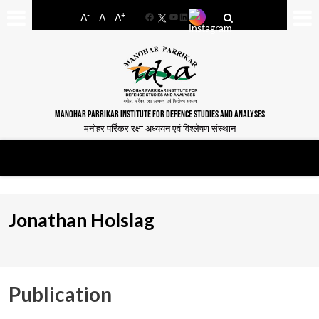
-
+
A
A
A
Facebook
YouTube
LinkedIn
MANOHAR PARRIKAR INSTITUTE FOR DEFENCE STUDIES AND ANALYSES
मनोहर पर्रिकर रक्षा अध्ययन एवं विश्लेषण संस्थान
Jonathan Holslag
Publication