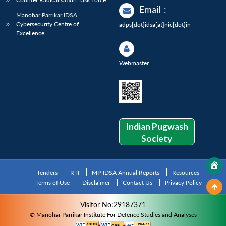
Email
:
Manohar Parrikar IDSA
Cybersecurity Centre of
adps[dot]idsa[at]nic[dot]in
Excellence
Webmaster
Indian Pugwash
Society
Tenders
RTI
MP-IDSA Annual Reports
Resources
Terms of Use
Disclaimer
Contact Us
Privacy Policy
Visitor No:29187371
© Manohar Parrikar Institute For Defence Studies and Analyses