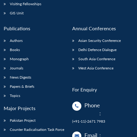
Visiting Fellowships
GIS Unit
Publications
Annual Conferences
Authors
Asian Security Conference
Books
Delhi Defence Dialogue
Monograph
South Asia Conference
Journals
West Asia Conference
News Digests
Papers & Briefs
For Enquiry
Topics
Phone
Major Projects
:
Pakistan Project
(+91-11)-2671 7983
Counter Radicalisation Task Force
Email
: