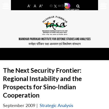
-
+
A
A
A
Facebook
YouTube
LinkedIn
MANOHAR PARRIKAR INSTITUTE FOR DEFENCE STUDIES AND ANALYSES
मनोहर पर्रिकर रक्षा अध्ययन एवं विश्लेषण संस्थान
The Next Security Frontier:
Regional Instability and the
Prospects for Sino-Indian
Cooperation
September 2009
|
Strategic Analysis