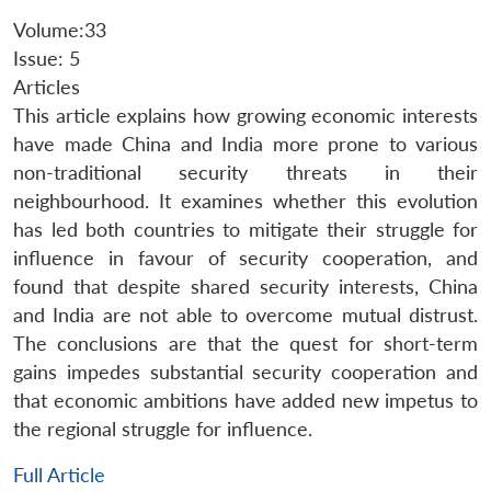
Volume:33
Issue: 5
Articles
This article explains how growing economic interests
have made China and India more prone to various
non-traditional security threats in their
neighbourhood. It examines whether this evolution
has led both countries to mitigate their struggle for
influence in favour of security cooperation, and
found that despite shared security interests, China
and India are not able to overcome mutual distrust.
The conclusions are that the quest for short-term
gains impedes substantial security cooperation and
that economic ambitions have added new impetus to
the regional struggle for influence.
Full Article