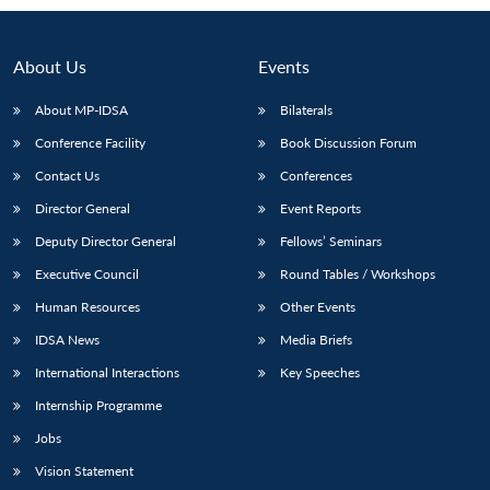
Open
MP-
Ask
n
Open
menu
Open
Open
s
LIBRARY
IDSA
Publications
Membership
An
u
menu
menu
menu
NEWS
Expe
About Us
Events
About MP-IDSA
Bilaterals
Conference Facility
Book Discussion Forum
Contact Us
Conferences
Director General
Event Reports
Deputy Director General
Fellows’ Seminars
Executive Council
Round Tables / Workshops
Human Resources
Other Events
IDSA News
Media Briefs
International Interactions
Key Speeches
Internship Programme
Jobs
Vision Statement