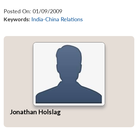
Posted On: 01/09/2009
Keywords:
India-China Relations
Jonathan Holslag