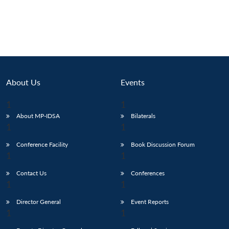
About Us
Events
About MP-IDSA
Bilaterals
Conference Facility
Book Discussion Forum
Contact Us
Conferences
Director General
Event Reports