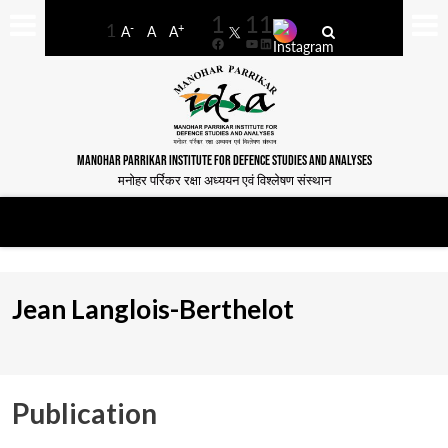
-
+
A
A
A
Facebook
YouTube
LinkedIn
MANOHAR PARRIKAR INSTITUTE FOR DEFENCE STUDIES AND ANALYSES
मनोहर पर्रिकर रक्षा अध्ययन एवं विश्लेषण संस्थान
Jean Langlois-Berthelot
Publication