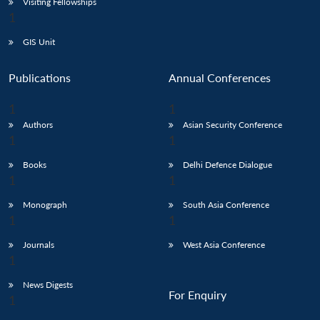
Visiting Fellowships
GIS Unit
Publications
Annual Conferences
Authors
Asian Security Conference
Books
Delhi Defence Dialogue
Monograph
South Asia Conference
Journals
West Asia Conference
News Digests
For Enquiry