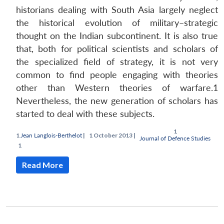
historians dealing with South Asia largely neglect
the historical evolution of military–strategic
thought on the Indian subcontinent. It is also true
that, both for political scientists and scholars of
the specialized field of strategy, it is not very
common to find people engaging with theories
other than Western theories of warfare.1
Nevertheless, the new generation of scholars has
started to deal with these subjects.
Jean Langlois-Berthelot
|
October 2013 |
Journal of Defence Studies
Open
n
Open
menu
Open
Open
MP-
Ask
u
menu
menu
menu
s
LIBRARY
IDSA
Publications
Membership
An
Read More
NEWS
Expe