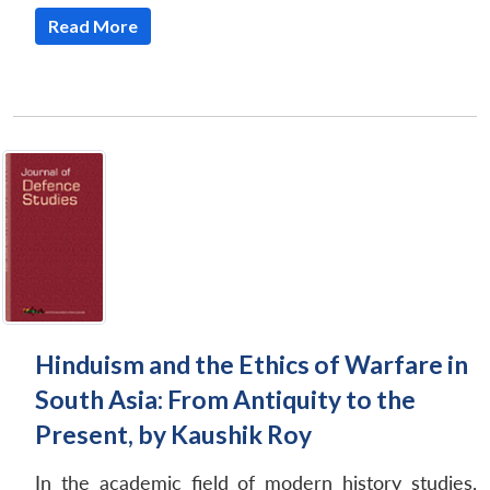
Read More
Hinduism and the Ethics of Warfare in
South Asia: From Antiquity to the
Present, by Kaushik Roy
In the academic field of modern history studies,