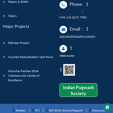
Papers & Briefs
Phone
:
Topics
(+91-11)-2671 7983
Major Projects
Email
:
adps[dot]idsa[at]nic[dot]in
Pakistan Project
Webmaster
Counter Radicalisation Task Force
Manohar Parrikar IDSA
Cybersecurity Centre of
Excellence
Indian Pugwash
Society
Tenders
RTI
MP-IDSA Annual Reports
Resources