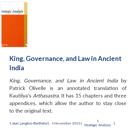
King, Governance, and Law in Ancient
India
King, Governance, and Law in Ancient India
by
Patrick Olivelle is an annotated translation of
Kautilya’s
Arthasastra
. It has 15 chapters and three
appendices, which allow the author to stay close
to the original text.
Jean Langlois-Berthelot
|
November 2013 |
Strategic Analysis