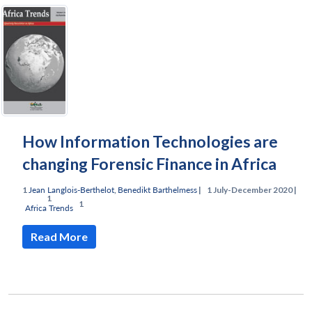
How Information Technologies are
changing Forensic Finance in Africa
Jean Langlois-Berthelot
,
Benedikt Barthelmess
|
July-December 2020 |
Africa Trends
Read More