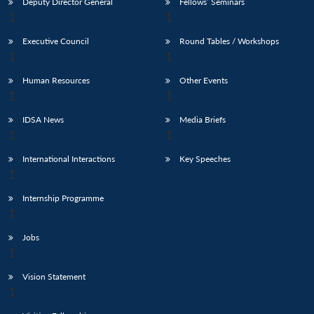
Deputy Director General
Fellows’ Seminars
Executive Council
Round Tables / Workshops
Human Resources
Other Events
IDSA News
Media Briefs
International Interactions
Key Speeches
Internship Programme
Jobs
Vision Statement