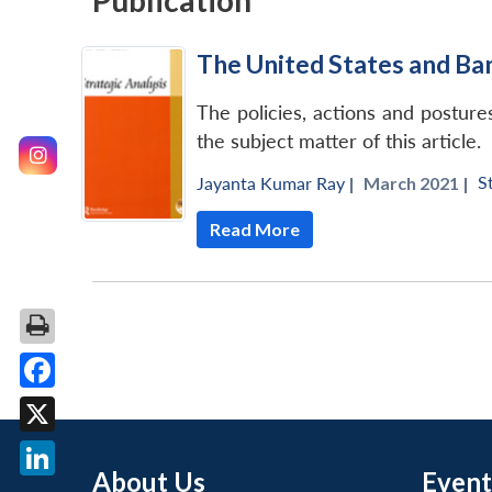
Publication
The United States and Ba
The policies, actions and postu
the subject matter of this article.
S
Jayanta Kumar Ray
|
March 2021 |
Read More
Facebook
X
About Us
Event