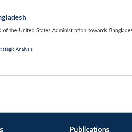
ngladesh
res of the United States Administration towards Bangl
trategic Analysis
s
Publications