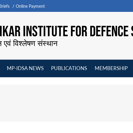
riefs
Online Payment
KAR INSTITUTE FOR DEFENCE 
न एवं विश्लेषण संस्थान
MP-IDSA NEWS
PUBLICATIONS
MEMBERSHIP
Open
Open
Open
O
menu
menu
menu
m