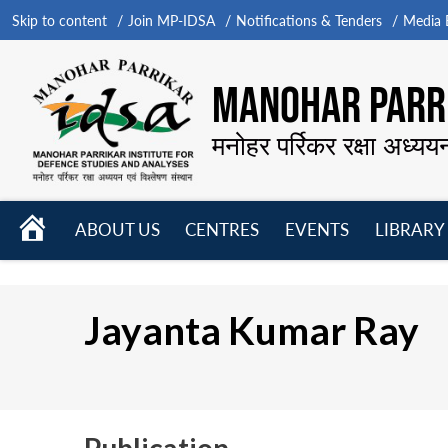
Skip to content
Join MP-IDSA
Notifications & Tenders
Media B
MANOHAR PARRI
मनोहर पर्रिकर रक्षा अध्यय
HOME
ABOUT US
CENTRES
EVENTS
LIBRARY
Open
Open
Open
menu
menu
menu
Jayanta Kumar Ray