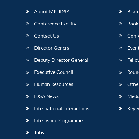
LinkedIn
About MP-IDSA
Bilat
Conference Facility
Book
Contact Us
Conf
Director General
Event
Deputy Director General
Fello
Executive Council
Roun
Human Resources
Othe
IDSA News
Media
International Interactions
Key 
Internship Programme
Jobs