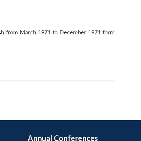
adesh from March 1971 to December 1971 form
Annual Conferences