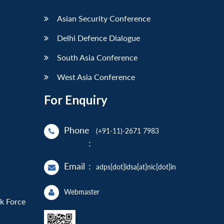
Asian Security Conference
Delhi Defence Dialogue
South Asia Conference
West Asia Conference
For Enquiry
Phone
(+91-11)-2671 7983
:
Email
:
adps[dot]idsa[at]nic[dot]in
Webmaster
sk Force