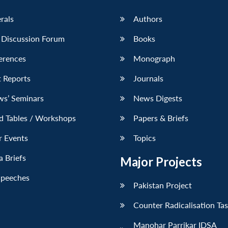
erals
Authors
 Discussion Forum
Books
erences
Monograph
 Reports
Journals
ws’ Seminars
News Digests
d Tables / Workshops
Papers & Briefs
r Events
Topics
 Briefs
Major Projects
Speeches
Pakistan Project
Counter Radicalisation Ta
Manohar Parrikar IDSA