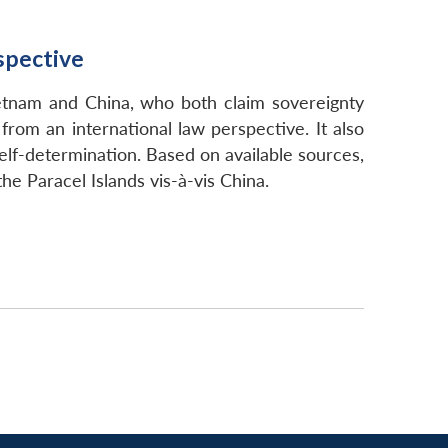
spective
ietnam and China, who both claim sovereignty
from an international law perspective. It also
elf-determination. Based on available sources,
he Paracel Islands vis-à-vis China.