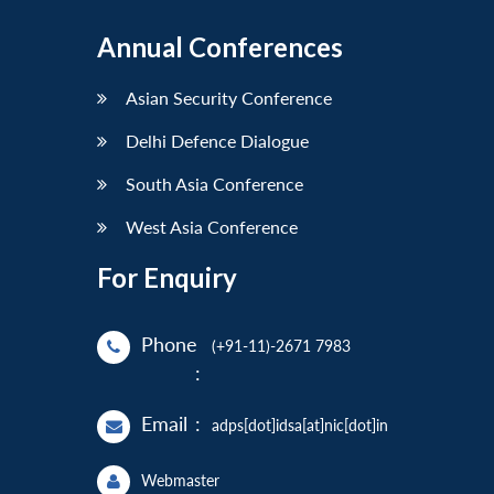
Annual Conferences
Asian Security Conference
Delhi Defence Dialogue
South Asia Conference
West Asia Conference
For Enquiry
Phone
(+91-11)-2671 7983
:
Email
:
adps[dot]idsa[at]nic[dot]in
Webmaster