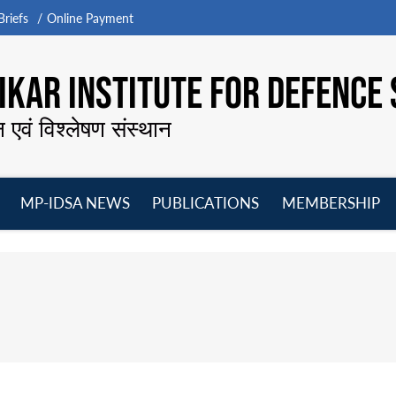
riefs
Online Payment
KAR INSTITUTE FOR DEFENCE 
न एवं विश्लेषण संस्थान
MP-IDSA NEWS
PUBLICATIONS
MEMBERSHIP
Open
Open
Open
O
menu
menu
menu
m