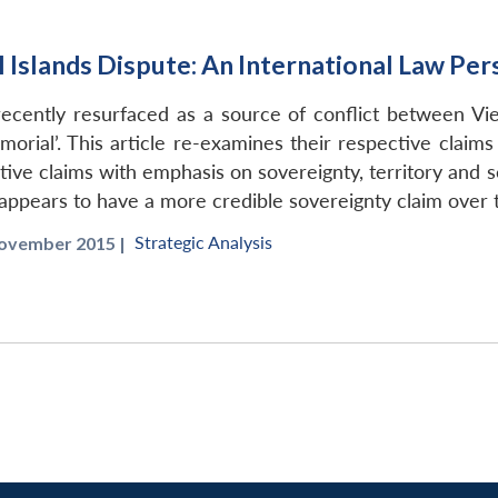
 Islands Dispute: An International Law Per
recently resurfaced as a source of conflict between V
orial’. This article re-examines their respective claims 
tive claims with emphasis on sovereignty, territory and s
 appears to have a more credible sovereignty claim over t
Strategic Analysis
ovember 2015 |