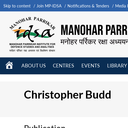
Skip to content
Join MP-IDSA
Notifications & Tenders
Media B
MANOHAR PARRI
मनोहर पर्रिकर रक्षा अध्यय
HOME
ABOUT US
CENTRES
EVENTS
LIBRARY
Open
Open
Open
menu
menu
menu
Christopher Budd