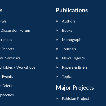
s
Publications
erals
Authors
 Discussion Forum
Books
erences
Monograph
 Reports
Journals
ws’ Seminars
News Digests
d Tables / Workshops
Papers & Briefs
r Events
Topics
 Briefs
Major Projects
Speeches
Pakistan Project