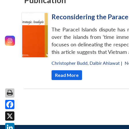
Publication
Reconsidering the Paracel
The Paracel Islands dispute has 
over the islands from ‘time immem
focuses on delineating the respec
this article suggests that Vietnam
Christopher Budd
,
Dalbir Ahlawat
|
N
Read More
Facebook
X