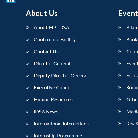
LinkedIn
About Us
Event
About MP-IDSA
Bilat
Conference Facility
Book
Contact Us
Conf
Director General
Event
Deputy Director General
Fello
Executive Council
Roun
Human Resources
Othe
IDSA News
Media
International Interactions
Key 
Internship Programme