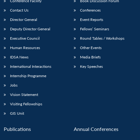
Conference Facility
Book Discussion Forum
Contact Us
Conferences
Director General
Event Reports
Deputy Director General
Fellows’ Seminars
Executive Council
Round Tables / Workshops
Human Resources
Other Events
IDSA News
Media Briefs
International Interactions
Key Speeches
Internship Programme
Jobs
Vision Statement
Visiting Fellowships
GIS Unit
Publications
Annual Conferences