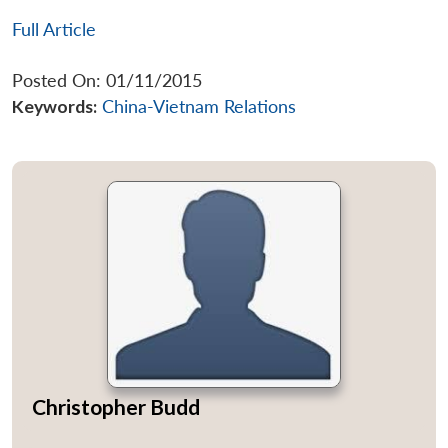
Full Article
Posted On: 01/11/2015
Keywords:
China-Vietnam Relations
Christopher Budd