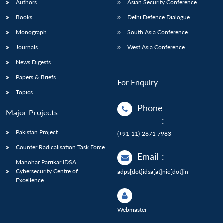
Authors
Asian Security Conference
Books
Delhi Defence Dialogue
Monograph
South Asia Conference
Journals
West Asia Conference
News Digests
Papers & Briefs
For Enquiry
Topics
Phone
Major Projects
:
Pakistan Project
(+91-11)-2671 7983
Counter Radicalisation Task Force
Email
:
Manohar Parrikar IDSA
Cybersecurity Centre of
adps[dot]idsa[at]nic[dot]in
Excellence
Webmaster