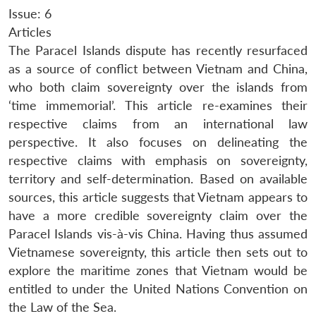
Issue: 6
Articles
The Paracel Islands dispute has recently resurfaced
as a source of conflict between Vietnam and China,
who both claim sovereignty over the islands from
‘time immemorial’. This article re-examines their
respective claims from an international law
perspective. It also focuses on delineating the
respective claims with emphasis on sovereignty,
territory and self-determination. Based on available
sources, this article suggests that Vietnam appears to
have a more credible sovereignty claim over the
Paracel Islands vis-à-vis China. Having thus assumed
Vietnamese sovereignty, this article then sets out to
explore the maritime zones that Vietnam would be
entitled to under the United Nations Convention on
the Law of the Sea.