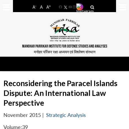
-
+
A
A
A
Facebook
YouTube
LinkedIn
MANOHAR PARRIKAR INSTITUTE FOR DEFENCE STUDIES AND ANALYSES
मनोहर पर्रिकर रक्षा अध्ययन एवं विश्लेषण संस्थान
Reconsidering the Paracel Islands
Dispute: An International Law
Perspective
November 2015
|
Strategic Analysis
Volume:39