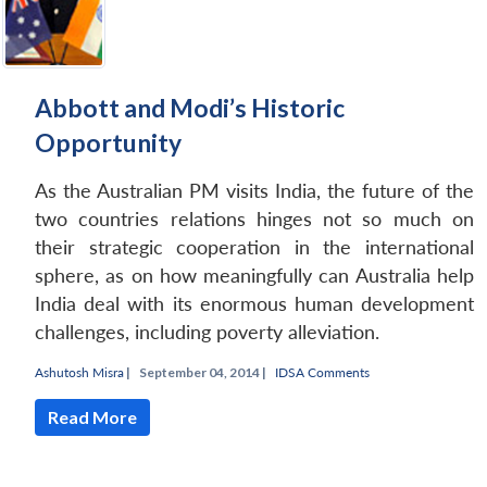
Abbott and Modi’s Historic
Opportunity
As the Australian PM visits India, the future of the
two countries relations hinges not so much on
their strategic cooperation in the international
sphere, as on how meaningfully can Australia help
India deal with its enormous human development
challenges, including poverty alleviation.
Ashutosh Misra
|
September 04, 2014 |
IDSA Comments
Read More