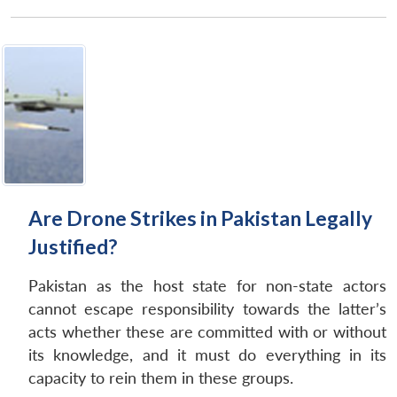
Are Drone Strikes in Pakistan Legally
Justified?
Pakistan as the host state for non-state actors
cannot escape responsibility towards the latter’s
acts whether these are committed with or without
its knowledge, and it must do everything in its
capacity to rein them in these groups.