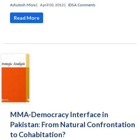
Ashutosh Misra
|
April 03, 2012 |
IDSA Comments
Read More
MMA-Democracy Interface in
Pakistan: From Natural Confrontation
to Cohabitation?