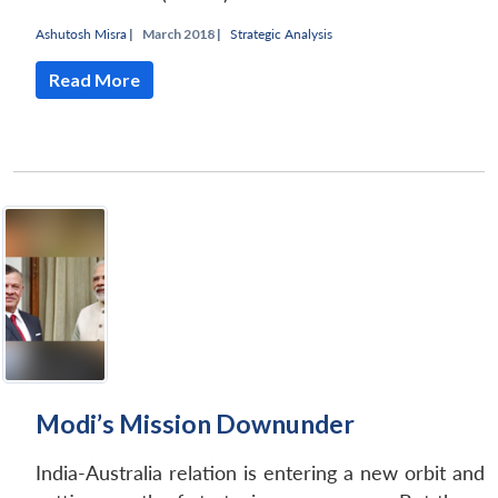
Ashutosh Misra
|
March 2018 |
Strategic Analysis
Read More
Modi’s Mission Downunder
India-Australia relation is entering a new orbit and