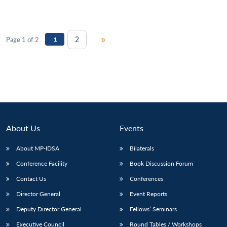
»
2
Page 1 of 2
1
About Us
Events
About MP-IDSA
Bilaterals
Conference Facility
Book Discussion Forum
Contact Us
Conferences
Director General
Event Reports
Deputy Director General
Fellows’ Seminars
Executive Council
Round Tables / Workshops