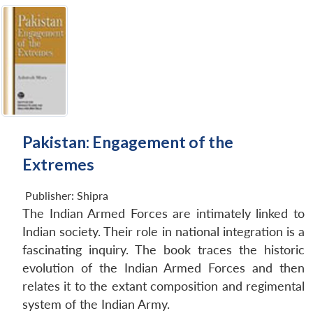
Pakistan: Engagement of the
Extremes
Publisher:
Shipra
The Indian Armed Forces are intimately linked to
Indian society. Their role in national integration is a
fascinating inquiry. The book traces the historic
evolution of the Indian Armed Forces and then
relates it to the extant composition and regimental
system of the Indian Army.