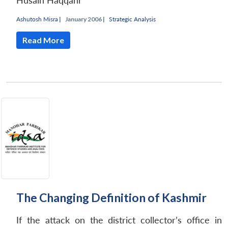
Husain Haqqani
Ashutosh Misra
|
January 2006 |
Strategic Analysis
Read More
The Changing Definition of Kashmir
If the attack on the district collector’s office in