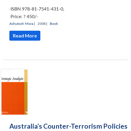
ISBN 978-81-7541-431-0
,
Price:
? 450/-
Ashutosh Misra
|
2008 |
Book
Read More
Australia’s Counter-Terrorism Policies