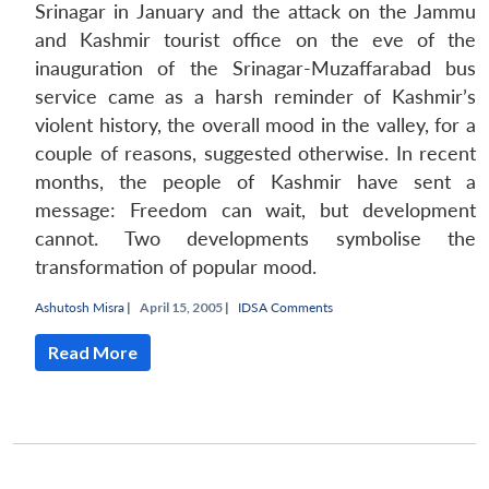
Srinagar in January and the attack on the Jammu
and Kashmir tourist office on the eve of the
inauguration of the Srinagar-Muzaffarabad bus
service came as a harsh reminder of Kashmir’s
violent history, the overall mood in the valley, for a
couple of reasons, suggested otherwise. In recent
months, the people of Kashmir have sent a
message: Freedom can wait, but development
cannot. Two developments symbolise the
transformation of popular mood.
Ashutosh Misra
|
April 15, 2005 |
IDSA Comments
Read More