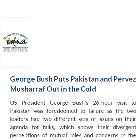
George Bush Puts Pakistan and Pervez
Musharraf Out in the Cold
US President George Bush's 26-hour visit to
Pakistan was foredoomed to failure as the two
leaders had two different sets of issues on their
agenda for talks, which shows their divergent
perceptions of mutual roles and concerns in the