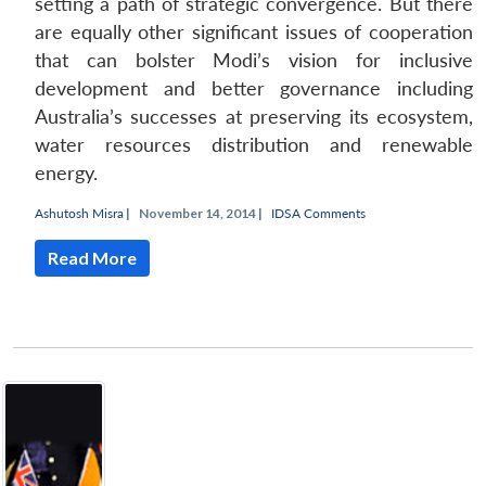
setting a path of strategic convergence. But there
are equally other significant issues of cooperation
that can bolster Modi’s vision for inclusive
development and better governance including
Australia’s successes at preserving its ecosystem,
water resources distribution and renewable
energy.
Ashutosh Misra
|
November 14, 2014 |
IDSA Comments
Read More