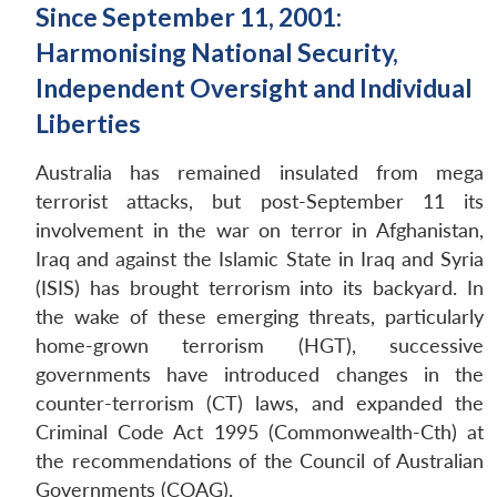
Since September 11, 2001:
Harmonising National Security,
Independent Oversight and Individual
Liberties
Australia has remained insulated from mega
terrorist attacks, but post-September 11 its
involvement in the war on terror in Afghanistan,
Iraq and against the Islamic State in Iraq and Syria
(ISIS) has brought terrorism into its backyard. In
the wake of these emerging threats, particularly
home-grown terrorism (HGT), successive
governments have introduced changes in the
counter-terrorism (CT) laws, and expanded the
Criminal Code Act 1995 (Commonwealth-Cth) at
the recommendations of the Council of Australian
Governments (COAG).