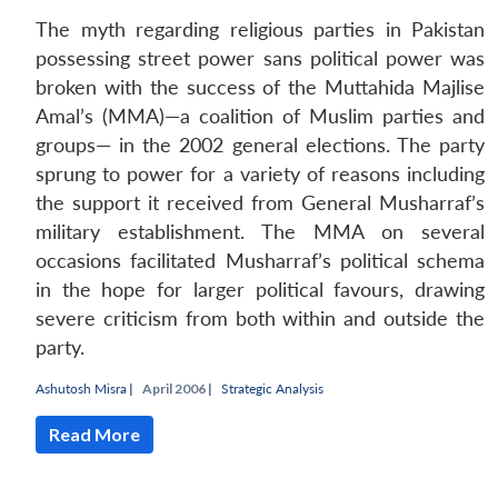
The myth regarding religious parties in Pakistan
possessing street power sans political power was
broken with the success of the Muttahida Majlise
Amal’s (MMA)—a coalition of Muslim parties and
groups— in the 2002 general elections. The party
sprung to power for a variety of reasons including
the support it received from General Musharraf’s
military establishment. The MMA on several
occasions facilitated Musharraf’s political schema
in the hope for larger political favours, drawing
severe criticism from both within and outside the
party.
Open
MP-
Ask
n
Open
menu
Open
Open
Ashutosh Misra
|
April 2006 |
Strategic Analysis
s
LIBRARY
IDSA
Publications
Membership
An
u
menu
menu
menu
NEWS
Expe
Read More