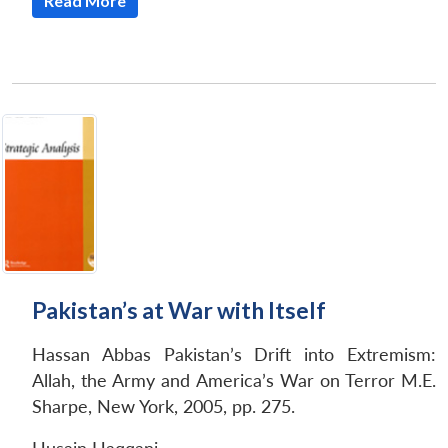
Read More
Pakistan’s at War with Itself
Hassan Abbas
Pakistan’s Drift into Extremism:
Allah, the Army and America’s War on Terror M.E.
Sharpe, New York, 2005, pp. 275.