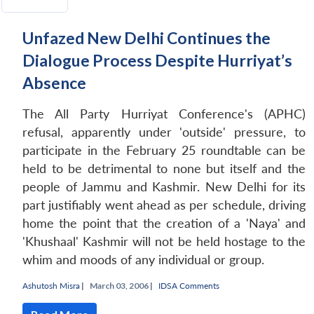
Unfazed New Delhi Continues the
Dialogue Process Despite Hurriyat’s
Absence
The All Party Hurriyat Conference's (APHC)
refusal, apparently under 'outside' pressure, to
participate in the February 25 roundtable can be
held to be detrimental to none but itself and the
people of Jammu and Kashmir. New Delhi for its
part justifiably went ahead as per schedule, driving
home the point that the creation of a 'Naya' and
'Khushaal' Kashmir will not be held hostage to the
whim and moods of any individual or group.
Ashutosh Misra
|
March 03, 2006 |
IDSA Comments