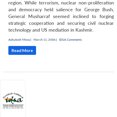
region. While terrorism, nuclear non-proliferation
and democracy held salience for George Bush,
General Musharraf seemed inclined to forging
strategic cooperation and securing civil nuclear
technology and US mediation in Kashmir.
Ashutosh Misra
|
March 11, 2006 |
IDSA Comments
Read More