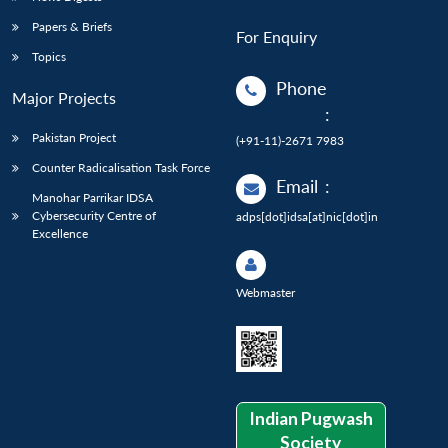
Papers & Briefs
For Enquiry
Topics
Phone
Major Projects
:
Pakistan Project
(+91-11)-2671 7983
Counter Radicalisation Task Force
Email
:
Manohar Parrikar IDSA
Cybersecurity Centre of
adps[dot]idsa[at]nic[dot]in
Excellence
Webmaster
Indian Pugwash
Society