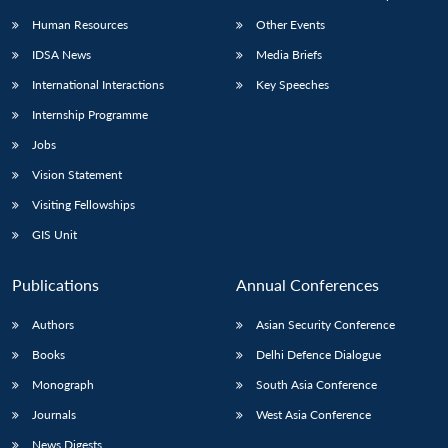
Human Resources
Other Events
IDSA News
Media Briefs
International Interactions
Key Speeches
Internship Programme
Jobs
Vision Statement
Visiting Fellowships
GIS Unit
Publications
Annual Conferences
Authors
Asian Security Conference
Books
Delhi Defence Dialogue
Monograph
South Asia Conference
Journals
West Asia Conference
News Digests