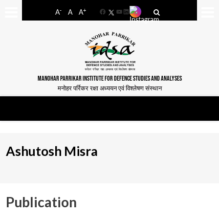
-
+
A
A
A
Facebook
YouTube
LinkedIn
MANOHAR PARRIKAR INSTITUTE FOR DEFENCE STUDIES AND ANALYSES
मनोहर पर्रिकर रक्षा अध्ययन एवं विश्लेषण संस्थान
Ashutosh Misra
Publication