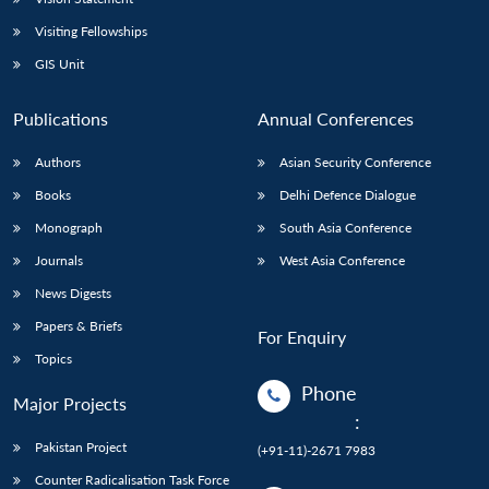
Visiting Fellowships
GIS Unit
Publications
Annual Conferences
Authors
Asian Security Conference
Books
Delhi Defence Dialogue
Monograph
South Asia Conference
Journals
West Asia Conference
News Digests
Papers & Briefs
For Enquiry
Topics
Phone
Major Projects
:
Pakistan Project
(+91-11)-2671 7983
Counter Radicalisation Task Force