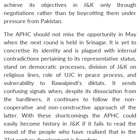
achieve its objectives in J&K only through
negotiations rather than by boycotting them under
pressure from Pakistan.
The APHC should not miss the opportunity in May
when the next round is held in Srinagar. It is yet to
concretise its identity and is plagued with internal
contradictions pertaining to its representative status,
stand on democratic processes, division of J&K on
religious lines, role of UJC in peace process, and
vulnerability to Rawalpindi’s diktats. It sends
confusing signals when, despite its dissociation from
the hardliners, it continues to follow the non-
cooperative and non-constructive approach of the
latter. With these shortcomings the APHC could
easily become history in J&K if it fails to read the
mood of the people who have realised that in the
21st century development is freedom.