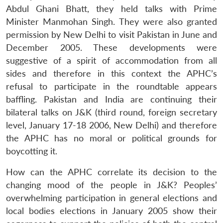
Abdul Ghani Bhatt, they held talks with Prime
Minister Manmohan Singh. They were also granted
permission by New Delhi to visit Pakistan in June and
December 2005. These developments were
suggestive of a spirit of accommodation from all
sides and therefore in this context the APHC’s
refusal to participate in the roundtable appears
baffling. Pakistan and India are continuing their
bilateral talks on J&K (third round, foreign secretary
level, January 17-18 2006, New Delhi) and therefore
the APHC has no moral or political grounds for
boycotting it.
How can the APHC correlate its decision to the
changing mood of the people in J&K? Peoples’
overwhelming participation in general elections and
local bodies elections in January 2005 show their