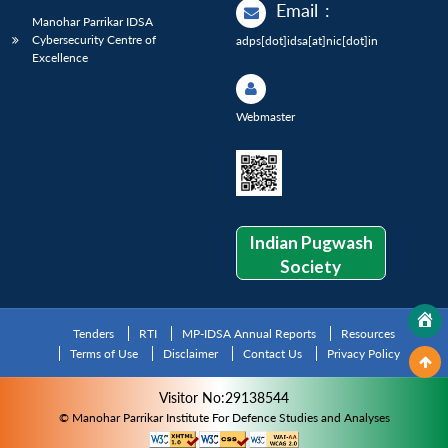
Email
:
Manohar Parrikar IDSA
Cybersecurity Centre of
adps[dot]idsa[at]nic[dot]in
Excellence
Webmaster
Indian Pugwash
Society
Tenders
RTI
MP-IDSA Annual Reports
Resources
Terms of Use
Disclaimer
Contact Us
Privacy Policy
Visitor No:29138544
© Manohar Parrikar Institute For Defence Studies and Analyses