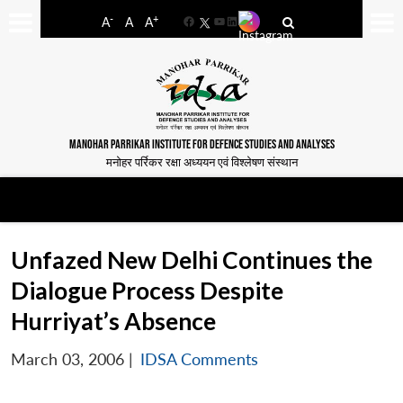
-
+
A
A
A
Facebook
YouTube
LinkedIn
MANOHAR PARRIKAR INSTITUTE FOR DEFENCE STUDIES AND ANALYSES
मनोहर पर्रिकर रक्षा अध्ययन एवं विश्लेषण संस्थान
Unfazed New Delhi Continues the
Dialogue Process Despite
Hurriyat’s Absence
March 03, 2006
|
IDSA Comments