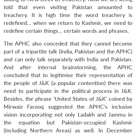
told that even visiting Pakistan amounted to
treachery. It is high time the word treachery is
redefined… when we return to Kashmir, we need to
redefine certain things… certain words and phrases.
The APHC also conceded that they cannot become
part of a tripartite talk (India, Pakistan and the APHC)
and can only talk separately with India and Pakistan.
And after internal brainstorming, the APHC
concluded that to legitimise their representation of
the people of J&K (a popular contention) there was
need to participate in the political process in J&K.
Besides, the phrase ‘United States of J&K’ coined by
Mirwaiz Farooq suggested the APHC’s inclusive
vision incorporating not only Ladakh and Jammu in
the equation but Pakistan-occupied Kashmir
(including Northern Areas) as well. In December