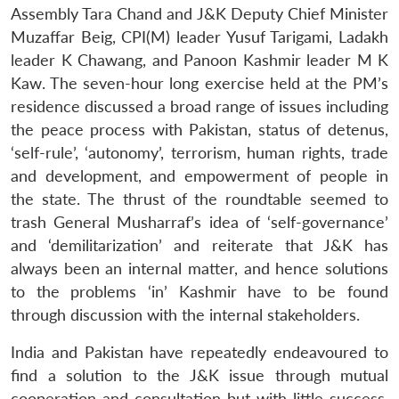
Assembly Tara Chand and J&K Deputy Chief Minister
Muzaffar Beig, CPI(M) leader Yusuf Tarigami, Ladakh
leader K Chawang, and Panoon Kashmir leader M K
Kaw. The seven-hour long exercise held at the PM’s
residence discussed a broad range of issues including
the peace process with Pakistan, status of detenus,
‘self-rule’, ‘autonomy’, terrorism, human rights, trade
and development, and empowerment of people in
the state. The thrust of the roundtable seemed to
trash General Musharraf’s idea of ‘self-governance’
and ‘demilitarization’ and reiterate that J&K has
always been an internal matter, and hence solutions
to the problems ‘in’ Kashmir have to be found
through discussion with the internal stakeholders.
India and Pakistan have repeatedly endeavoured to
find a solution to the J&K issue through mutual
cooperation and consultation but with little success.