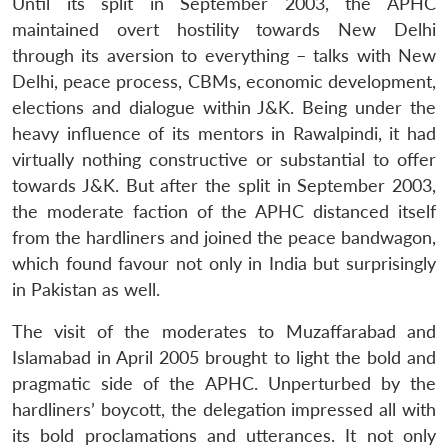
Until its split in September 2003, the APHC
maintained overt hostility towards New Delhi
through its aversion to everything – talks with New
Delhi, peace process, CBMs, economic development,
elections and dialogue within J&K. Being under the
heavy influence of its mentors in Rawalpindi, it had
virtually nothing constructive or substantial to offer
towards J&K. But after the split in September 2003,
the moderate faction of the APHC distanced itself
from the hardliners and joined the peace bandwagon,
which found favour not only in India but surprisingly
in Pakistan as well.
The visit of the moderates to Muzaffarabad and
Islamabad in April 2005 brought to light the bold and
pragmatic side of the APHC. Unperturbed by the
hardliners’ boycott, the delegation impressed all with
its bold proclamations and utterances. It not only