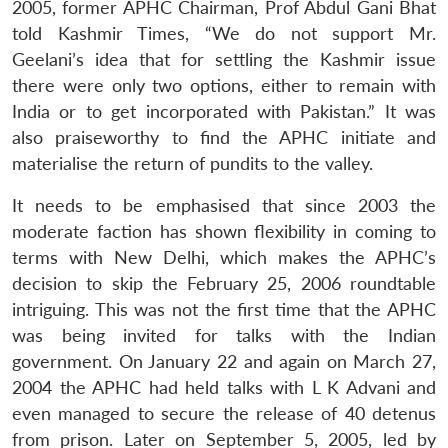
2005, former APHC Chairman, Prof Abdul Gani Bhat
told Kashmir Times, “We do not support Mr.
Geelani’s idea that for settling the Kashmir issue
there were only two options, either to remain with
India or to get incorporated with Pakistan.” It was
also praiseworthy to find the APHC initiate and
materialise the return of pundits to the valley.
It needs to be emphasised that since 2003 the
moderate faction has shown flexibility in coming to
Open
MP-
Ask
terms with New Delhi, which makes the APHC’s
n
Open
menu
Open
Open
s
LIBRARY
IDSA
Publications
Membership
An
u
menu
menu
menu
decision to skip the February 25, 2006 roundtable
NEWS
Expe
intriguing. This was not the first time that the APHC
was being invited for talks with the Indian
government. On January 22 and again on March 27,
2004 the APHC had held talks with L K Advani and
even managed to secure the release of 40 detenus
from prison. Later on September 5, 2005, led by