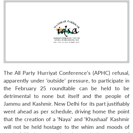
The All Party Hurriyat Conference’s (APHC) refusal,
apparently under ‘outside’ pressure, to participate in
the February 25 roundtable can be held to be
detrimental to none but itself and the people of
Jammu and Kashmir. New Delhi for its part justifiably
went ahead as per schedule, driving home the point
that the creation of a ‘Naya’ and ‘Khushaal’ Kashmir
will not be held hostage to the whim and moods of