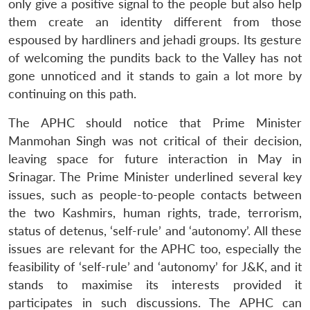
only give a positive signal to the people but also help
them create an identity different from those
espoused by hardliners and jehadi groups. Its gesture
of welcoming the pundits back to the Valley has not
gone unnoticed and it stands to gain a lot more by
continuing on this path.
The APHC should notice that Prime Minister
Manmohan Singh was not critical of their decision,
leaving space for future interaction in May in
Srinagar. The Prime Minister underlined several key
issues, such as people-to-people contacts between
the two Kashmirs, human rights, trade, terrorism,
status of detenus, ‘self-rule’ and ‘autonomy’. All these
issues are relevant for the APHC too, especially the
feasibility of ‘self-rule’ and ‘autonomy’ for J&K, and it
stands to maximise its interests provided it
participates in such discussions. The APHC can