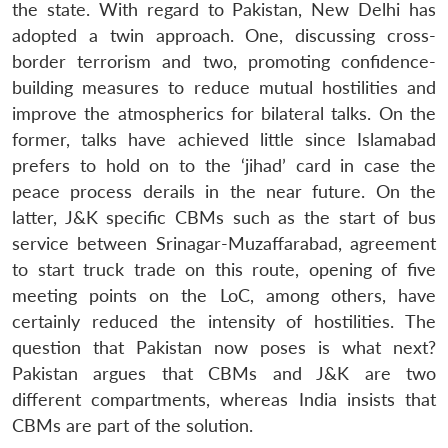
the state. With regard to Pakistan, New Delhi has
adopted a twin approach. One, discussing cross-
border terrorism and two, promoting confidence-
building measures to reduce mutual hostilities and
improve the atmospherics for bilateral talks. On the
former, talks have achieved little since Islamabad
prefers to hold on to the ‘jihad’ card in case the
peace process derails in the near future. On the
latter, J&K specific CBMs such as the start of bus
service between Srinagar-Muzaffarabad, agreement
to start truck trade on this route, opening of five
meeting points on the LoC, among others, have
certainly reduced the intensity of hostilities. The
question that Pakistan now poses is what next?
Pakistan argues that CBMs and J&K are two
different compartments, whereas India insists that
CBMs are part of the solution.