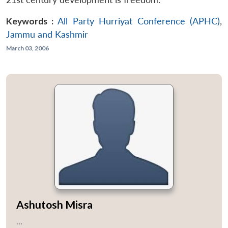
Keywords :
All Party Hurriyat Conference (APHC)
,
Jammu and Kashmir
March 03, 2006
Ashutosh Misra
...