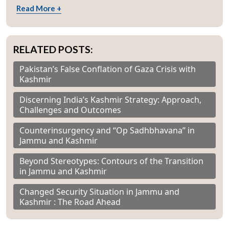
Read More +
RELATED POSTS:
Pakistan’s False Conflation of Gaza Crisis with
Kashmir
Discerning India’s Kashmir Strategy: Approach,
Challenges and Outcomes
Counterinsurgency and “Op Sadhbhavana” in
Jammu and Kashmir
Beyond Stereotypes: Contours of the Transition
in Jammu and Kashmir
Changed Security Situation in Jammu and
Kashmir : The Road Ahead