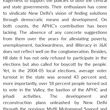
eagerness to support the policies of both the central
and state governments. Their enthusiasm has come
to vindicate New Delhi’s vision of finding solutions
through democratic means and development. On
both counts, the APHC’s contribution has been
lacking. The absence of any concrete suggestions
from them over the years for alleviating poverty,
unemployment, backwardness, and illiteracy in J&K
does not reflect well on the conglomeration. Besides,
till date it has not only refused to participate in the
elections but also called for boycott by the people.
Yet, in the 2004-05 local elections, average voter
turnout in the state was around 43 percent and,
more importantly, over 18 percent people turned out
to vote in the Valley, the bastion of the APHC and
jehadi activities. The development and
reconstruction plans unleashed by New Delhi
through the previous Mufti Muhammad Sayeed and