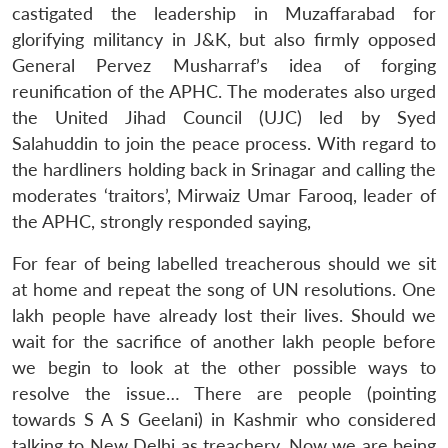
castigated the leadership in Muzaffarabad for
glorifying militancy in J&K, but also firmly opposed
General Pervez Musharraf’s idea of forging
reunification of the APHC. The moderates also urged
the United Jihad Council (UJC) led by Syed
Salahuddin to join the peace process. With regard to
the hardliners holding back in Srinagar and calling the
moderates ‘traitors’, Mirwaiz Umar Farooq, leader of
the APHC, strongly responded saying,
For fear of being labelled treacherous should we sit
at home and repeat the song of UN resolutions. One
lakh people have already lost their lives. Should we
wait for the sacrifice of another lakh people before
we begin to look at the other possible ways to
resolve the issue… There are people (pointing
towards S A S Geelani) in Kashmir who considered
talking to New Delhi as treachery. Now we are being