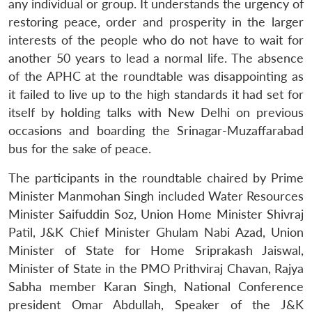
any individual or group. It understands the urgency of
restoring peace, order and prosperity in the larger
interests of the people who do not have to wait for
another 50 years to lead a normal life. The absence
of the APHC at the roundtable was disappointing as
it failed to live up to the high standards it had set for
itself by holding talks with New Delhi on previous
occasions and boarding the Srinagar-Muzaffarabad
bus for the sake of peace.
The participants in the roundtable chaired by Prime
Minister Manmohan Singh included Water Resources
Minister Saifuddin Soz, Union Home Minister Shivraj
Patil, J&K Chief Minister Ghulam Nabi Azad, Union
Minister of State for Home Sriprakash Jaiswal,
Minister of State in the PMO Prithviraj Chavan, Rajya
Sabha member Karan Singh, National Conference
president Omar Abdullah, Speaker of the J&K