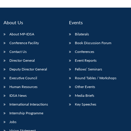
About Us
Events
About MP-IDSA
Bilaterals
Conference Facility
Book Discussion Forum
Contact Us
Conferences
Director General
Event Reports
Deputy Director General
Fellows’ Seminars
Executive Council
Round Tables / Workshops
Human Resources
Other Events
IDSA News
Media Briefs
International Interactions
Key Speeches
Internship Programme
Jobs
Vision Statement