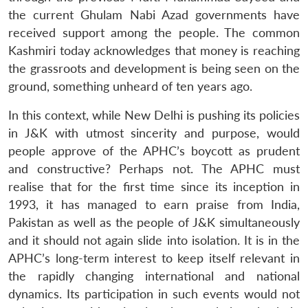
the current Ghulam Nabi Azad governments have
received support among the people. The common
Kashmiri today acknowledges that money is reaching
the grassroots and development is being seen on the
ground, something unheard of ten years ago.
In this context, while New Delhi is pushing its policies
in J&K with utmost sincerity and purpose, would
people approve of the APHC’s boycott as prudent
and constructive? Perhaps not. The APHC must
realise that for the first time since its inception in
1993, it has managed to earn praise from India,
Pakistan as well as the people of J&K simultaneously
and it should not again slide into isolation. It is in the
APHC’s long-term interest to keep itself relevant in
the rapidly changing international and national
dynamics. Its participation in such events would not