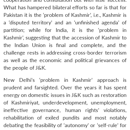
What has hampered bilateral efforts so far is that for
Pakistan it is the ‘problem of Kashmir’, i.e., Kashmir is
a ‘disputed territory’ and an ‘unfinished agenda’ of
partition; while for India, it is the ‘problem in
Kashmir’, suggesting that the accession of Kashmir to
the Indian Union is final and complete, and the
challenge rests in addressing cross-border terrorism
as well as the economic and political grievances of
the people of J&K.
New Delhi’s ‘problem in Kashmir’ approach is
prudent and farsighted. Over the years it has spent
energy on domestic issues in J&K such as restoration
of Kashmiriyat, underdevelopment, unemployment,
ineffective governance, human rights’ violations,
rehabilitation of exiled pundits and most notably
debating the feasibility of ‘autonomy’ or ‘self-rule’ for