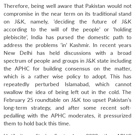
Therefore, being well aware that Pakistan would not
compromise in the near term on its traditional stand
on J&K, namely, ‘deciding the future of J&K
according to the will of the people’ or ‘holding
plebiscite’, India has pursed the domestic path to
address the problems ‘in’ Kashmir. In recent years
New Delhi has held discussions with a broad
spectrum of people and groups in J&K state including
the APHC for building consensus on the matter,
which is a rather wise policy to adopt. This has
repeatedly perturbed Islamabad, which cannot
swallow the idea of being left out in the cold. The
February 25 roundtable on J&K too upset Pakistan’s
long-term strategy, and after some recent soft-
pedalling with the APHC moderates, it pressurized
them to hold back this time.