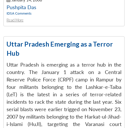
Pushpita Das
IDSA Comments
Read More
Uttar Pradesh Emerging as a Terror
Hub
Uttar Pradesh is emerging as a terror hub in the
country. The January 1 attack on a Central
Reserve Police Force (CRPF) camp in Rampur by
four militants belonging to the Lashkar-e-Taiba
Open
MP-
Ask
(LeT) is the latest in a series of terror-related
n
Open
menu
Open
Open
s
LIBRARY
IDSA
Publications
Membership
An
u
menu
menu
menu
incidents to rack the state during the last year. Six
NEWS
Expe
serial blasts were earlier trigged on November 23,
2007 by militants belonging to the Harkat-ul-Jihad-
i-Islami (HuJI), targeting the Varanasi court