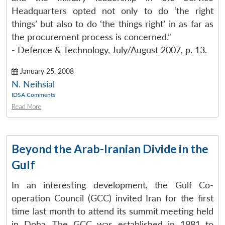
Headquarters opted not only to do ‘the right
things’ but also to do ‘the things right’ in as far as
the procurement process is concerned.”
- Defence & Technology, July/August 2007, p. 13.
January 25, 2008
N. Neihsial
IDSA Comments
Read More
Beyond the Arab-Iranian Divide in the
Gulf
In an interesting development, the Gulf Co-
operation Council (GCC) invited Iran for the first
time last month to attend its summit meeting held
in Doha. The GCC was established in 1981 to