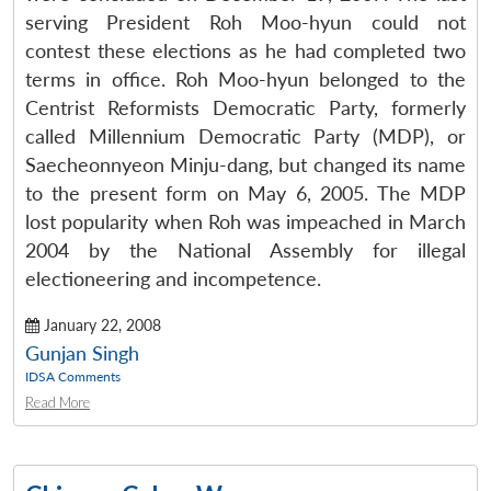
serving President Roh Moo-hyun could not
contest these elections as he had completed two
terms in office. Roh Moo-hyun belonged to the
Centrist Reformists Democratic Party, formerly
called Millennium Democratic Party (MDP), or
Saecheonnyeon Minju-dang, but changed its name
to the present form on May 6, 2005. The MDP
lost popularity when Roh was impeached in March
2004 by the National Assembly for illegal
electioneering and incompetence.
January 22, 2008
Gunjan Singh
IDSA Comments
Read More