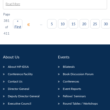
Read More
Page
381
«
«
...
5
10
15
20
25
30
First
of
411
About Us
Events
About MP-IDSA
Bilaterals
Conference Facility
Book Discussion Forum
Contact Us
Conferences
Director General
Event Reports
Deputy Director General
Fellows’ Seminars
Executive Council
Round Tables / Workshops