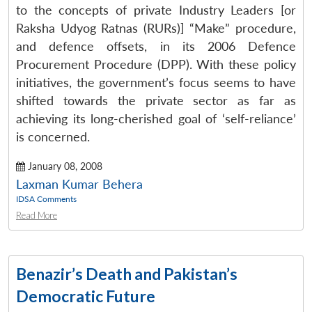
to the concepts of private Industry Leaders [or
Raksha Udyog Ratnas (RURs)] “Make” procedure,
and defence offsets, in its 2006 Defence
Procurement Procedure (DPP). With these policy
initiatives, the government’s focus seems to have
shifted towards the private sector as far as
achieving its long-cherished goal of ‘self-reliance’
is concerned.
January 08, 2008
Laxman Kumar Behera
IDSA Comments
Read More
Benazir’s Death and Pakistan’s
Democratic Future