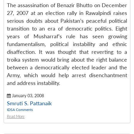
The assassination of Benazir Bhutto on December
27, 2007 at an election rally in Rawalpindi raises
serious doubts about Pakistan’s peaceful political
transition to an era of democratic politics. Eight
years of Musharraf’s rule has seen growing
fundamentalism, political instability and ethnic
disaffection. It was thought that reverting to a
troika system would bring about the right balance
between a democratically elected leader and the
Army, which would help arrest disenchantment
and address instability.
January 03, 2008
Smruti S. Pattanaik
IDSA Comments
Read More