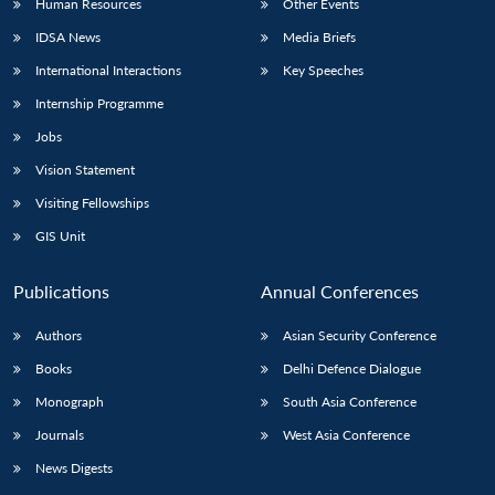
Human Resources
Other Events
IDSA News
Media Briefs
International Interactions
Key Speeches
Internship Programme
Jobs
Vision Statement
Visiting Fellowships
GIS Unit
Publications
Annual Conferences
Authors
Asian Security Conference
Books
Delhi Defence Dialogue
Monograph
South Asia Conference
Journals
West Asia Conference
News Digests