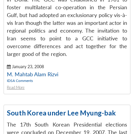
foster multilateral co-operation in the Persian
Gulf, but had adopted an exclusionary policy vis-à-
vis Iran though the latter was an important actor in
regional politics and economy. The invitation to
Iran seems to point to a GCC initiative to
overcome differences and act together for the
larger good of the region.
January 23, 2008
M. Mahtab Alam Rizvi
IDSA Comments
Read More
South Korea under Lee Myung-bak
The 17th South Korean Presidential elections
were concluded on December 19, 2007. The last