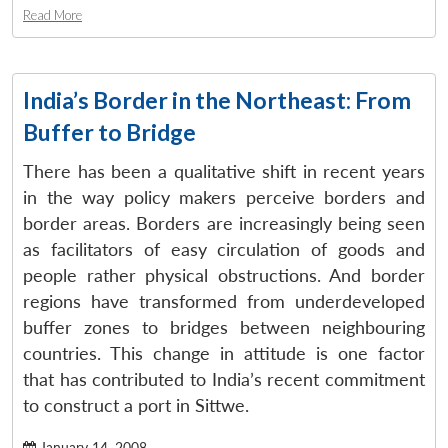
Read More
India’s Border in the Northeast: From
Buffer to Bridge
There has been a qualitative shift in recent years
in the way policy makers perceive borders and
border areas. Borders are increasingly being seen
as facilitators of easy circulation of goods and
people rather physical obstructions. And border
regions have transformed from underdeveloped
buffer zones to bridges between neighbouring
countries. This change in attitude is one factor
that has contributed to India’s recent commitment
to construct a port in Sittwe.
January 14, 2008