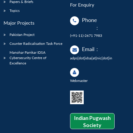
Papers & Briefs
For Enquiry
Topics
Phone
Major Projects
:
Pakistan Project
(+91-11)-2671 7983
Counter Radicalisation Task Force
Email
:
Manohar Parrikar IDSA
Cybersecurity Centre of
adps[dot]idsa[at]nic[dot]in
Excellence
Webmaster
Indian Pugwash
Society