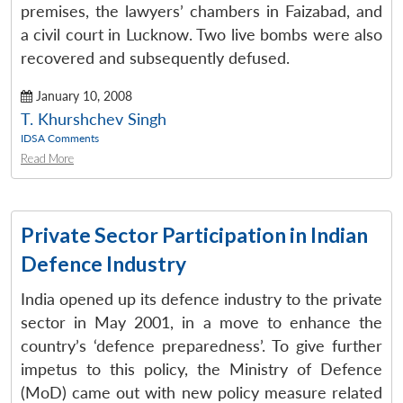
premises, the lawyers’ chambers in Faizabad, and
a civil court in Lucknow. Two live bombs were also
recovered and subsequently defused.
January 10, 2008
T. Khurshchev Singh
IDSA Comments
Read More
Private Sector Participation in Indian
Defence Industry
India opened up its defence industry to the private
sector in May 2001, in a move to enhance the
country’s ‘defence preparedness’. To give further
impetus to this policy, the Ministry of Defence
(MoD) came out with new policy measure related