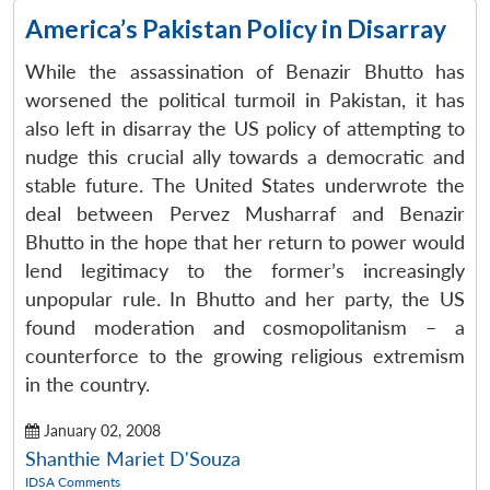
America’s Pakistan Policy in Disarray
While the assassination of Benazir Bhutto has
worsened the political turmoil in Pakistan, it has
also left in disarray the US policy of attempting to
nudge this crucial ally towards a democratic and
stable future. The United States underwrote the
deal between Pervez Musharraf and Benazir
Bhutto in the hope that her return to power would
lend legitimacy to the former’s increasingly
unpopular rule. In Bhutto and her party, the US
found moderation and cosmopolitanism – a
counterforce to the growing religious extremism
in the country.
January 02, 2008
Shanthie Mariet D'Souza
IDSA Comments