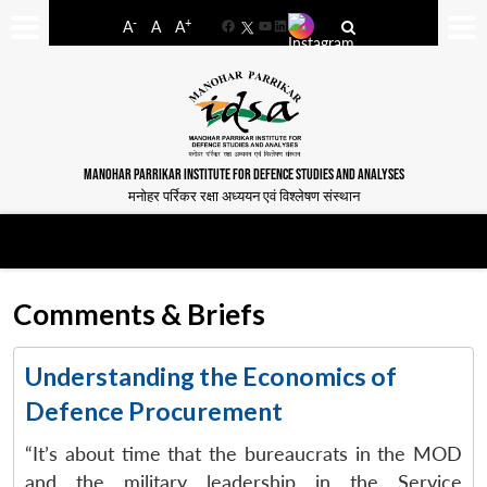
-
+
A
A
A
Facebook
YouTube
LinkedIn
MANOHAR PARRIKAR INSTITUTE FOR DEFENCE STUDIES AND ANALYSES
मनोहर पर्रिकर रक्षा अध्ययन एवं विश्लेषण संस्थान
Comments & Briefs
Understanding the Economics of
Defence Procurement
“It’s about time that the bureaucrats in the MOD
and the military leadership in the Service