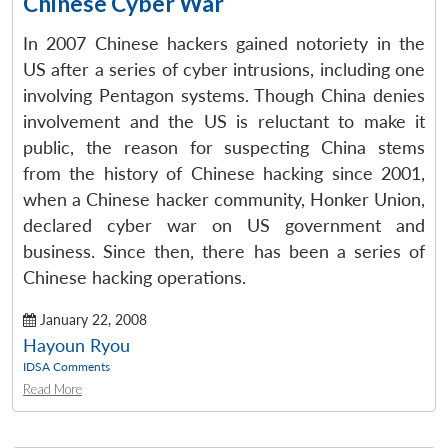
Chinese Cyber War
In 2007 Chinese hackers gained notoriety in the
US after a series of cyber intrusions, including one
involving Pentagon systems. Though China denies
involvement and the US is reluctant to make it
public, the reason for suspecting China stems
from the history of Chinese hacking since 2001,
when a Chinese hacker community, Honker Union,
declared cyber war on US government and
business. Since then, there has been a series of
Chinese hacking operations.
January 22, 2008
Hayoun Ryou
IDSA Comments
Read More