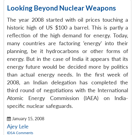
Looking Beyond Nuclear Weapons
The year 2008 started with oil prices touching a
historic high of US $100 a barrel. This is partly a
reflection of the high demand for energy. Today,
many countries are factoring ‘energy’ into their
planning, be it hydrocarbons or other forms of
energy. But in the case of India it appears that its
energy future would be decided more by politics
than actual energy needs. In the first week of
2008, an Indian delegation has completed the
third round of negotiations with the International
Atomic Energy Commission (IAEA) on India-
specific nuclear safeguards.
January 15, 2008
Ajey Lele
IDSA Comments