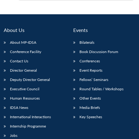
About Us
Events
About MP-IDSA
Bilaterals
Conference Facility
Book Discussion Forum
Contact Us
Conferences
Director General
Event Reports
Deputy Director General
Fellows’ Seminars
Executive Council
Round Tables / Workshops
Human Resources
Other Events
IDSA News
Media Briefs
International Interactions
Key Speeches
Internship Programme
Jobs