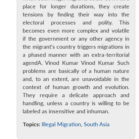
place for longer durations, they create
Open
MP-
Ask
tensions by finding their way into the
n
Open
menu
Open
Open
s
LIBRARY
IDSA
Publications
Membership
An
u
menu
menu
menu
NEWS
Expe
electoral processes and polity. This
becomes even more complex and volatile
if the government or any other agency in
the migrant’s country triggers migrations in
a phased manner with an extra-territorial
agendA. Vinod Kumar Vinod Kumar Such
problems are basically of a human nature
and, to an extent, are unavoidable in the
context of human growth and evolution.
They require a delicate approach and
handling, unless a country is willing to be
labeled as insensitive and inhuman.
Topics:
Illegal Migration
,
South Asia