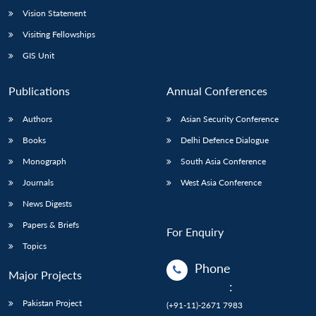
Vision Statement
Visiting Fellowships
GIS Unit
Publications
Annual Conferences
Authors
Asian Security Conference
Books
Delhi Defence Dialogue
Monograph
South Asia Conference
Journals
West Asia Conference
News Digests
Papers & Briefs
For Enquiry
Topics
Phone
Major Projects
:
Pakistan Project
(+91-11)-2671 7983