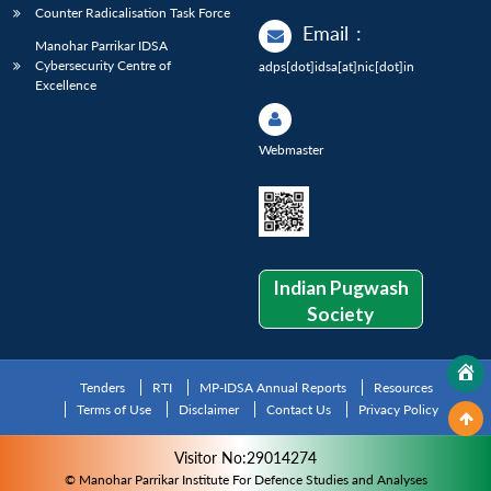
Counter Radicalisation Task Force
Email
:
Manohar Parrikar IDSA
Cybersecurity Centre of
adps[dot]idsa[at]nic[dot]in
Excellence
Webmaster
Indian Pugwash
Society
Tenders
RTI
MP-IDSA Annual Reports
Resources
Terms of Use
Disclaimer
Contact Us
Privacy Policy
Visitor No:29014274
© Manohar Parrikar Institute For Defence Studies and Analyses