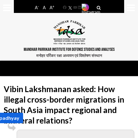
-
+
A
A
A
Facebook
YouTube
LinkedIn
MANOHAR PARRIKAR INSTITUTE FOR DEFENCE STUDIES AND ANALYSES
मनोहर पर्रिकर रक्षा अध्ययन एवं विश्लेषण संस्थान
Vibin Lakshmanan asked: How
illegal cross-border migrations in
South Asia impact regional and
 Upadhyay
bilateral relations?