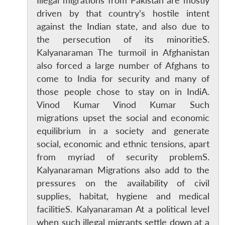
Illegal migrations from Pakistan are mostly
driven by that country’s hostile intent
against the Indian state, and also due to
the persecution of its minoritieS.
Kalyanaraman The turmoil in Afghanistan
also forced a large number of Afghans to
come to India for security and many of
those people chose to stay on in IndiA.
Vinod Kumar Vinod Kumar Such
migrations upset the social and economic
equilibrium in a society and generate
social, economic and ethnic tensions, apart
from myriad of security problemS.
Kalyanaraman Migrations also add to the
pressures on the availability of civil
supplies, habitat, hygiene and medical
facilitieS. Kalyanaraman At a political level
when such illegal migrants settle down at a