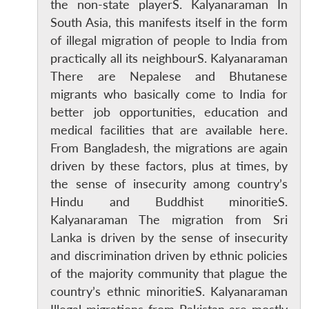
the non-state playerS. Kalyanaraman In
South Asia, this manifests itself in the form
of illegal migration of people to India from
practically all its neighbourS. Kalyanaraman
There are Nepalese and Bhutanese
migrants who basically come to India for
better job opportunities, education and
medical facilities that are available here.
From Bangladesh, the migrations are again
driven by these factors, plus at times, by
the sense of insecurity among country’s
Hindu and Buddhist minoritieS.
Kalyanaraman The migration from Sri
Lanka is driven by the sense of insecurity
and discrimination driven by ethnic policies
of the majority community that plague the
country’s ethnic minoritieS. Kalyanaraman