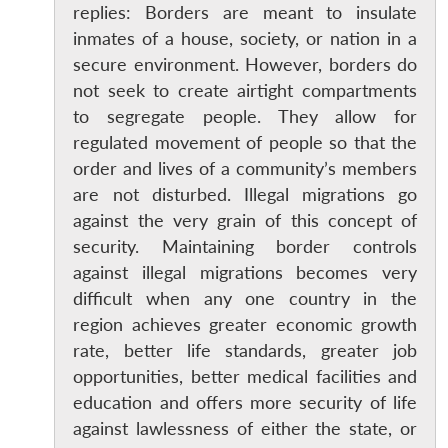
replies: Borders are meant to insulate
inmates of a house, society, or nation in a
secure environment. However, borders do
not seek to create airtight compartments
to segregate people. They allow for
regulated movement of people so that the
order and lives of a community’s members
are not disturbed. Illegal migrations go
against the very grain of this concept of
security. Maintaining border controls
against illegal migrations becomes very
difficult when any one country in the
region achieves greater economic growth
rate, better life standards, greater job
opportunities, better medical facilities and
education and offers more security of life
against lawlessness of either the state, or