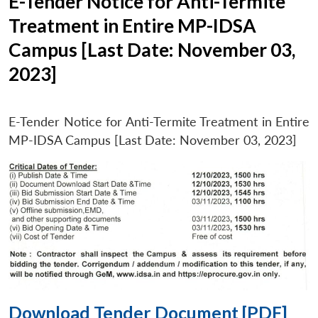
E-Tender Notice for Anti-Termite
Treatment in Entire MP-IDSA
Campus [Last Date: November 03,
2023]
E-Tender Notice for Anti-Termite Treatment in Entire
MP-IDSA Campus [Last Date: November 03, 2023]
Download Tender Document [PDF]