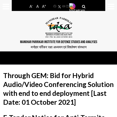
-
+
A
A
A
Facebook
YouTube
LinkedIn
MANOHAR PARRIKAR INSTITUTE FOR DEFENCE STUDIES AND ANALYSES
मनोहर पर्रिकर रक्षा अध्ययन एवं विश्लेषण संस्थान
Through GEM: Bid for Hybrid
Audio/Video Conferencing Solution
with end to end deployment [Last
Date: 01 October 2021]