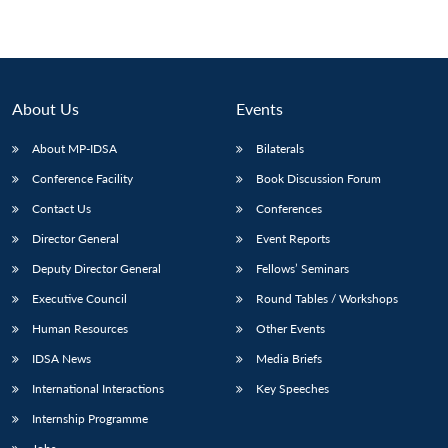
About Us
Events
About MP-IDSA
Bilaterals
Conference Facility
Book Discussion Forum
Contact Us
Conferences
Director General
Event Reports
Deputy Director General
Fellows’ Seminars
Executive Council
Round Tables / Workshops
Human Resources
Other Events
IDSA News
Media Briefs
International Interactions
Key Speeches
Internship Programme