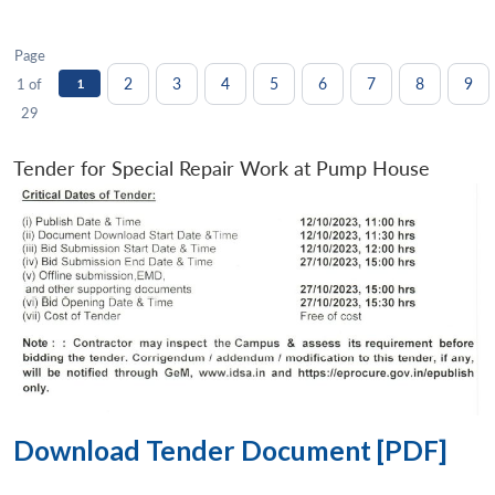
Page
2
3
4
5
6
7
8
9
1 of
1
29
Tender for Special Repair Work at Pump House
Download Tender Document [PDF]