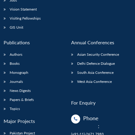
Jobs
Vision Statement
Visiting Fellowships
GIS Unit
Publications
Annual Conferences
Authors
Asian Security Conference
Books
Delhi Defence Dialogue
Monograph
South Asia Conference
Journals
West Asia Conference
News Digests
Papers & Briefs
For Enquiry
Topics
Phone
Major Projects
:
Pakistan Project
(+91-11)-2671 7983