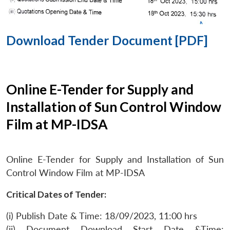
Download Tender Document [PDF]
Online E-Tender for Supply and
Installation of Sun Control Window
Film at MP-IDSA
Online E-Tender for Supply and Installation of Sun
Control Window Film at MP-IDSA
Critical Dates of Tender:
(i) Publish Date & Time: 18/09/2023, 11:00 hrs
(ii) Document Download Start Date &Time: