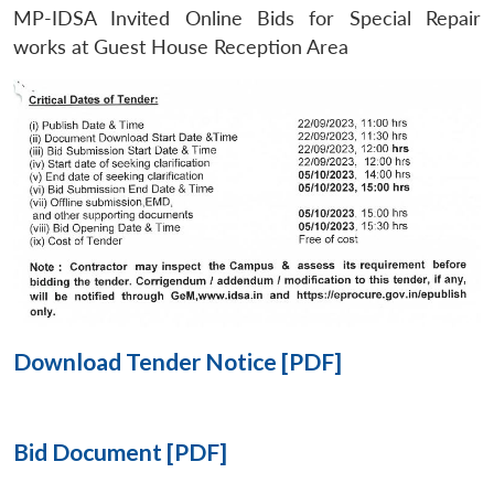
MP-IDSA Invited Online Bids for Special Repair
Open
works at Guest House Reception Area
MP-
Ask
n
Open
menu
Open
Open
s
LIBRARY
IDSA
Publications
Membership
An
u
menu
menu
menu
NEWS
Expe
Download Tender Notice [PDF]
Bid Document [PDF]