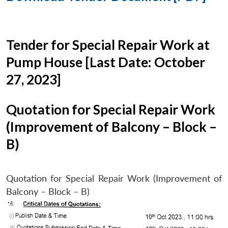
Tender for Special Repair Work at
Pump House [Last Date: October
27, 2023]
Quotation for Special Repair Work
(Improvement of Balcony – Block –
B)
Quotation for Special Repair Work (Improvement of
Balcony – Block – B)