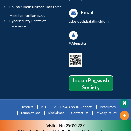
Counter Radicalisation Task Force
Email
:
Manohar Parrikar IDSA
Cybersecurity Centre of
adps[dot]idsa[at]nic[dot]in
Excellence
Webmaster
Indian Pugwash
Society
Tenders
RTI
MP-IDSA Annual Reports
Resources
Terms of Use
Disclaimer
Contact Us
Privacy Policy
Visitor No:29052227