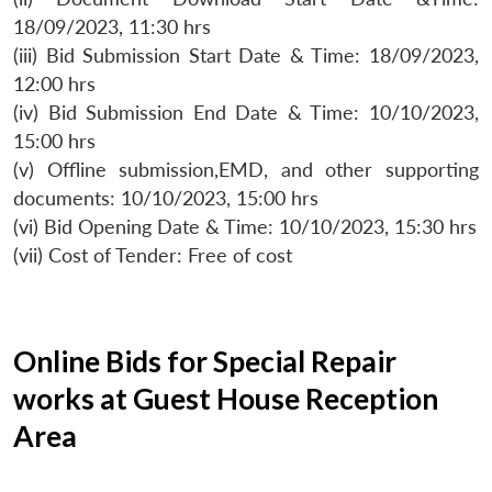
18/09/2023, 11:30 hrs
(iii) Bid Submission Start Date & Time: 18/09/2023,
12:00 hrs
(iv) Bid Submission End Date & Time: 10/10/2023,
15:00 hrs
(v) Offline submission,EMD, and other supporting
documents: 10/10/2023, 15:00 hrs
(vi) Bid Opening Date & Time: 10/10/2023, 15:30 hrs
(vii) Cost of Tender: Free of cost
Online Bids for Special Repair
works at Guest House Reception
Area