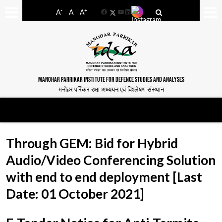
-
+
A
A
A
Facebook
YouTube
LinkedIn
MANOHAR PARRIKAR INSTITUTE FOR DEFENCE STUDIES AND ANALYSES
मनोहर पर्रिकर रक्षा अध्ययन एवं विश्लेषण संस्थान
Through GEM: Bid for Hybrid
Audio/Video Conferencing Solution
with end to end deployment [Last
Date: 01 October 2021]