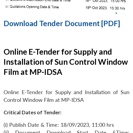
Download Tender Document [PDF]
Online E-Tender for Supply and
Installation of Sun Control Window
Film at MP-IDSA
Online E-Tender for Supply and Installation of Sun
Control Window Film at MP-IDSA
Critical Dates of Tender:
(i) Publish Date & Time: 18/09/2023, 11:00 hrs
(ii) Document Download Start Date &Time: