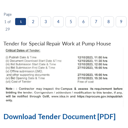
Page
2
3
4
5
6
7
8
9
1 of
1
29
Tender for Special Repair Work at Pump House
Download Tender Document [PDF]