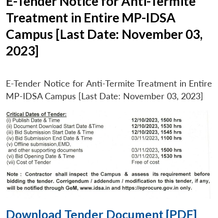
E-Tender Notice for Anti-Termite
Treatment in Entire MP-IDSA
Campus [Last Date: November 03,
2023]
E-Tender Notice for Anti-Termite Treatment in Entire
MP-IDSA Campus [Last Date: November 03, 2023]
Download Tender Document [PDF]