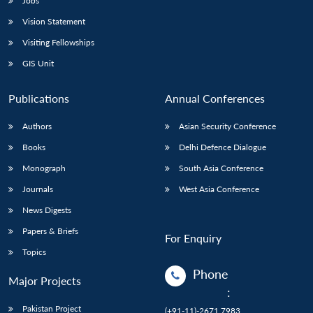
Jobs
Vision Statement
Visiting Fellowships
GIS Unit
Publications
Annual Conferences
Authors
Asian Security Conference
Books
Delhi Defence Dialogue
Monograph
South Asia Conference
Journals
West Asia Conference
News Digests
Papers & Briefs
For Enquiry
Topics
Phone
Major Projects
:
Pakistan Project
(+91-11)-2671 7983