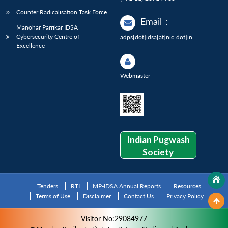
Counter Radicalisation Task Force
Email
:
Manohar Parrikar IDSA
Cybersecurity Centre of
adps[dot]idsa[at]nic[dot]in
Excellence
Webmaster
Indian Pugwash
Society
Tenders
RTI
MP-IDSA Annual Reports
Resources
Terms of Use
Disclaimer
Contact Us
Privacy Policy
Visitor No:29084977