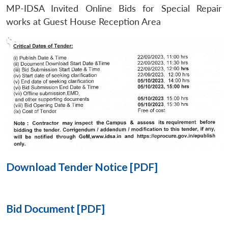
MP-IDSA Invited Online Bids for Special Repair
Open
works at Guest House Reception Area
MP-
Ask
n
Open
menu
Open
Open
s
LIBRARY
IDSA
Publications
Membership
An
u
menu
menu
menu
NEWS
Expe
Download Tender Notice [PDF]
Bid Document [PDF]