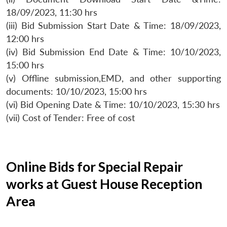
18/09/2023, 11:30 hrs
(iii) Bid Submission Start Date & Time: 18/09/2023,
12:00 hrs
(iv) Bid Submission End Date & Time: 10/10/2023,
15:00 hrs
(v) Offline submission,EMD, and other supporting
documents: 10/10/2023, 15:00 hrs
(vi) Bid Opening Date & Time: 10/10/2023, 15:30 hrs
(vii) Cost of Tender: Free of cost
Online Bids for Special Repair
works at Guest House Reception
Area