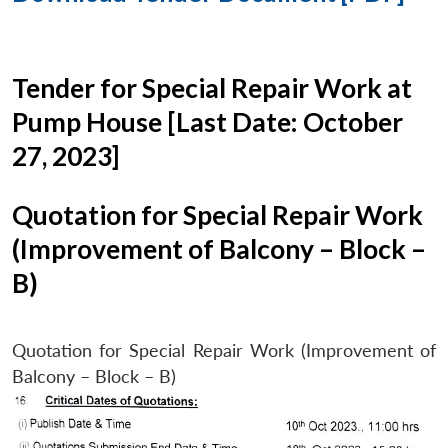
Tender for Special Repair Work at
Pump House [Last Date: October
27, 2023]
Quotation for Special Repair Work
(Improvement of Balcony – Block –
B)
Quotation for Special Repair Work (Improvement of
Balcony – Block – B)