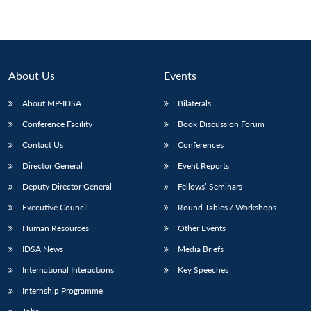
About Us
Events
About MP-IDSA
Bilaterals
Conference Facility
Book Discussion Forum
Contact Us
Conferences
Director General
Event Reports
Deputy Director General
Fellows’ Seminars
Executive Council
Round Tables / Workshops
Human Resources
Other Events
IDSA News
Media Briefs
International Interactions
Key Speeches
Internship Programme