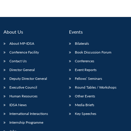
About Us
Events
About MP-IDSA
Bilaterals
Conference Facility
Book Discussion Forum
Contact Us
Conferences
Director General
Event Reports
Deputy Director General
Fellows’ Seminars
Executive Council
Round Tables / Workshops
Human Resources
Other Events
IDSA News
Media Briefs
International Interactions
Key Speeches
Internship Programme