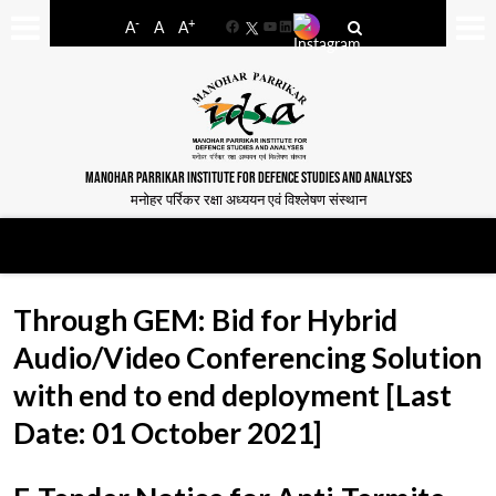
-
+
A
A
A
Facebook
YouTube
LinkedIn
MANOHAR PARRIKAR INSTITUTE FOR DEFENCE STUDIES AND ANALYSES
मनोहर पर्रिकर रक्षा अध्ययन एवं विश्लेषण संस्थान
Through GEM: Bid for Hybrid
Audio/Video Conferencing Solution
with end to end deployment [Last
Date: 01 October 2021]