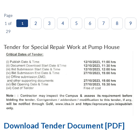
Page
2
3
4
5
6
7
8
9
1 of
1
29
Tender for Special Repair Work at Pump House
Download Tender Document [PDF]