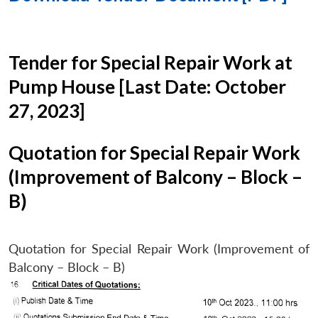
Tender for Special Repair Work at
Pump House [Last Date: October
27, 2023]
Quotation for Special Repair Work
(Improvement of Balcony – Block –
B)
Quotation for Special Repair Work (Improvement of
Balcony – Block – B)