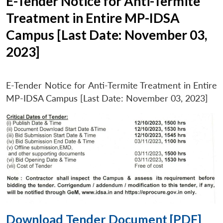
E-Tender Notice for Anti-Termite
Treatment in Entire MP-IDSA
Campus [Last Date: November 03,
2023]
E-Tender Notice for Anti-Termite Treatment in Entire
MP-IDSA Campus [Last Date: November 03, 2023]
Download Tender Document [PDF]