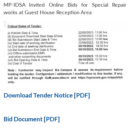
MP-IDSA Invited Online Bids for Special Repair
Open
works at Guest House Reception Area
MP-
Ask
n
Open
menu
Open
Open
s
LIBRARY
IDSA
Publications
Membership
An
u
menu
menu
menu
NEWS
Expe
Download Tender Notice [PDF]
Bid Document [PDF]