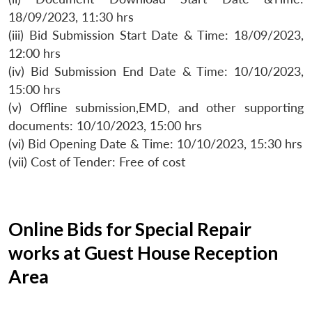
18/09/2023, 11:30 hrs
(iii) Bid Submission Start Date & Time: 18/09/2023,
12:00 hrs
(iv) Bid Submission End Date & Time: 10/10/2023,
15:00 hrs
(v) Offline submission,EMD, and other supporting
documents: 10/10/2023, 15:00 hrs
(vi) Bid Opening Date & Time: 10/10/2023, 15:30 hrs
(vii) Cost of Tender: Free of cost
Online Bids for Special Repair
works at Guest House Reception
Area