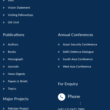
Jobs
Vision Statement
Visiting Fellowships
GIS Unit
Publications
Annual Conferences
Authors
Asian Security Conference
Books
Delhi Defence Dialogue
Monograph
South Asia Conference
Journals
West Asia Conference
News Digests
Papers & Briefs
For Enquiry
Topics
Phone
Major Projects
:
Pakistan Project
(+91-11)-2671 7983