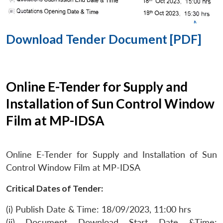
Download Tender Document [PDF]
Online E-Tender for Supply and
Installation of Sun Control Window
Film at MP-IDSA
Online E-Tender for Supply and Installation of Sun
Control Window Film at MP-IDSA
Critical Dates of Tender:
(i) Publish Date & Time: 18/09/2023, 11:00 hrs
(ii) Document Download Start Date &Time: