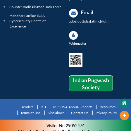
Counter Radicalisation Task Force
Email
:
Manohar Parrikar IDSA
Cybersecurity Centre of
adps[dot]idsa[at]nic[dot]in
Excellence
Webmaster
Indian Pugwash
Society
Tenders
RTI
MP-IDSA Annual Reports
Resources
Terms of Use
Disclaimer
Contact Us
Privacy Policy
Visitor No:29052474