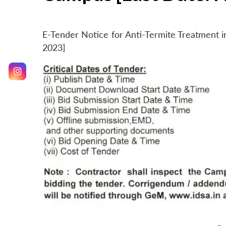
E-Tender Notice for Anti-Termite Treatment
2023]