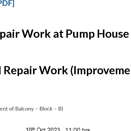
PDF]
epair Work at Pump House 
l Repair Work (Improvemen
ent of Balcony – Block – B)