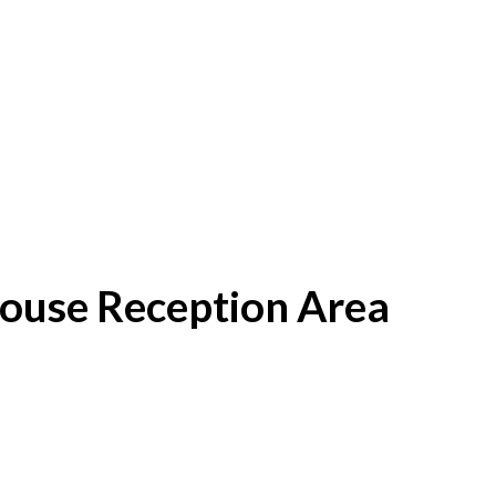
House Reception Area