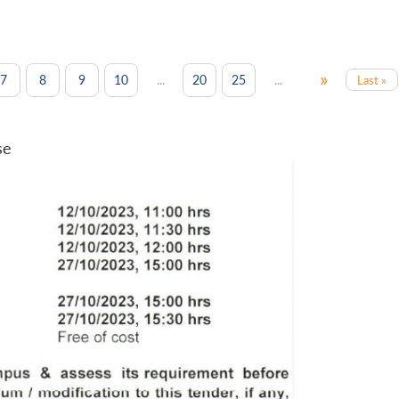
»
...
...
7
8
9
10
20
25
Last »
se