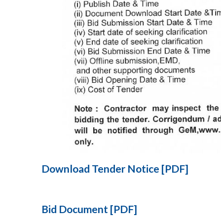
Download Tender Notice [PDF]
Bid Document [PDF]