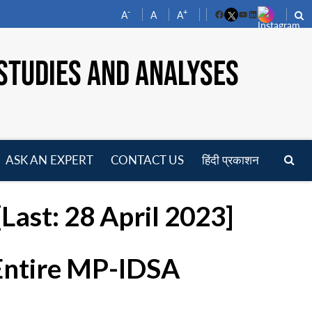
-
+
A
A
A
Facebook
YouTube
LinkedIn
STUDIES AND ANALYSES
ASK AN EXPERT
CONTACT US
हिंदी प्रकाशन
pen
enu
Last: 28 April 2023]
 Entire MP-IDSA