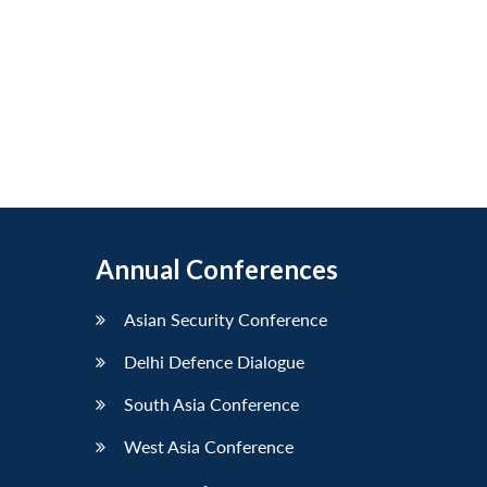
Annual Conferences
Asian Security Conference
Delhi Defence Dialogue
South Asia Conference
West Asia Conference