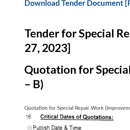
Download Tender Document [
Tender for Special R
27, 2023]
Quotation for Specia
– B)
Quotation for Special Repair Work (Improvem