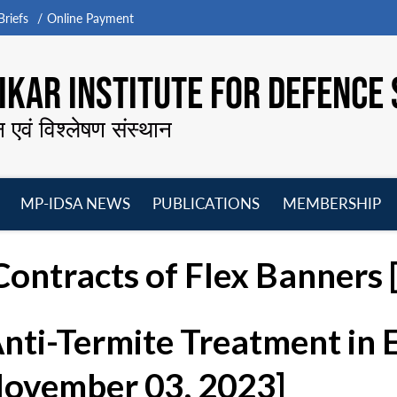
riefs
Online Payment
KAR INSTITUTE FOR DEFENCE 
न एवं विश्लेषण संस्थान
MP-IDSA NEWS
PUBLICATIONS
MEMBERSHIP
Open
Open
Open
O
menu
menu
menu
m
ontracts of Flex Banners [
Anti-Termite Treatment in
November 03, 2023]