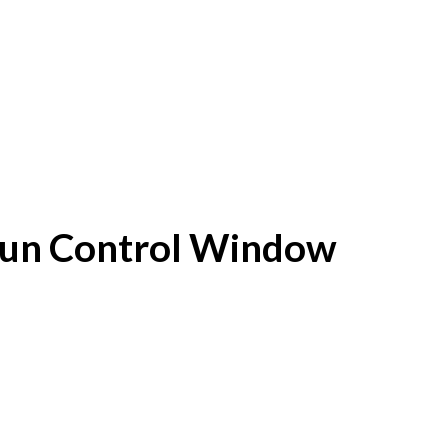
f Sun Control Window