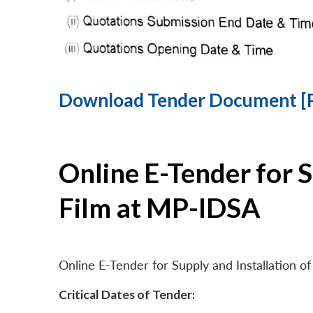
Download Tender Document [
Online E-Tender for 
Film at MP-IDSA
Online E-Tender for Supply and Installation
Critical Dates of Tender: