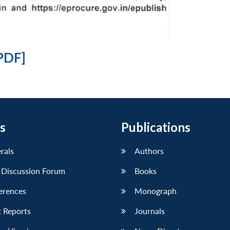
PDF]
s
Publications
erals
Authors
 Discussion Forum
Books
erences
Monograph
 Reports
Journals