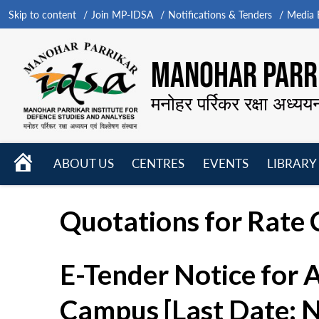
Skip to content
Join MP-IDSA
Notifications & Tenders
Media B
MANOHAR PARRI
मनोहर पर्रिकर रक्षा अध्यय
HOME
ABOUT US
CENTRES
EVENTS
LIBRARY
Open
Open
Open
menu
menu
menu
Quotations for Rate C
E-Tender Notice for 
Campus [Last Date: 