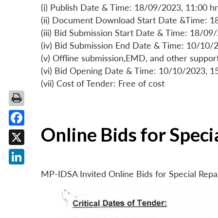
(i) Publish Date & Time: 18/09/2023, 11:00 hr
(ii) Document Download Start Date &Time: 1
(iii) Bid Submission Start Date & Time: 18/09
(iv) Bid Submission End Date & Time: 10/10/2
(v) Offline submission,EMD, and other suppo
(vi) Bid Opening Date & Time: 10/10/2023, 1
(vii) Cost of Tender: Free of cost
Online Bids for Spec
Facebook
X
LinkedIn
MP-IDSA Invited Online Bids for Special Rep