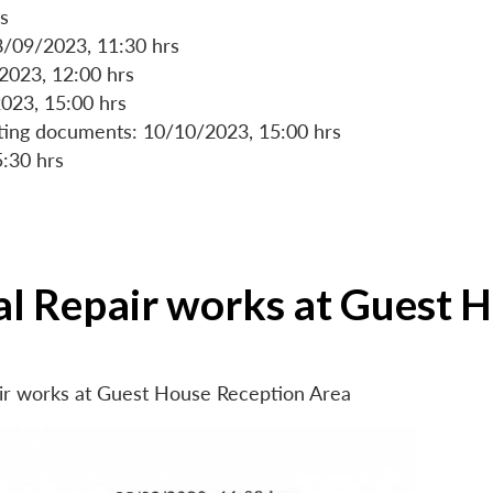
s
8/09/2023, 11:30 hrs
/2023, 12:00 hrs
023, 15:00 hrs
rting documents: 10/10/2023, 15:00 hrs
5:30 hrs
ial Repair works at Guest 
air works at Guest House Reception Area