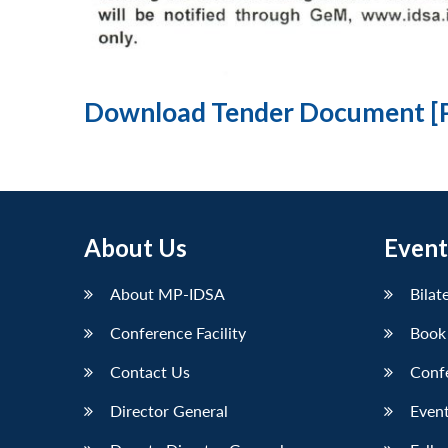
Download Tender Document [
About Us
Event
About MP-IDSA
Bilat
Conference Facility
Book
Contact Us
Conf
Director General
Event