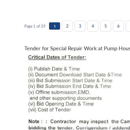
2
3
4
5
6
Page 1 of 29
1
Tender for Special Repair Work at Pump Hou