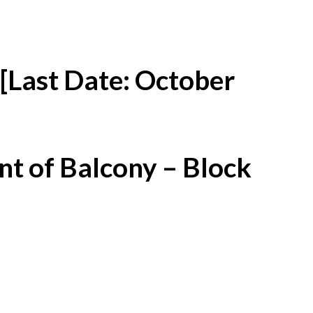
[Last Date: October
t of Balcony – Block