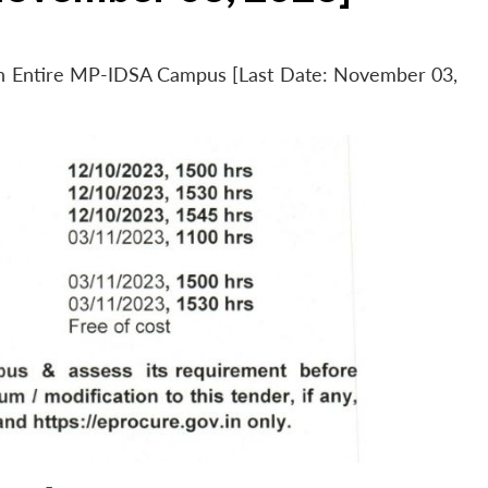
 in Entire MP-IDSA Campus [Last Date: November 03,