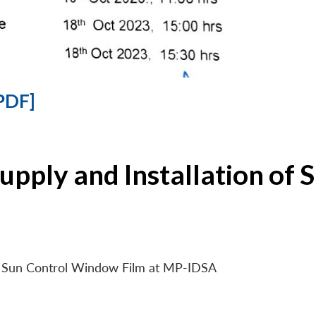
PDF]
Supply and Installation o
 of Sun Control Window Film at MP-IDSA