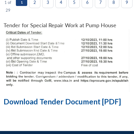
2
3
4
5
6
7
8
9
1 of
1
29
Tender for Special Repair Work at Pump House
Download Tender Document [PDF]