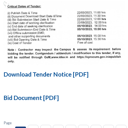
Open
MP-
Ask
n
Open
menu
Open
Open
s
LIBRARY
IDSA
Publications
Membership
An
u
menu
menu
menu
NEWS
Expe
Download Tender Notice [PDF]
Bid Document [PDF]
Page