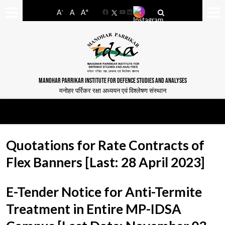
-
+
A
A
A
Facebook
YouTube
LinkedIn
MANOHAR PARRIKAR INSTITUTE FOR DEFENCE STUDIES AND ANALYSES
मनोहर पर्रिकर रक्षा अध्ययन एवं विश्लेषण संस्थान
Quotations for Rate Contracts of
Flex Banners [Last: 28 April 2023]
E-Tender Notice for Anti-Termite
Treatment in Entire MP-IDSA