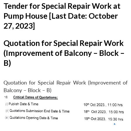
Tender for Special Repair Work at
Pump House [Last Date: October
27, 2023]
Quotation for Special Repair Work
(Improvement of Balcony – Block –
B)
Quotation for Special Repair Work (Improvement of
Balcony – Block – B)