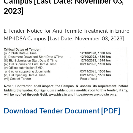
Campus [Last Date: November 03,
2023]
E-Tender Notice for Anti-Termite Treatment in Entire
MP-IDSA Campus [Last Date: November 03, 2023]
Download Tender Document [PDF]