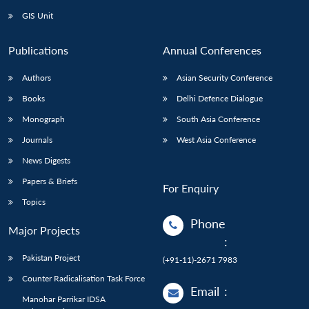
GIS Unit
Publications
Annual Conferences
Authors
Asian Security Conference
Books
Delhi Defence Dialogue
Monograph
South Asia Conference
Journals
West Asia Conference
News Digests
Papers & Briefs
For Enquiry
Topics
Phone
Major Projects
:
Pakistan Project
(+91-11)-2671 7983
Counter Radicalisation Task Force
Email
:
Manohar Parrikar IDSA