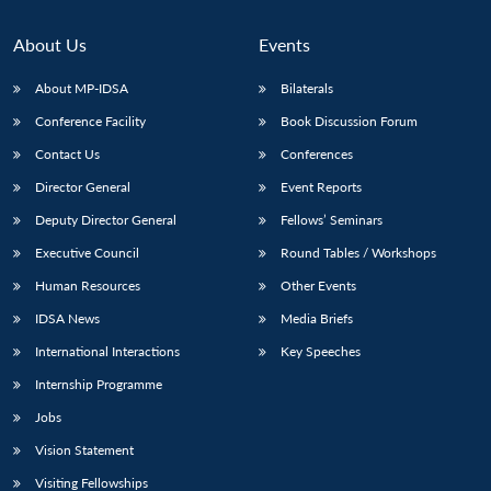
About Us
Events
About MP-IDSA
Bilaterals
Conference Facility
Book Discussion Forum
Contact Us
Conferences
Director General
Event Reports
Deputy Director General
Fellows’ Seminars
Executive Council
Round Tables / Workshops
Human Resources
Other Events
IDSA News
Media Briefs
International Interactions
Key Speeches
Internship Programme
Jobs
Vision Statement
Visiting Fellowships