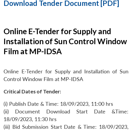
Download Tender Document [PDF]
Online E-Tender for Supply and
Installation of Sun Control Window
Film at MP-IDSA
Online E-Tender for Supply and Installation of Sun
Control Window Film at MP-IDSA
Critical Dates of Tender:
(i) Publish Date & Time: 18/09/2023, 11:00 hrs
(ii) Document Download Start Date &Time:
18/09/2023, 11:30 hrs
(iii) Bid Submission Start Date & Time: 18/09/2023,