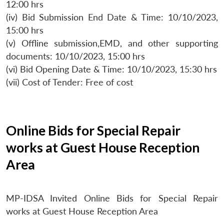
12:00 hrs
(iv) Bid Submission End Date & Time: 10/10/2023,
15:00 hrs
(v) Offline submission,EMD, and other supporting
documents: 10/10/2023, 15:00 hrs
(vi) Bid Opening Date & Time: 10/10/2023, 15:30 hrs
(vii) Cost of Tender: Free of cost
Online Bids for Special Repair
works at Guest House Reception
Area
MP-IDSA Invited Online Bids for Special Repair
works at Guest House Reception Area