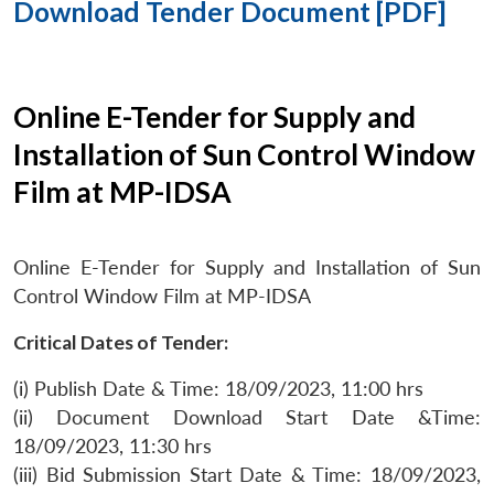
Download Tender Document [PDF]
Online E-Tender for Supply and
Installation of Sun Control Window
Film at MP-IDSA
Online E-Tender for Supply and Installation of Sun
Control Window Film at MP-IDSA
Critical Dates of Tender:
(i) Publish Date & Time: 18/09/2023, 11:00 hrs
(ii) Document Download Start Date &Time:
18/09/2023, 11:30 hrs
(iii) Bid Submission Start Date & Time: 18/09/2023,