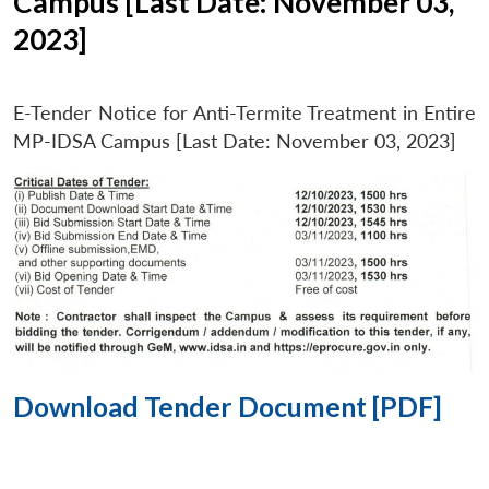
Campus [Last Date: November 03,
2023]
E-Tender Notice for Anti-Termite Treatment in Entire
MP-IDSA Campus [Last Date: November 03, 2023]
Download Tender Document [PDF]