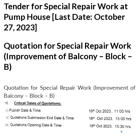
Tender for Special Repair Work at
Pump House [Last Date: October
27, 2023]
Quotation for Special Repair Work
(Improvement of Balcony – Block –
B)
Quotation for Special Repair Work (Improvement of
Balcony – Block – B)