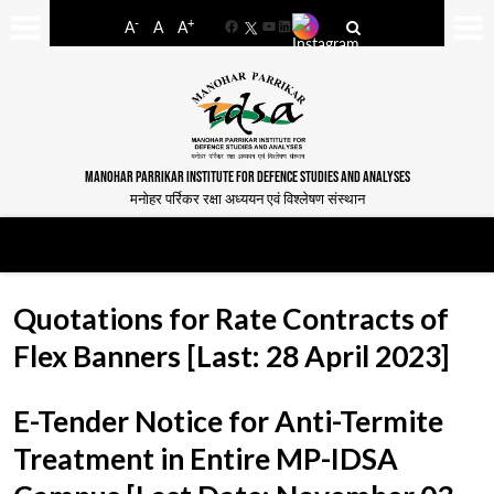
-
+
A
A
A
Facebook
YouTube
LinkedIn
MANOHAR PARRIKAR INSTITUTE FOR DEFENCE STUDIES AND ANALYSES
मनोहर पर्रिकर रक्षा अध्ययन एवं विश्लेषण संस्थान
Quotations for Rate Contracts of
Flex Banners [Last: 28 April 2023]
E-Tender Notice for Anti-Termite
Treatment in Entire MP-IDSA