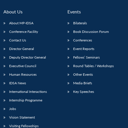
About Us
Events
About MP-IDSA
Bilaterals
Conference Facility
Book Discussion Forum
Contact Us
Conferences
Director General
Event Reports
Deputy Director General
Fellows’ Seminars
Executive Council
Round Tables / Workshops
Human Resources
Other Events
IDSA News
Media Briefs
International Interactions
Key Speeches
Internship Programme
Jobs
Vision Statement
Visiting Fellowships