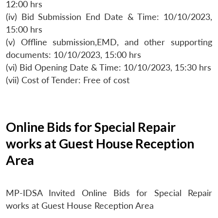
12:00 hrs
(iv) Bid Submission End Date & Time: 10/10/2023,
15:00 hrs
(v) Offline submission,EMD, and other supporting
documents: 10/10/2023, 15:00 hrs
(vi) Bid Opening Date & Time: 10/10/2023, 15:30 hrs
(vii) Cost of Tender: Free of cost
Online Bids for Special Repair
works at Guest House Reception
Area
MP-IDSA Invited Online Bids for Special Repair
works at Guest House Reception Area