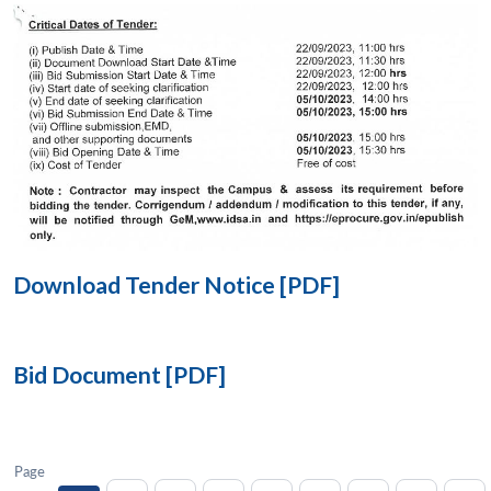
Open
MP-
Ask
n
Open
menu
Open
Open
s
LIBRARY
IDSA
Publications
Membership
An
u
menu
menu
menu
NEWS
Expe
Download Tender Notice [PDF]
Bid Document [PDF]
Page