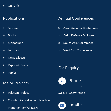
GIS Unit
Publications
Annual Conferences
Authors
Asian Security Conference
Books
Delhi Defence Dialogue
Monograph
South Asia Conference
Journals
West Asia Conference
News Digests
Papers & Briefs
For Enquiry
Topics
Phone
Major Projects
:
Pakistan Project
(+91-11)-2671 7983
Counter Radicalisation Task Force
Email
:
Manohar Parrikar IDSA