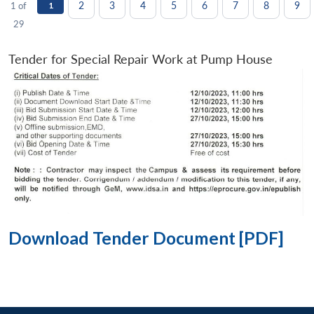
2
3
4
5
6
7
8
9
1 of
1
29
Tender for Special Repair Work at Pump House
Download Tender Document [PDF]