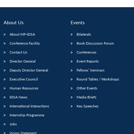
About Us
Events
About MP-IDSA
Bilaterals
Conference Facility
Book Discussion Forum
Contact Us
Conferences
Director General
Event Reports
Deputy Director General
Fellows’ Seminars
Executive Council
Round Tables / Workshops
Human Resources
Other Events
IDSA News
Media Briefs
International Interactions
Key Speeches
Internship Programme
Jobs
Vision Statement