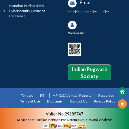
Email
:
Manohar Parrikar IDSA
Cybersecurity Centre of
adps[dot]idsa[at]nic[dot]in
Excellence
Webmaster
Indian Pugwash
Society
Tenders
RTI
MP-IDSA Annual Reports
Resources
Terms of Use
Disclaimer
Contact Us
Privacy Policy
Visitor No:29185747
© Manohar Parrikar Institute For Defence Studies and Analyses