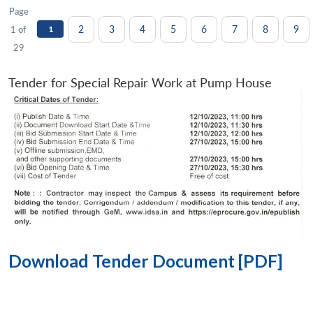
Page
2
3
4
5
6
7
8
9
1 of
1
29
Tender for Special Repair Work at Pump House
Download Tender Document [PDF]