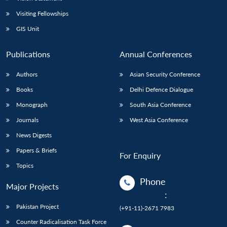
Visiting Fellowships
GIS Unit
Publications
Annual Conferences
Authors
Asian Security Conference
Books
Delhi Defence Dialogue
Monograph
South Asia Conference
Journals
West Asia Conference
News Digests
Papers & Briefs
For Enquiry
Topics
Phone
Major Projects
:
Pakistan Project
(+91-11)-2671 7983
Counter Radicalisation Task Force