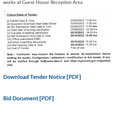
works at Guest House Reception Area
Open
MP-
Ask
n
Open
menu
Open
Open
s
LIBRARY
IDSA
Publications
Membership
An
u
menu
menu
menu
NEWS
Expe
Download Tender Notice [PDF]
Bid Document [PDF]