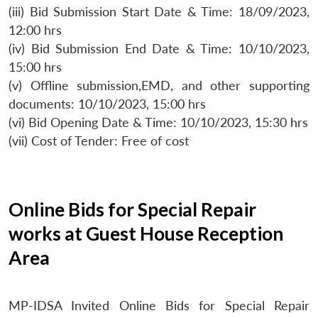
(iii) Bid Submission Start Date & Time: 18/09/2023,
12:00 hrs
(iv) Bid Submission End Date & Time: 10/10/2023,
15:00 hrs
(v) Offline submission,EMD, and other supporting
documents: 10/10/2023, 15:00 hrs
(vi) Bid Opening Date & Time: 10/10/2023, 15:30 hrs
(vii) Cost of Tender: Free of cost
Online Bids for Special Repair
works at Guest House Reception
Area
MP-IDSA Invited Online Bids for Special Repair