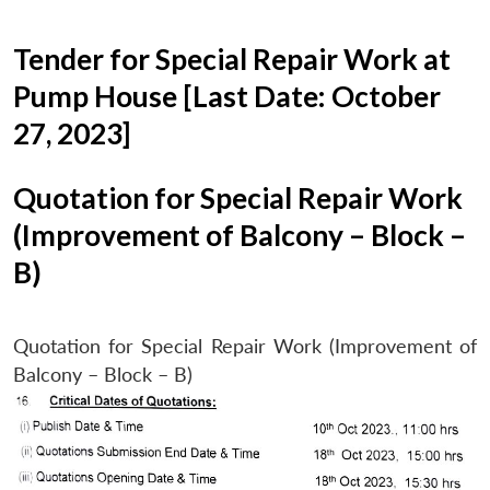
Tender for Special Repair Work at
Pump House [Last Date: October
27, 2023]
Quotation for Special Repair Work
(Improvement of Balcony – Block –
B)
Quotation for Special Repair Work (Improvement of
Balcony – Block – B)