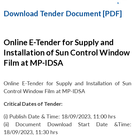
Download Tender Document [PDF]
Online E-Tender for Supply and
Installation of Sun Control Window
Film at MP-IDSA
Online E-Tender for Supply and Installation of Sun
Control Window Film at MP-IDSA
Critical Dates of Tender:
(i) Publish Date & Time: 18/09/2023, 11:00 hrs
(ii) Document Download Start Date &Time:
18/09/2023, 11:30 hrs