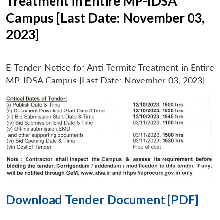
Treatment in Entire MP-IDSA
Campus [Last Date: November 03,
2023]
E-Tender Notice for Anti-Termite Treatment in Entire
MP-IDSA Campus [Last Date: November 03, 2023]
Download Tender Document [PDF]