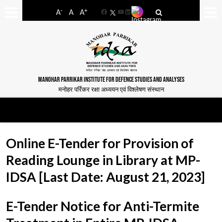
-
+
A
A
A
Facebook
YouTube
LinkedIn
MANOHAR PARRIKAR INSTITUTE FOR DEFENCE STUDIES AND ANALYSES
मनोहर पर्रिकर रक्षा अध्ययन एवं विश्लेषण संस्थान
Online E-Tender for Provision of
Reading Lounge in Library at MP-
IDSA [Last Date: August 21, 2023]
E-Tender Notice for Anti-Termite