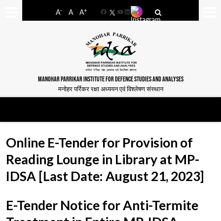
-
+
A
A
A
Facebook
YouTube
LinkedIn
MANOHAR PARRIKAR INSTITUTE FOR DEFENCE STUDIES AND ANALYSES
मनोहर पर्रिकर रक्षा अध्ययन एवं विश्लेषण संस्थान
Online E-Tender for Provision of
Reading Lounge in Library at MP-
IDSA [Last Date: August 21, 2023]
E-Tender Notice for Anti-Termite