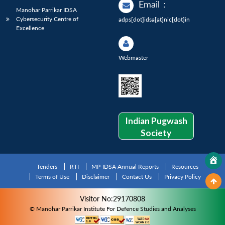
Email
:
Manohar Parrikar IDSA
Cybersecurity Centre of
adps[dot]idsa[at]nic[dot]in
Excellence
Webmaster
Indian Pugwash
Society
Tenders
RTI
MP-IDSA Annual Reports
Resources
Terms of Use
Disclaimer
Contact Us
Privacy Policy
Visitor No:29170808
© Manohar Parrikar Institute For Defence Studies and Analyses