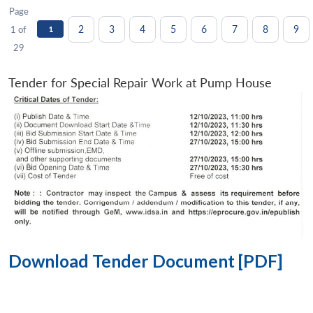
Page
2
3
4
5
6
7
8
9
1 of
1
29
Tender for Special Repair Work at Pump House
Download Tender Document [PDF]