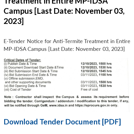
Treatment in Entire MP-IDSA
Campus [Last Date: November 03,
2023]
E-Tender Notice for Anti-Termite Treatment in Entire
MP-IDSA Campus [Last Date: November 03, 2023]
Download Tender Document [PDF]