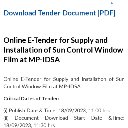
Download Tender Document [PDF]
Online E-Tender for Supply and
Installation of Sun Control Window
Film at MP-IDSA
Online E-Tender for Supply and Installation of Sun
Control Window Film at MP-IDSA
Critical Dates of Tender:
(i) Publish Date & Time: 18/09/2023, 11:00 hrs
(ii) Document Download Start Date &Time:
18/09/2023, 11:30 hrs