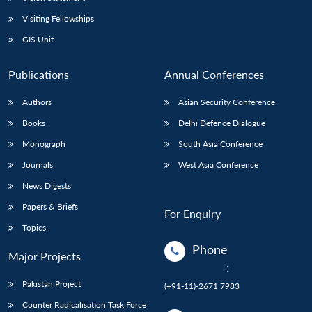
Visiting Fellowships
GIS Unit
Publications
Annual Conferences
Authors
Asian Security Conference
Books
Delhi Defence Dialogue
Monograph
South Asia Conference
Journals
West Asia Conference
News Digests
Papers & Briefs
For Enquiry
Topics
Phone
Major Projects
:
Pakistan Project
(+91-11)-2671 7983
Counter Radicalisation Task Force