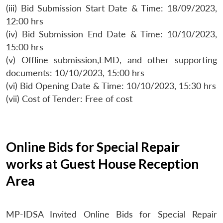
(iii) Bid Submission Start Date & Time: 18/09/2023,
12:00 hrs
(iv) Bid Submission End Date & Time: 10/10/2023,
15:00 hrs
(v) Offline submission,EMD, and other supporting
documents: 10/10/2023, 15:00 hrs
(vi) Bid Opening Date & Time: 10/10/2023, 15:30 hrs
(vii) Cost of Tender: Free of cost
Online Bids for Special Repair
works at Guest House Reception
Area
MP-IDSA Invited Online Bids for Special Repair