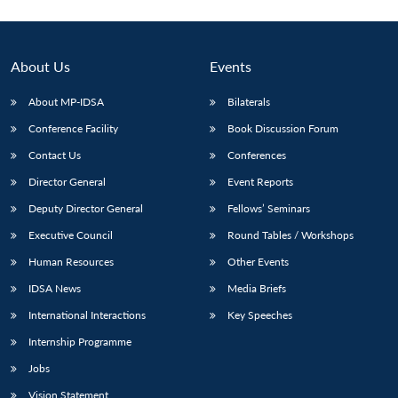
About Us
Events
About MP-IDSA
Bilaterals
Conference Facility
Book Discussion Forum
Contact Us
Conferences
Director General
Event Reports
Deputy Director General
Fellows’ Seminars
Executive Council
Round Tables / Workshops
Human Resources
Other Events
IDSA News
Media Briefs
International Interactions
Key Speeches
Internship Programme
Jobs
Vision Statement