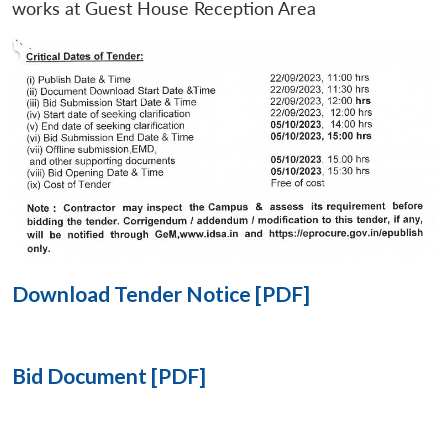
works at Guest House Reception Area
Open
MP-
Ask
n
Open
menu
Open
Open
s
LIBRARY
IDSA
Publications
Membership
An
u
menu
menu
menu
NEWS
Expe
Download Tender Notice [PDF]
Bid Document [PDF]