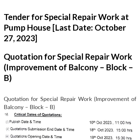
Tender for Special Repair Work at
Pump House [Last Date: October
27, 2023]
Quotation for Special Repair Work
(Improvement of Balcony – Block –
B)
Quotation for Special Repair Work (Improvement of
Balcony – Block – B)