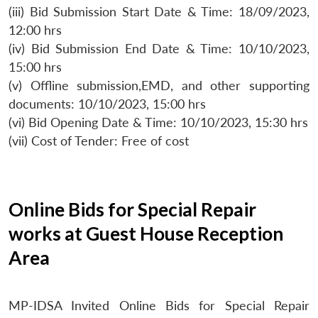
(iii) Bid Submission Start Date & Time: 18/09/2023,
12:00 hrs
(iv) Bid Submission End Date & Time: 10/10/2023,
15:00 hrs
(v) Offline submission,EMD, and other supporting
documents: 10/10/2023, 15:00 hrs
(vi) Bid Opening Date & Time: 10/10/2023, 15:30 hrs
(vii) Cost of Tender: Free of cost
Online Bids for Special Repair
works at Guest House Reception
Area
MP-IDSA Invited Online Bids for Special Repair