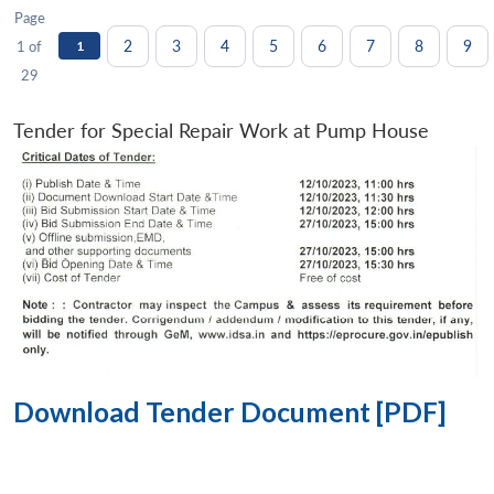
Page
2
3
4
5
6
7
8
9
1 of
1
29
Tender for Special Repair Work at Pump House
Download Tender Document [PDF]