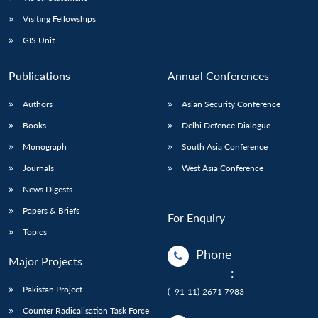
Visiting Fellowships
GIS Unit
Publications
Annual Conferences
Authors
Asian Security Conference
Books
Delhi Defence Dialogue
Monograph
South Asia Conference
Journals
West Asia Conference
News Digests
Papers & Briefs
For Enquiry
Topics
Phone
Major Projects
:
Pakistan Project
(+91-11)-2671 7983
Counter Radicalisation Task Force