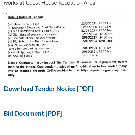
works at Guest House Reception Area
Open
MP-
Ask
n
Open
menu
Open
Open
s
LIBRARY
IDSA
Publications
Membership
An
u
menu
menu
menu
NEWS
Expe
Download Tender Notice [PDF]
Bid Document [PDF]