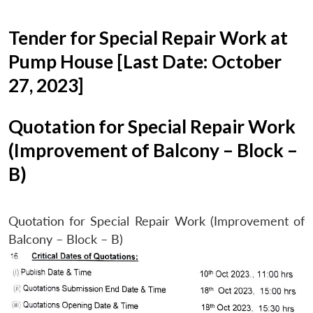
Tender for Special Repair Work at
Pump House [Last Date: October
27, 2023]
Quotation for Special Repair Work
(Improvement of Balcony – Block –
B)
Quotation for Special Repair Work (Improvement of
Balcony – Block – B)