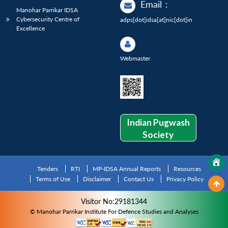
Email
:
Manohar Parrikar IDSA
Cybersecurity Centre of
adps[dot]idsa[at]nic[dot]in
Excellence
Webmaster
Indian Pugwash
Society
Tenders
RTI
MP-IDSA Annual Reports
Resources
Terms of Use
Disclaimer
Contact Us
Privacy Policy
Visitor No:29181344
© Manohar Parrikar Institute For Defence Studies and Analyses