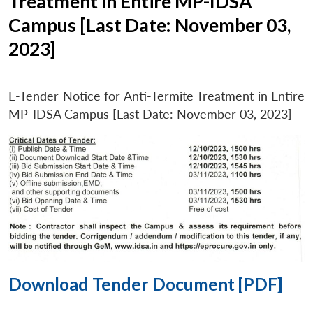
Treatment in Entire MP-IDSA
Campus [Last Date: November 03,
2023]
E-Tender Notice for Anti-Termite Treatment in Entire
MP-IDSA Campus [Last Date: November 03, 2023]
Download Tender Document [PDF]