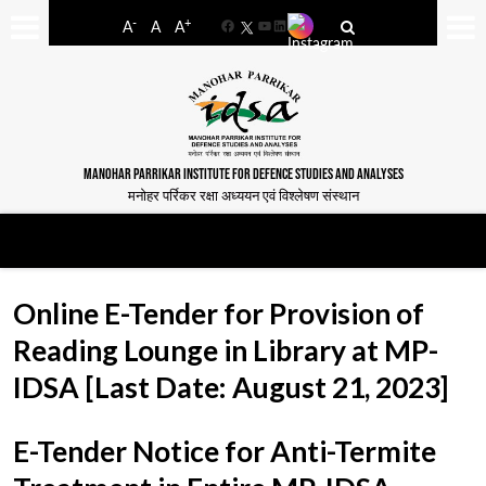
-
+
A
A
A
Facebook
YouTube
LinkedIn
MANOHAR PARRIKAR INSTITUTE FOR DEFENCE STUDIES AND ANALYSES
मनोहर पर्रिकर रक्षा अध्ययन एवं विश्लेषण संस्थान
Online E-Tender for Provision of
Reading Lounge in Library at MP-
IDSA [Last Date: August 21, 2023]
E-Tender Notice for Anti-Termite