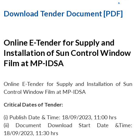
Download Tender Document [PDF]
Online E-Tender for Supply and
Installation of Sun Control Window
Film at MP-IDSA
Online E-Tender for Supply and Installation of Sun
Control Window Film at MP-IDSA
Critical Dates of Tender:
(i) Publish Date & Time: 18/09/2023, 11:00 hrs
(ii) Document Download Start Date &Time:
18/09/2023, 11:30 hrs