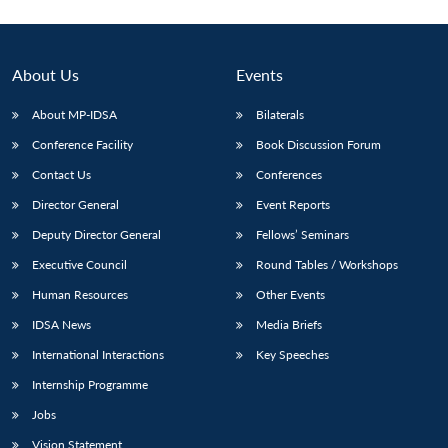
About Us
Events
About MP-IDSA
Bilaterals
Conference Facility
Book Discussion Forum
Contact Us
Conferences
Director General
Event Reports
Deputy Director General
Fellows’ Seminars
Executive Council
Round Tables / Workshops
Human Resources
Other Events
IDSA News
Media Briefs
International Interactions
Key Speeches
Internship Programme
Jobs
Vision Statement