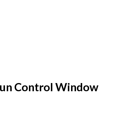
f Sun Control Window