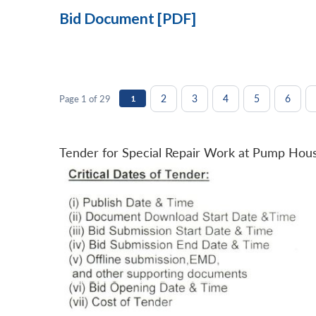
Bid Document [PDF]
2
3
4
5
6
Page 1 of 29
1
Tender for Special Repair Work at Pump Hou