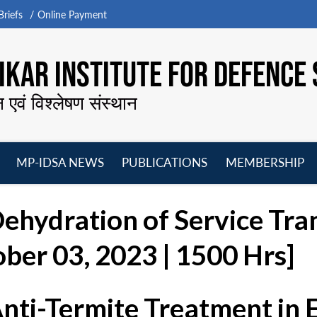
riefs
Online Payment
KAR INSTITUTE FOR DEFENCE 
न एवं विश्लेषण संस्थान
MP-IDSA NEWS
PUBLICATIONS
MEMBERSHIP
Open
Open
Open
O
menu
menu
menu
m
Dehydration of Service Tr
ber 03, 2023 | 1500 Hrs]
Anti-Termite Treatment in