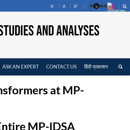
-
+
A
A
A
Facebook
YouTube
LinkedIn
STUDIES AND ANALYSES
ASK AN EXPERT
CONTACT US
हिंदी प्रकाशन
pen
enu
ansformers at MP-
 Entire MP-IDSA