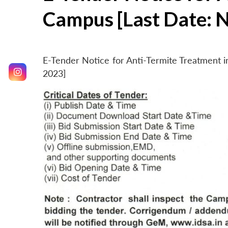
Campus [Last Date: 
E-Tender Notice for Anti-Termite Treatment
2023]