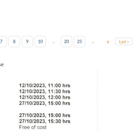
»
...
...
7
8
9
10
20
25
Last »
se