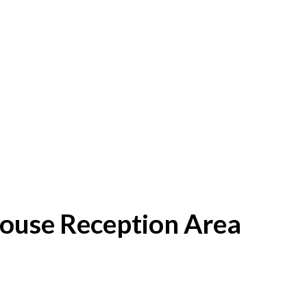
House Reception Area