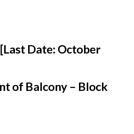
[Last Date: October
t of Balcony – Block