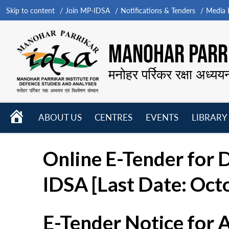
Skip to content
Join MP-IDSA
Notifications & Tenders
Media B
MANOHAR PARRI
मनोहर पर्रिकर रक्षा अध्यय
HOME
ABOUT US
CENTRES
EVENTS
LIBRARY
Open
Open
Open
menu
menu
menu
Online E-Tender for 
IDSA [Last Date: Octo
E-Tender Notice for 