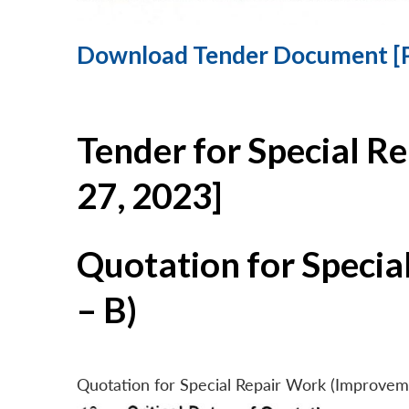
Download Tender Document [
Tender for Special R
27, 2023]
Quotation for Specia
– B)
Quotation for Special Repair Work (Improvem