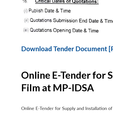
Download Tender Document [
Online E-Tender for 
Film at MP-IDSA
Online E-Tender for Supply and Installation