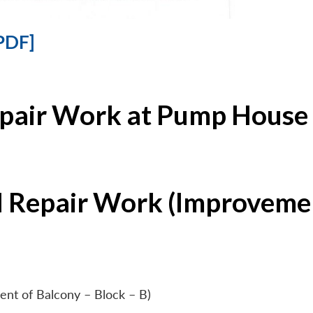
PDF]
epair Work at Pump House 
l Repair Work (Improvemen
ent of Balcony – Block – B)