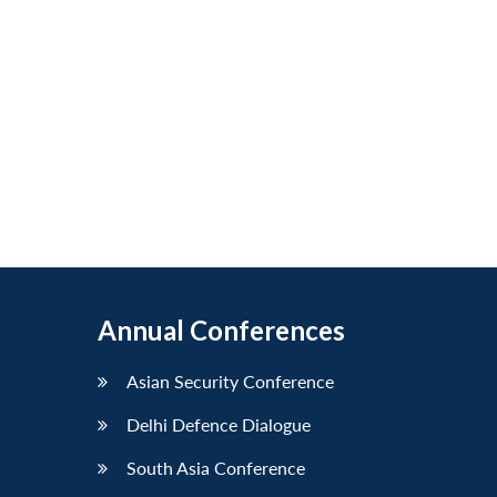
Annual Conferences
Asian Security Conference
Delhi Defence Dialogue
South Asia Conference