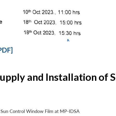
PDF]
Supply and Installation o
 of Sun Control Window Film at MP-IDSA