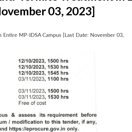
November 03, 2023]
 in Entire MP-IDSA Campus [Last Date: November 03,