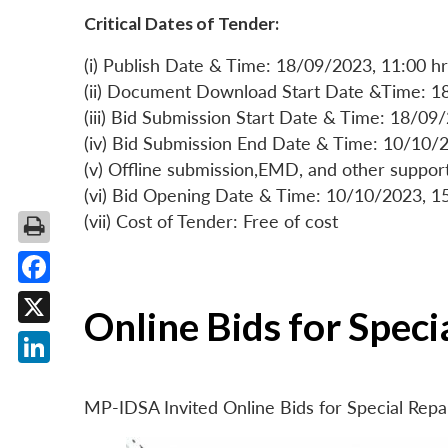
Critical Dates of Tender:
(i) Publish Date & Time: 18/09/2023, 11:00 hr
(ii) Document Download Start Date &Time: 1
(iii) Bid Submission Start Date & Time: 18/09
(iv) Bid Submission End Date & Time: 10/10/2
(v) Offline submission,EMD, and other suppo
(vi) Bid Opening Date & Time: 10/10/2023, 1
(vii) Cost of Tender: Free of cost
Facebook
Online Bids for Spec
X
LinkedIn
MP-IDSA Invited Online Bids for Special Rep