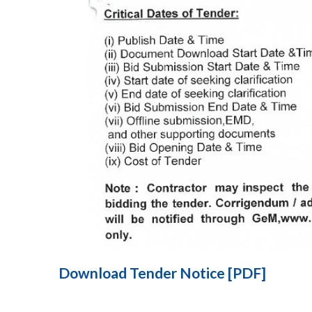
Download Tender Notice [PDF]