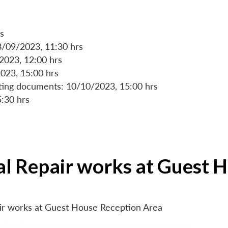
s
8/09/2023, 11:30 hrs
/2023, 12:00 hrs
023, 15:00 hrs
rting documents: 10/10/2023, 15:00 hrs
5:30 hrs
ial Repair works at Guest 
air works at Guest House Reception Area