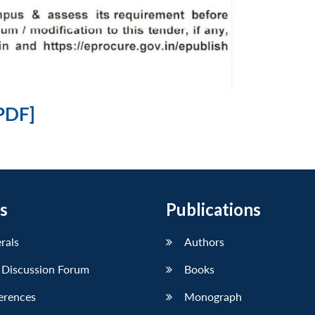
PDF]
s
Publications
erals
Authors
 Discussion Forum
Books
erences
Monograph