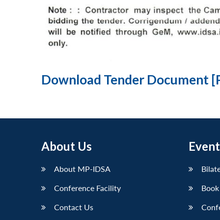
Download Tender Document [
About Us
Event
About MP-IDSA
Bilat
Conference Facility
Book
Contact Us
Conf