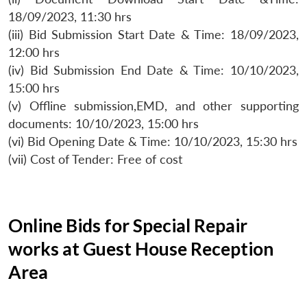
18/09/2023, 11:30 hrs
(iii) Bid Submission Start Date & Time: 18/09/2023,
12:00 hrs
(iv) Bid Submission End Date & Time: 10/10/2023,
15:00 hrs
(v) Offline submission,EMD, and other supporting
documents: 10/10/2023, 15:00 hrs
(vi) Bid Opening Date & Time: 10/10/2023, 15:30 hrs
(vii) Cost of Tender: Free of cost
Online Bids for Special Repair
works at Guest House Reception
Area