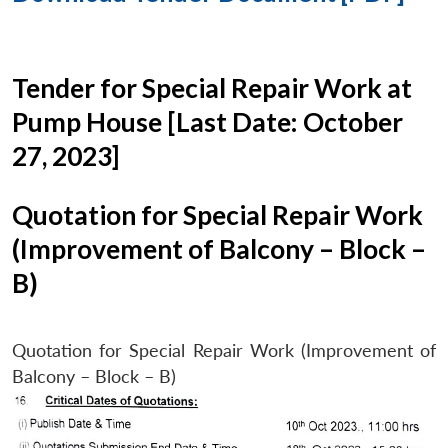
Tender for Special Repair Work at
Pump House [Last Date: October
27, 2023]
Quotation for Special Repair Work
(Improvement of Balcony – Block –
B)
Quotation for Special Repair Work (Improvement of
Balcony – Block – B)