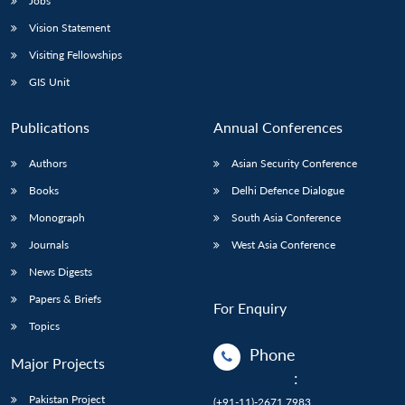
Jobs
Vision Statement
Visiting Fellowships
GIS Unit
Publications
Annual Conferences
Authors
Asian Security Conference
Books
Delhi Defence Dialogue
Monograph
South Asia Conference
Journals
West Asia Conference
News Digests
Papers & Briefs
For Enquiry
Topics
Phone
Major Projects
:
Pakistan Project
(+91-11)-2671 7983