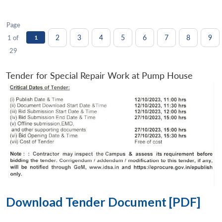
Page
2
3
4
5
6
7
8
9
1 of
1
29
Tender for Special Repair Work at Pump House
Download Tender Document [PDF]