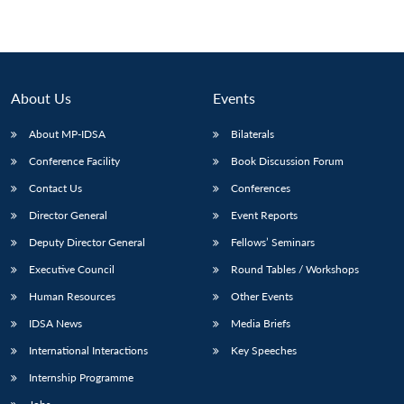
About Us
Events
About MP-IDSA
Bilaterals
Conference Facility
Book Discussion Forum
Contact Us
Conferences
Director General
Event Reports
Deputy Director General
Fellows’ Seminars
Executive Council
Round Tables / Workshops
Human Resources
Other Events
IDSA News
Media Briefs
International Interactions
Key Speeches
Internship Programme