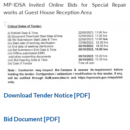
MP-IDSA Invited Online Bids for Special Repair
Open
works at Guest House Reception Area
MP-
Ask
n
Open
menu
Open
Open
s
LIBRARY
IDSA
Publications
Membership
An
u
menu
menu
menu
NEWS
Expe
Download Tender Notice [PDF]
Bid Document [PDF]