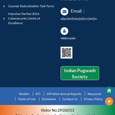
Counter Radicalisation Task Force
Email
:
Manohar Parrikar IDSA
Cybersecurity Centre of
adps[dot]idsa[at]nic[dot]in
Excellence
Webmaster
Indian Pugwash
Society
Tenders
RTI
MP-IDSA Annual Reports
Resources
Terms of Use
Disclaimer
Contact Us
Privacy Policy
Visitor No:29106553