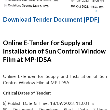
Download Tender Document [PDF]
Online E-Tender for Supply and
Installation of Sun Control Window
Film at MP-IDSA
Online E-Tender for Supply and Installation of Sun
Control Window Film at MP-IDSA
Critical Dates of Tender:
(i) Publish Date & Time: 18/09/2023, 11:00 hrs
(ii) Document Download Start Date &Time: