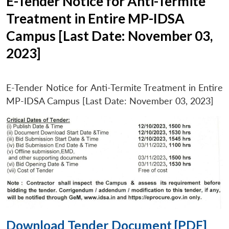
E-Tender Notice for Anti-Termite
Treatment in Entire MP-IDSA
Campus [Last Date: November 03,
2023]
E-Tender Notice for Anti-Termite Treatment in Entire
MP-IDSA Campus [Last Date: November 03, 2023]
Download Tender Document [PDF]