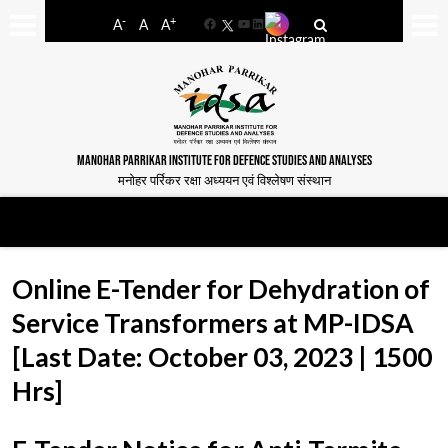
-
+
A
A
A
Facebook
YouTube
LinkedIn
MANOHAR PARRIKAR INSTITUTE FOR DEFENCE STUDIES AND ANALYSES
मनोहर पर्रिकर रक्षा अध्ययन एवं विश्लेषण संस्थान
Online E-Tender for Dehydration of
Service Transformers at MP-IDSA
[Last Date: October 03, 2023 | 1500
Hrs]