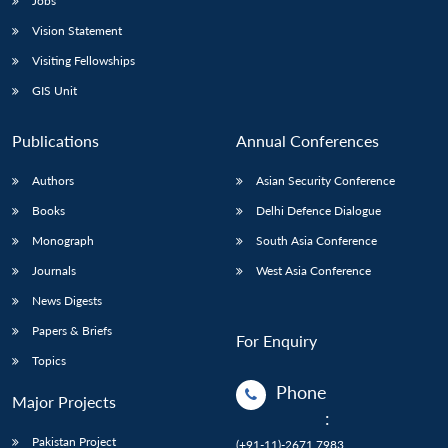
Jobs
Vision Statement
Visiting Fellowships
GIS Unit
Publications
Annual Conferences
Authors
Asian Security Conference
Books
Delhi Defence Dialogue
Monograph
South Asia Conference
Journals
West Asia Conference
News Digests
Papers & Briefs
For Enquiry
Topics
Phone
Major Projects
:
Pakistan Project
(+91-11)-2671 7983