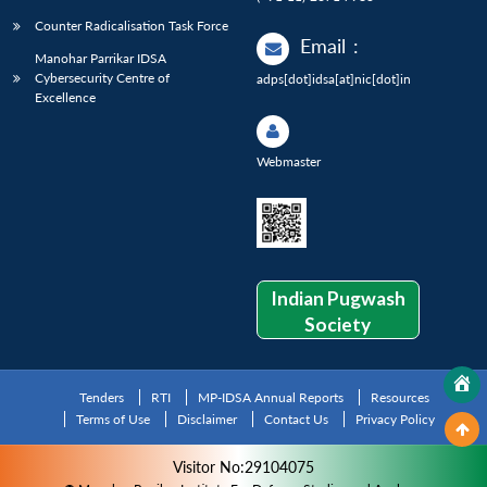
Counter Radicalisation Task Force
Email
:
Manohar Parrikar IDSA
Cybersecurity Centre of
adps[dot]idsa[at]nic[dot]in
Excellence
Webmaster
Indian Pugwash
Society
Tenders
RTI
MP-IDSA Annual Reports
Resources
Terms of Use
Disclaimer
Contact Us
Privacy Policy
Visitor No:29104075