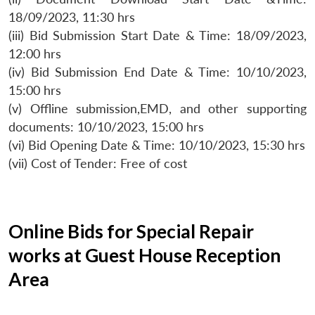
18/09/2023, 11:30 hrs
(iii) Bid Submission Start Date & Time: 18/09/2023,
12:00 hrs
(iv) Bid Submission End Date & Time: 10/10/2023,
15:00 hrs
(v) Offline submission,EMD, and other supporting
documents: 10/10/2023, 15:00 hrs
(vi) Bid Opening Date & Time: 10/10/2023, 15:30 hrs
(vii) Cost of Tender: Free of cost
Online Bids for Special Repair
works at Guest House Reception
Area