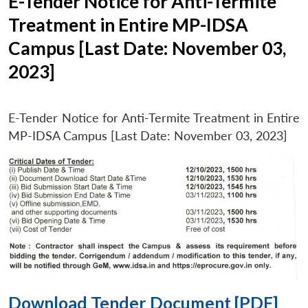
E-Tender Notice for Anti-Termite
Treatment in Entire MP-IDSA
Campus [Last Date: November 03,
2023]
E-Tender Notice for Anti-Termite Treatment in Entire
MP-IDSA Campus [Last Date: November 03, 2023]
Download Tender Document [PDF]