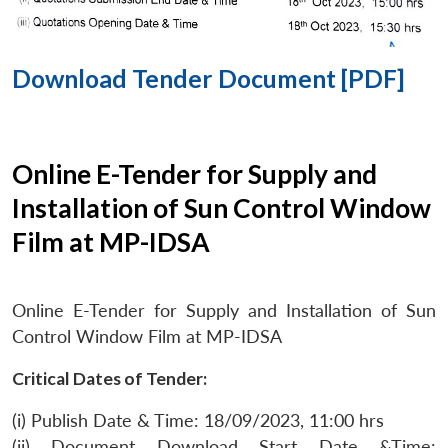
Download Tender Document [PDF]
Online E-Tender for Supply and
Installation of Sun Control Window
Film at MP-IDSA
Online E-Tender for Supply and Installation of Sun
Control Window Film at MP-IDSA
Critical Dates of Tender:
(i) Publish Date & Time: 18/09/2023, 11:00 hrs
(ii) Document Download Start Date &Time: