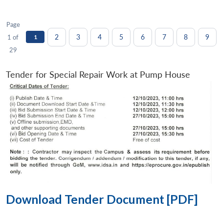
Page
2
3
4
5
6
7
8
9
1 of
1
29
Tender for Special Repair Work at Pump House
Download Tender Document [PDF]