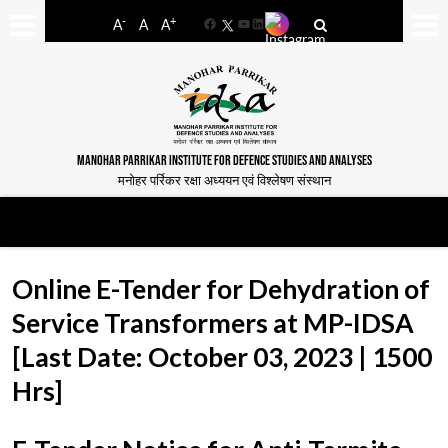
-
+
A
A
A
Facebook
YouTube
LinkedIn
MANOHAR PARRIKAR INSTITUTE FOR DEFENCE STUDIES AND ANALYSES
मनोहर पर्रिकर रक्षा अध्ययन एवं विश्लेषण संस्थान
Online E-Tender for Dehydration of
Service Transformers at MP-IDSA
[Last Date: October 03, 2023 | 1500
Hrs]