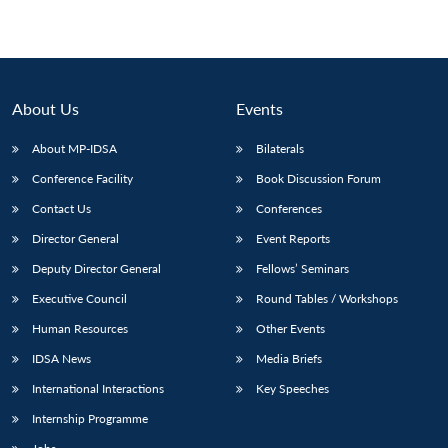
About Us
Events
About MP-IDSA
Bilaterals
Conference Facility
Book Discussion Forum
Contact Us
Conferences
Director General
Event Reports
Deputy Director General
Fellows’ Seminars
Executive Council
Round Tables / Workshops
Human Resources
Other Events
IDSA News
Media Briefs
International Interactions
Key Speeches
Internship Programme