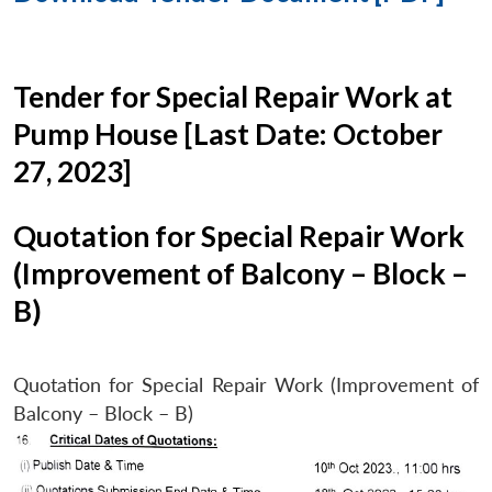
Tender for Special Repair Work at
Pump House [Last Date: October
27, 2023]
Quotation for Special Repair Work
(Improvement of Balcony – Block –
B)
Quotation for Special Repair Work (Improvement of
Balcony – Block – B)