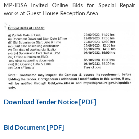
MP-IDSA Invited Online Bids for Special Repair
Open
works at Guest House Reception Area
MP-
Ask
n
Open
menu
Open
Open
s
LIBRARY
IDSA
Publications
Membership
An
u
menu
menu
menu
NEWS
Expe
Download Tender Notice [PDF]
Bid Document [PDF]