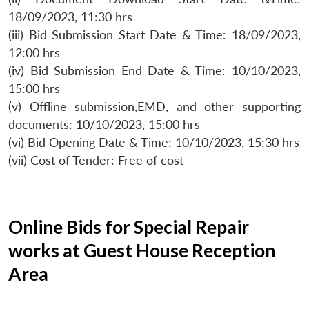
18/09/2023, 11:30 hrs
(iii) Bid Submission Start Date & Time: 18/09/2023,
12:00 hrs
(iv) Bid Submission End Date & Time: 10/10/2023,
15:00 hrs
(v) Offline submission,EMD, and other supporting
documents: 10/10/2023, 15:00 hrs
(vi) Bid Opening Date & Time: 10/10/2023, 15:30 hrs
(vii) Cost of Tender: Free of cost
Online Bids for Special Repair
works at Guest House Reception
Area