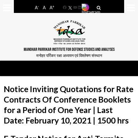
-
+
A
A
A
Facebook
YouTube
LinkedIn
MANOHAR PARRIKAR INSTITUTE FOR DEFENCE STUDIES AND ANALYSES
मनोहर पर्रिकर रक्षा अध्ययन एवं विश्लेषण संस्थान
Notice Inviting Quotations for Rate
Contracts Of Conference Booklets
for a Period of One Year | Last
Date: February 10, 2021 | 1500 hrs