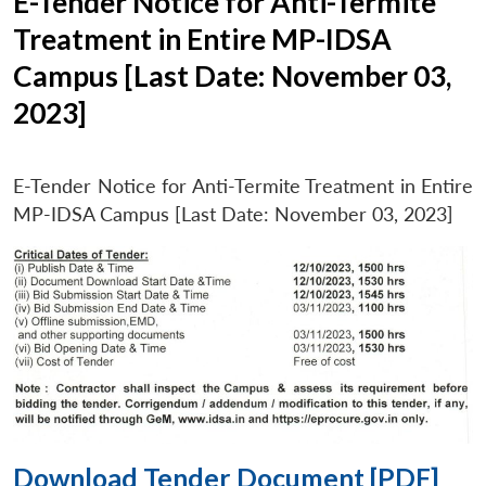
E-Tender Notice for Anti-Termite
Treatment in Entire MP-IDSA
Campus [Last Date: November 03,
2023]
E-Tender Notice for Anti-Termite Treatment in Entire
MP-IDSA Campus [Last Date: November 03, 2023]
Download Tender Document [PDF]