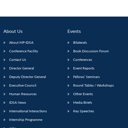
About Us
Events
About MP-IDSA
Bilaterals
Conference Facility
Book Discussion Forum
Contact Us
Conferences
Director General
Event Reports
Deputy Director General
Fellows’ Seminars
Executive Council
Round Tables / Workshops
Human Resources
Other Events
IDSA News
Media Briefs
International Interactions
Key Speeches
Internship Programme