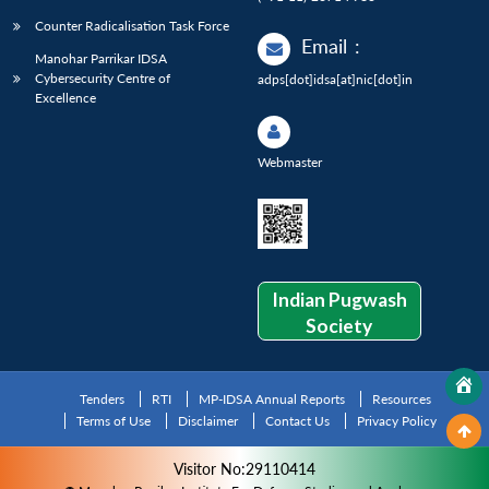
Counter Radicalisation Task Force
Email
:
Manohar Parrikar IDSA
Cybersecurity Centre of
adps[dot]idsa[at]nic[dot]in
Excellence
Webmaster
Indian Pugwash
Society
Tenders
RTI
MP-IDSA Annual Reports
Resources
Terms of Use
Disclaimer
Contact Us
Privacy Policy
Visitor No:29110414