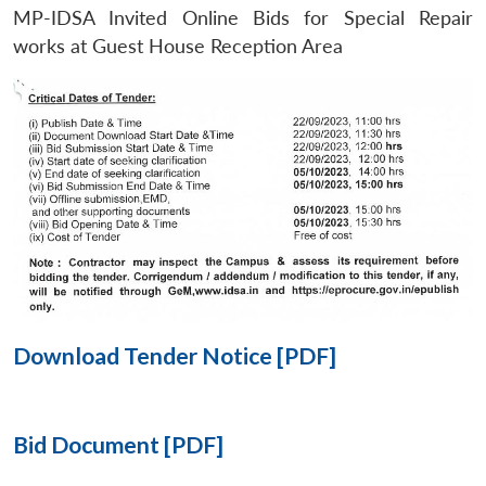
MP-IDSA Invited Online Bids for Special Repair
Open
works at Guest House Reception Area
MP-
Ask
n
Open
menu
Open
Open
s
LIBRARY
IDSA
Publications
Membership
An
u
menu
menu
menu
NEWS
Expe
Download Tender Notice [PDF]
Bid Document [PDF]