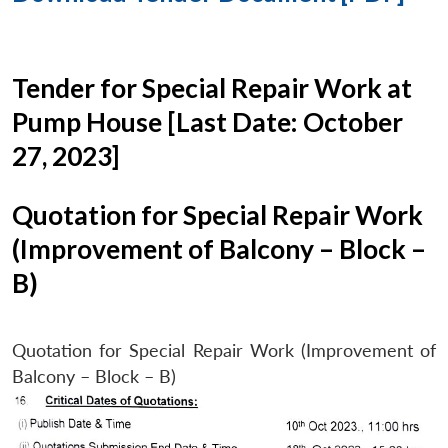
Tender for Special Repair Work at
Pump House [Last Date: October
27, 2023]
Quotation for Special Repair Work
(Improvement of Balcony – Block –
B)
Quotation for Special Repair Work (Improvement of
Balcony – Block – B)