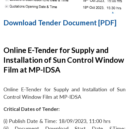
Download Tender Document [PDF]
Online E-Tender for Supply and
Installation of Sun Control Window
Film at MP-IDSA
Online E-Tender for Supply and Installation of Sun
Control Window Film at MP-IDSA
Critical Dates of Tender:
(i) Publish Date & Time: 18/09/2023, 11:00 hrs
(ii) Document Download Start Date &Time: