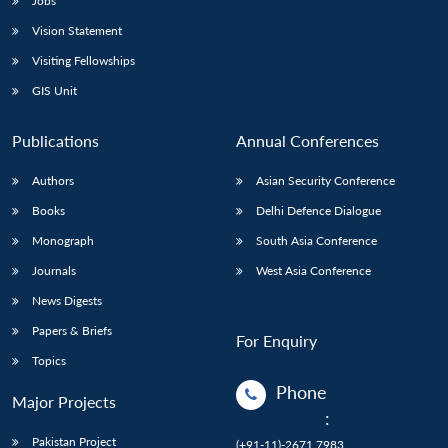
Jobs
Vision Statement
Visiting Fellowships
GIS Unit
Publications
Annual Conferences
Authors
Asian Security Conference
Books
Delhi Defence Dialogue
Monograph
South Asia Conference
Journals
West Asia Conference
News Digests
Papers & Briefs
For Enquiry
Topics
Phone
Major Projects
:
Pakistan Project
(+91-11)-2671 7983