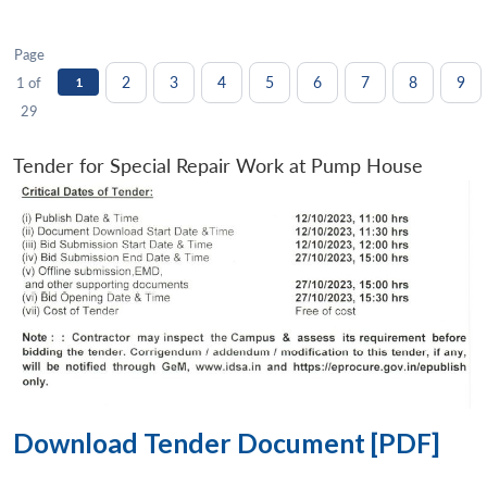
Page
2
3
4
5
6
7
8
9
1 of
1
29
Tender for Special Repair Work at Pump House
Download Tender Document [PDF]