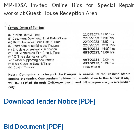
MP-IDSA Invited Online Bids for Special Repair
Open
works at Guest House Reception Area
MP-
Ask
n
Open
menu
Open
Open
s
LIBRARY
IDSA
Publications
Membership
An
u
menu
menu
menu
NEWS
Expe
Download Tender Notice [PDF]
Bid Document [PDF]