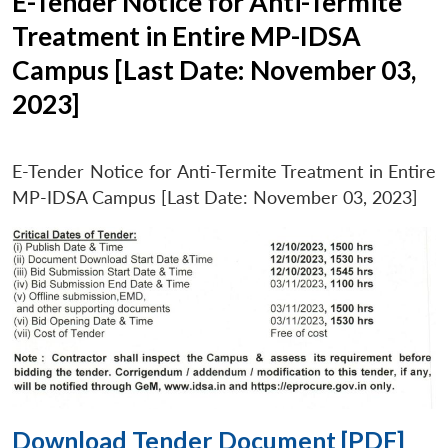
E-Tender Notice for Anti-Termite
Treatment in Entire MP-IDSA
Campus [Last Date: November 03,
2023]
E-Tender Notice for Anti-Termite Treatment in Entire
MP-IDSA Campus [Last Date: November 03, 2023]
Download Tender Document [PDF]