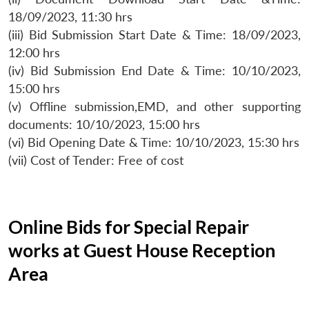
18/09/2023, 11:30 hrs
(iii) Bid Submission Start Date & Time: 18/09/2023,
12:00 hrs
(iv) Bid Submission End Date & Time: 10/10/2023,
15:00 hrs
(v) Offline submission,EMD, and other supporting
documents: 10/10/2023, 15:00 hrs
(vi) Bid Opening Date & Time: 10/10/2023, 15:30 hrs
(vii) Cost of Tender: Free of cost
Online Bids for Special Repair
works at Guest House Reception
Area