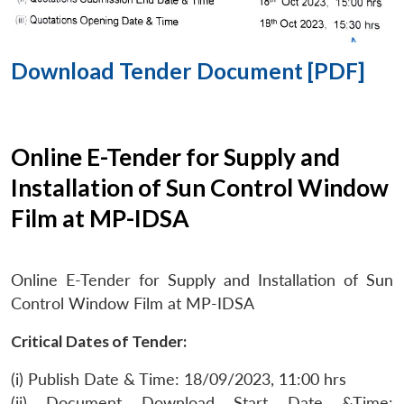
Download Tender Document [PDF]
Online E-Tender for Supply and
Installation of Sun Control Window
Film at MP-IDSA
Online E-Tender for Supply and Installation of Sun
Control Window Film at MP-IDSA
Critical Dates of Tender:
(i) Publish Date & Time: 18/09/2023, 11:00 hrs
(ii) Document Download Start Date &Time: