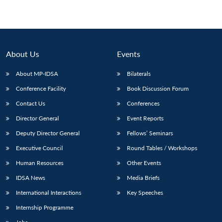
About Us
Events
About MP-IDSA
Bilaterals
Conference Facility
Book Discussion Forum
Contact Us
Conferences
Director General
Event Reports
Deputy Director General
Fellows’ Seminars
Executive Council
Round Tables / Workshops
Human Resources
Other Events
IDSA News
Media Briefs
International Interactions
Key Speeches
Internship Programme