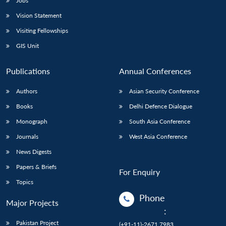
Jobs
Vision Statement
Visiting Fellowships
GIS Unit
Publications
Annual Conferences
Authors
Asian Security Conference
Books
Delhi Defence Dialogue
Monograph
South Asia Conference
Journals
West Asia Conference
News Digests
Papers & Briefs
For Enquiry
Topics
Phone
Major Projects
:
Pakistan Project
(+91-11)-2671 7983