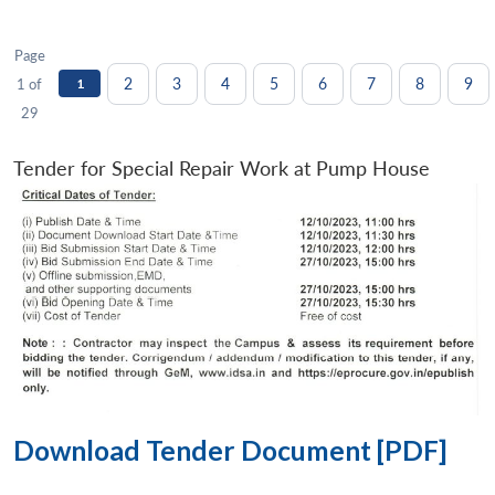
Page
2
3
4
5
6
7
8
9
1 of
1
29
Tender for Special Repair Work at Pump House
Download Tender Document [PDF]