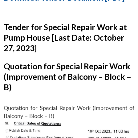
Tender for Special Repair Work at
Pump House [Last Date: October
27, 2023]
Quotation for Special Repair Work
(Improvement of Balcony – Block –
B)
Quotation for Special Repair Work (Improvement of
Balcony – Block – B)