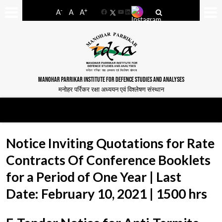
-
+
A
A
A
Facebook
YouTube
LinkedIn
MANOHAR PARRIKAR INSTITUTE FOR DEFENCE STUDIES AND ANALYSES
मनोहर पर्रिकर रक्षा अध्ययन एवं विश्लेषण संस्थान
Notice Inviting Quotations for Rate
Contracts Of Conference Booklets
for a Period of One Year | Last
Date: February 10, 2021 | 1500 hrs