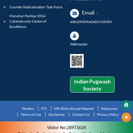
Counter Radicalisation Task Force
Email
:
Manohar Parrikar IDSA
Cybersecurity Centre of
adps[dot]idsa[at]nic[dot]in
Excellence
Webmaster
Indian Pugwash
Society
Tenders
RTI
MP-IDSA Annual Reports
Resources
Terms of Use
Disclaimer
Contact Us
Privacy Policy
Visitor No:28973624