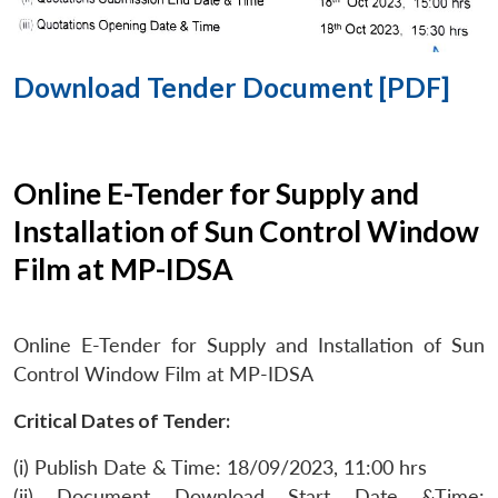
Download Tender Document [PDF]
Online E-Tender for Supply and
Installation of Sun Control Window
Film at MP-IDSA
Online E-Tender for Supply and Installation of Sun
Control Window Film at MP-IDSA
Critical Dates of Tender:
(i) Publish Date & Time: 18/09/2023, 11:00 hrs
(ii) Document Download Start Date &Time: