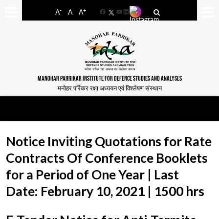
-
+
A
A
A
Facebook
YouTube
LinkedIn
MANOHAR PARRIKAR INSTITUTE FOR DEFENCE STUDIES AND ANALYSES
मनोहर पर्रिकर रक्षा अध्ययन एवं विश्लेषण संस्थान
Notice Inviting Quotations for Rate
Contracts Of Conference Booklets
for a Period of One Year | Last
Date: February 10, 2021 | 1500 hrs