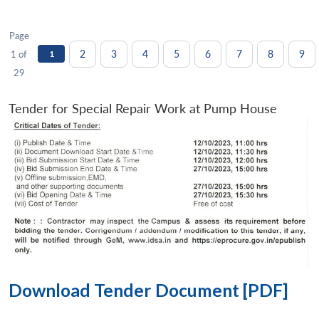
Page
2
3
4
5
6
7
8
9
1 of
1
29
Tender for Special Repair Work at Pump House
Download Tender Document [PDF]