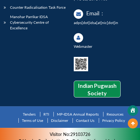
Counter Radicalisation Task Force
Email
:
Manohar Parrikar IDSA
Cybersecurity Centre of
adps[dot]idsa[at]nic[dot]in
Excellence
Webmaster
Indian Pugwash
Society
Tenders
RTI
MP-IDSA Annual Reports
Resources
Terms of Use
Disclaimer
Contact Us
Privacy Policy
Visitor No:29103726