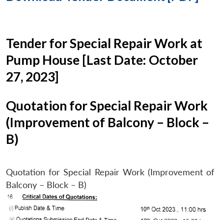
Tender for Special Repair Work at
Pump House [Last Date: October
27, 2023]
Quotation for Special Repair Work
(Improvement of Balcony – Block –
B)
Quotation for Special Repair Work (Improvement of
Balcony – Block – B)