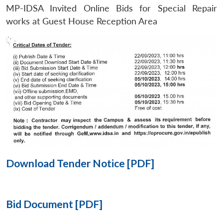
MP-IDSA Invited Online Bids for Special Repair
Open
works at Guest House Reception Area
MP-
Ask
n
Open
menu
Open
Open
s
LIBRARY
IDSA
Publications
Membership
An
u
menu
menu
menu
NEWS
Expe
Download Tender Notice [PDF]
Bid Document [PDF]