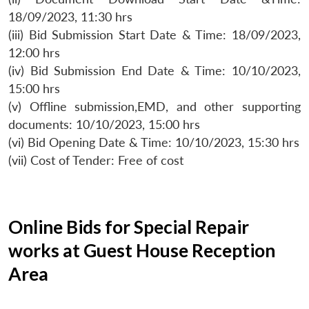
18/09/2023, 11:30 hrs
(iii) Bid Submission Start Date & Time: 18/09/2023,
12:00 hrs
(iv) Bid Submission End Date & Time: 10/10/2023,
15:00 hrs
(v) Offline submission,EMD, and other supporting
documents: 10/10/2023, 15:00 hrs
(vi) Bid Opening Date & Time: 10/10/2023, 15:30 hrs
(vii) Cost of Tender: Free of cost
Online Bids for Special Repair
works at Guest House Reception
Area