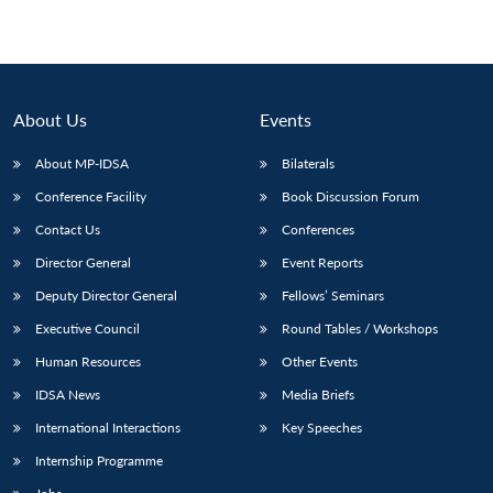
About Us
Events
About MP-IDSA
Bilaterals
Conference Facility
Book Discussion Forum
Contact Us
Conferences
Director General
Event Reports
Deputy Director General
Fellows’ Seminars
Executive Council
Round Tables / Workshops
Human Resources
Other Events
IDSA News
Media Briefs
International Interactions
Key Speeches
Internship Programme