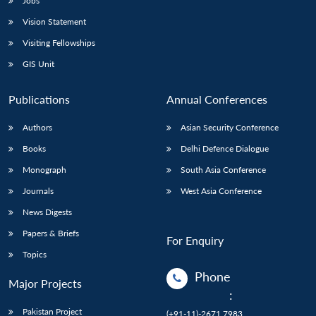
Jobs
Vision Statement
Visiting Fellowships
GIS Unit
Publications
Annual Conferences
Authors
Asian Security Conference
Books
Delhi Defence Dialogue
Monograph
South Asia Conference
Journals
West Asia Conference
News Digests
Papers & Briefs
For Enquiry
Topics
Phone
Major Projects
:
Pakistan Project
(+91-11)-2671 7983