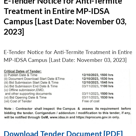
E-Tender Notice for Anti-Termite
Treatment in Entire MP-IDSA
Campus [Last Date: November 03,
2023]
E-Tender Notice for Anti-Termite Treatment in Entire
MP-IDSA Campus [Last Date: November 03, 2023]
Download Tender Document [PDF]